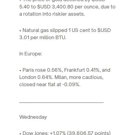
5.40 to $USD 3,400.80 per ounce, due to
a rotation into riskier assets.
• Natural gas slipped 1 US cent to $USD
3.01 per million BTU.
In Europe:
• Paris rose 0.56%, Frankfurt 0.41%, and
London 0.64%. Milan, more cautious,
closed near flat at -0.09%.
________________________________________
Wednesday
• Dow Jones: +1.07% (39,606.57 points)