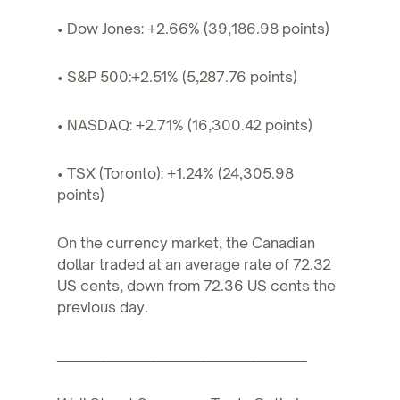
• Dow Jones: +2.66% (39,186.98 points)
• S&P 500:+2.51% (5,287.76 points)
• NASDAQ: +2.71% (16,300.42 points)
• TSX (Toronto): +1.24% (24,305.98
points)
On the currency market, the Canadian
dollar traded at an average rate of 72.32
US cents, down from 72.36 US cents the
previous day.
________________________________________