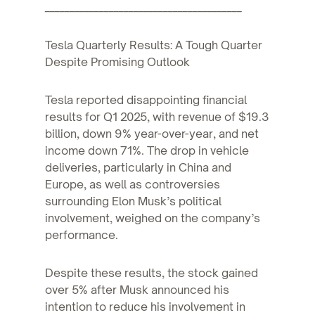
________________________________________
Tesla Quarterly Results: A Tough Quarter
Despite Promising Outlook
Tesla reported disappointing financial
results for Q1 2025, with revenue of $19.3
billion, down 9% year-over-year, and net
income down 71%. The drop in vehicle
deliveries, particularly in China and
Europe, as well as controversies
surrounding Elon Musk’s political
involvement, weighed on the company’s
performance.
Despite these results, the stock gained
over 5% after Musk announced his
intention to reduce his involvement in