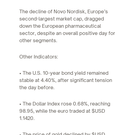
The decline of Novo Nordisk, Europe’s
second-largest market cap, dragged
down the European pharmaceutical
sector, despite an overall positive day for
other segments.
Other Indicators:
• The U.S. 10-year bond yield remained
stable at 4.40%, after significant tension
the day before.
• The Dollar Index rose 0.68%, reaching
98.95, while the euro traded at $USD
1.1420.
• The price of gold declined by $USD