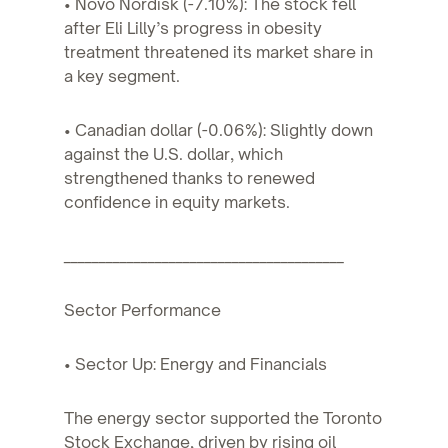
• Novo Nordisk (-7.10%): The stock fell
after Eli Lilly’s progress in obesity
treatment threatened its market share in
a key segment.
• Canadian dollar (-0.06%): Slightly down
against the U.S. dollar, which
strengthened thanks to renewed
confidence in equity markets.
________________________________________
Sector Performance
• Sector Up: Energy and Financials
The energy sector supported the Toronto
Stock Exchange, driven by rising oil