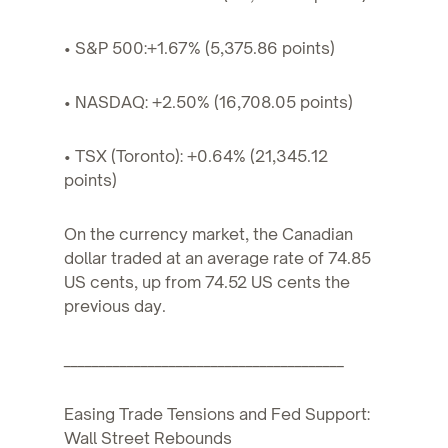
• S&P 500:+1.67% (5,375.86 points)
• NASDAQ: +2.50% (16,708.05 points)
• TSX (Toronto): +0.64% (21,345.12
points)
On the currency market, the Canadian
dollar traded at an average rate of 74.85
US cents, up from 74.52 US cents the
previous day.
________________________________________
Easing Trade Tensions and Fed Support:
Wall Street Rebounds