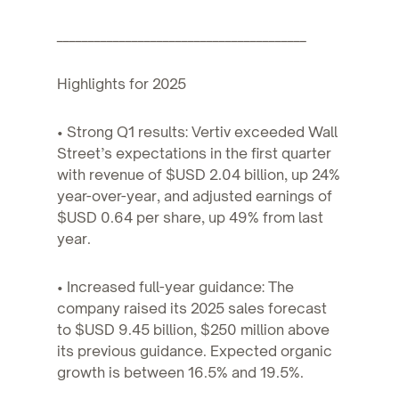
________________________________________
Highlights for 2025
• Strong Q1 results: Vertiv exceeded Wall
Street’s expectations in the first quarter
with revenue of $USD 2.04 billion, up 24%
year-over-year, and adjusted earnings of
$USD 0.64 per share, up 49% from last
year.
• Increased full-year guidance: The
company raised its 2025 sales forecast
to $USD 9.45 billion, $250 million above
its previous guidance. Expected organic
growth is between 16.5% and 19.5%.