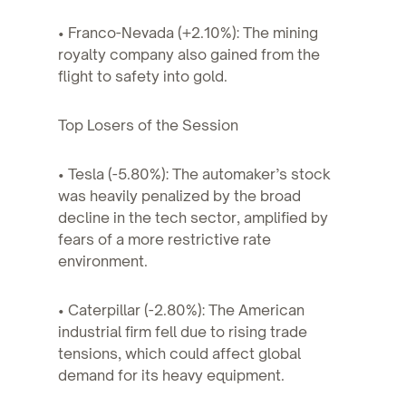
• Franco-Nevada (+2.10%): The mining
royalty company also gained from the
flight to safety into gold.
Top Losers of the Session
• Tesla (-5.80%): The automaker’s stock
was heavily penalized by the broad
decline in the tech sector, amplified by
fears of a more restrictive rate
environment.
• Caterpillar (-2.80%): The American
industrial firm fell due to rising trade
tensions, which could affect global
demand for its heavy equipment.