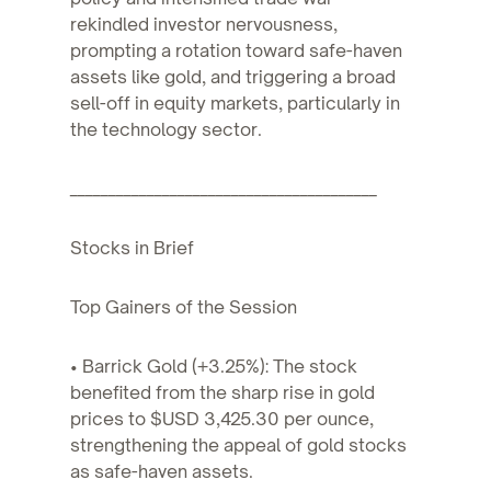
rekindled investor nervousness,
prompting a rotation toward safe-haven
assets like gold, and triggering a broad
sell-off in equity markets, particularly in
the technology sector.
________________________________________
Stocks in Brief
Top Gainers of the Session
• Barrick Gold (+3.25%): The stock
benefited from the sharp rise in gold
prices to $USD 3,425.30 per ounce,
strengthening the appeal of gold stocks
as safe-haven assets.