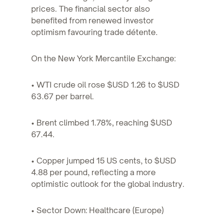
prices. The financial sector also
benefited from renewed investor
optimism favouring trade détente.
On the New York Mercantile Exchange:
• WTI crude oil rose $USD 1.26 to $USD
63.67 per barrel.
• Brent climbed 1.78%, reaching $USD
67.44.
• Copper jumped 15 US cents, to $USD
4.88 per pound, reflecting a more
optimistic outlook for the global industry.
• Sector Down: Healthcare (Europe)