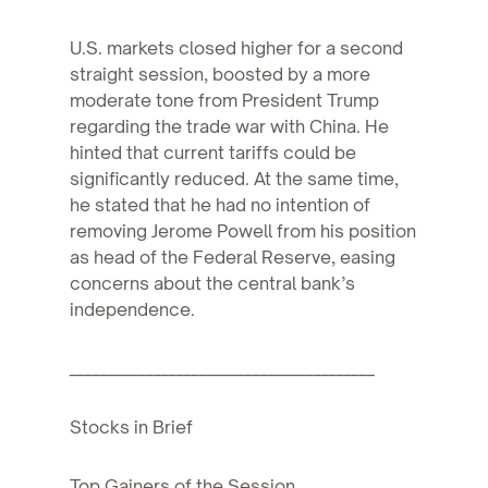
U.S. markets closed higher for a second
straight session, boosted by a more
moderate tone from President Trump
regarding the trade war with China. He
hinted that current tariffs could be
significantly reduced. At the same time,
he stated that he had no intention of
removing Jerome Powell from his position
as head of the Federal Reserve, easing
concerns about the central bank’s
independence.
________________________________________
Stocks in Brief
Top Gainers of the Session