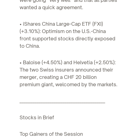
wanted a quick agreement.
• iShares China Large-Cap ETF (FXI)
(+3.10%): Optimism on the U.S.-China
front supported stocks directly exposed
to China.
• Baloise (+4.50%) and Helvetia (+2.50%):
The two Swiss insurers announced their
merger, creating a CHF 20 billion
premium giant, welcomed by the markets.
________________________________________
Stocks in Brief
Top Gainers of the Session