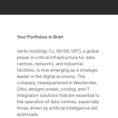
Your Portfolios in Brief
Vertiv Holdings Co. (NYSE: VRT), a global
player in critical infrastructure for data
centres, networks, and industrial
facilities, is now emerging as a strategic
leader in the digital economy. The
company, headquartered in Westerville,
Ohio, designs power, cooling, and IT
integration solutions that are essential to
the operation of data centres, especially
those driven by artificial intelligence (AI)
workloads.