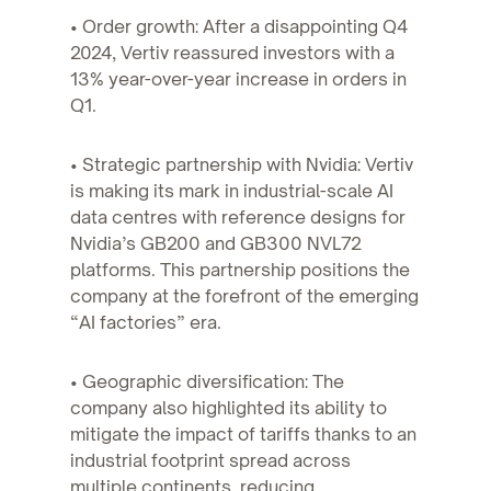
• Order growth: After a disappointing Q4
2024, Vertiv reassured investors with a
13% year-over-year increase in orders in
Q1.
• Strategic partnership with Nvidia: Vertiv
is making its mark in industrial-scale AI
data centres with reference designs for
Nvidia’s GB200 and GB300 NVL72
platforms. This partnership positions the
company at the forefront of the emerging
“AI factories” era.
• Geographic diversification: The
company also highlighted its ability to
mitigate the impact of tariffs thanks to an
industrial footprint spread across
multiple continents, reducing