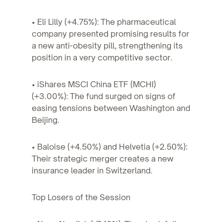
• Eli Lilly (+4.75%): The pharmaceutical
company presented promising results for
a new anti-obesity pill, strengthening its
position in a very competitive sector.
• iShares MSCI China ETF (MCHI)
(+3.00%): The fund surged on signs of
easing tensions between Washington and
Beijing.
• Baloise (+4.50%) and Helvetia (+2.50%):
Their strategic merger creates a new
insurance leader in Switzerland.
Top Losers of the Session