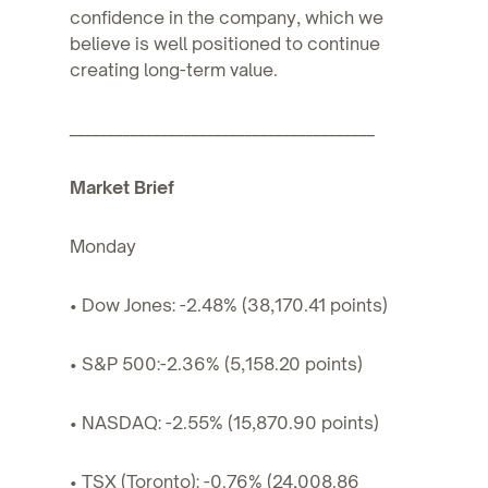
confidence in the company, which we
believe is well positioned to continue
creating long-term value.
________________________________________
Market Brief
Monday
• Dow Jones: -2.48% (38,170.41 points)
• S&P 500:-2.36% (5,158.20 points)
• NASDAQ: -2.55% (15,870.90 points)
• TSX (Toronto): -0.76% (24,008.86