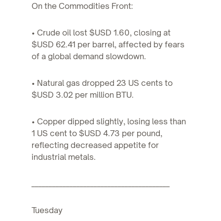
On the Commodities Front:
• Crude oil lost $USD 1.60, closing at
$USD 62.41 per barrel, affected by fears
of a global demand slowdown.
• Natural gas dropped 23 US cents to
$USD 3.02 per million BTU.
• Copper dipped slightly, losing less than
1 US cent to $USD 4.73 per pound,
reflecting decreased appetite for
industrial metals.
________________________________________
Tuesday