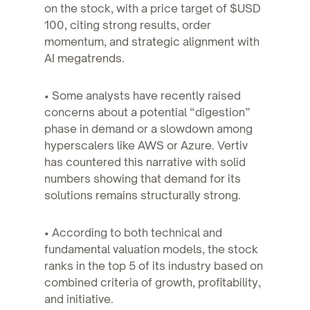
on the stock, with a price target of $USD
100, citing strong results, order
momentum, and strategic alignment with
AI megatrends.
• Some analysts have recently raised
concerns about a potential “digestion”
phase in demand or a slowdown among
hyperscalers like AWS or Azure. Vertiv
has countered this narrative with solid
numbers showing that demand for its
solutions remains structurally strong.
• According to both technical and
fundamental valuation models, the stock
ranks in the top 5 of its industry based on
combined criteria of growth, profitability,
and initiative.