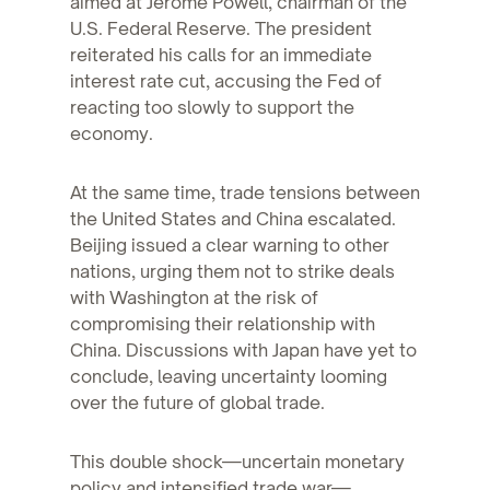
aimed at Jerome Powell, chairman of the
U.S. Federal Reserve. The president
reiterated his calls for an immediate
interest rate cut, accusing the Fed of
reacting too slowly to support the
economy.
At the same time, trade tensions between
the United States and China escalated.
Beijing issued a clear warning to other
nations, urging them not to strike deals
with Washington at the risk of
compromising their relationship with
China. Discussions with Japan have yet to
conclude, leaving uncertainty looming
over the future of global trade.
This double shock—uncertain monetary
policy and intensified trade war—