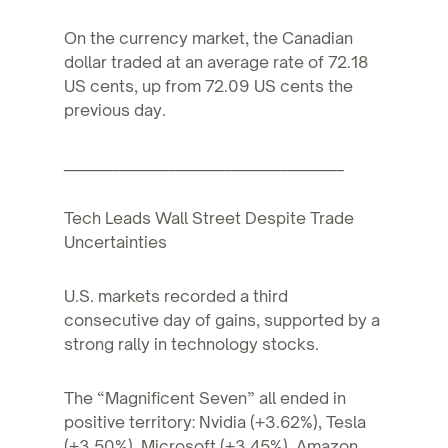
On the currency market, the Canadian
dollar traded at an average rate of 72.18
US cents, up from 72.09 US cents the
previous day.
________________________________________
Tech Leads Wall Street Despite Trade
Uncertainties
U.S. markets recorded a third
consecutive day of gains, supported by a
strong rally in technology stocks.
The “Magnificent Seven” all ended in
positive territory: Nvidia (+3.62%), Tesla
(+3.50%), Microsoft (+3.45%), Amazon