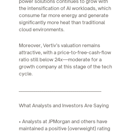
power solutions continues to grow with
the intensification of AI workloads, which
consume far more energy and generate
significantly more heat than traditional
cloud environments.
Moreover, Vertiv’s valuation remains
attractive, with a price-to-free-cash-flow
ratio still below 24x—moderate for a
growth company at this stage of the tech
cycle.
________________________________________
What Analysts and Investors Are Saying
• Analysts at JPMorgan and others have
maintained a positive (overweight) rating