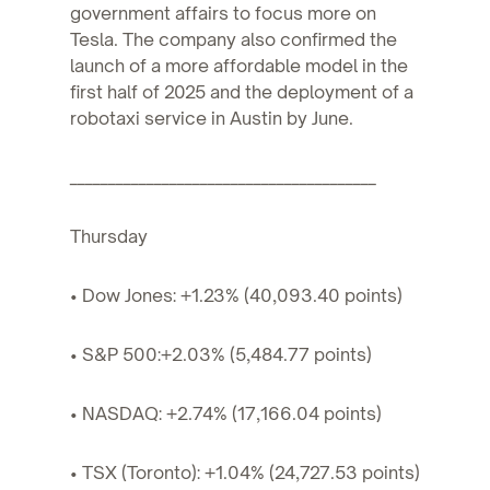
government affairs to focus more on
Tesla. The company also confirmed the
launch of a more affordable model in the
first half of 2025 and the deployment of a
robotaxi service in Austin by June.
________________________________________
Thursday
• Dow Jones: +1.23% (40,093.40 points)
• S&P 500:+2.03% (5,484.77 points)
• NASDAQ: +2.74% (17,166.04 points)
• TSX (Toronto): +1.04% (24,727.53 points)