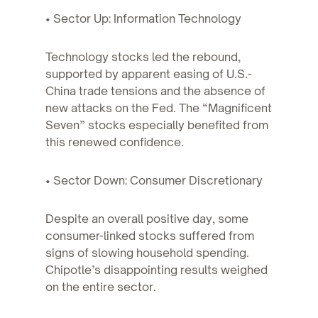
• Sector Up: Information Technology
Technology stocks led the rebound,
supported by apparent easing of U.S.-
China trade tensions and the absence of
new attacks on the Fed. The “Magnificent
Seven” stocks especially benefited from
this renewed confidence.
• Sector Down: Consumer Discretionary
Despite an overall positive day, some
consumer-linked stocks suffered from
signs of slowing household spending.
Chipotle’s disappointing results weighed
on the entire sector.