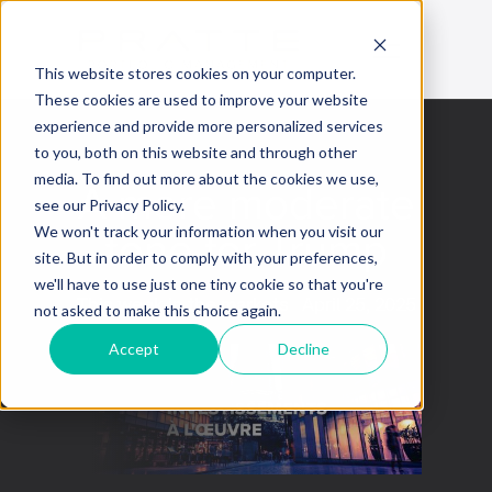
This website stores cookies on your computer.
These cookies are used to improve your website
experience and provide more personalized services
to you, both on this website and through other
media. To find out more about the cookies we use,
A more moderate
see our Privacy Policy.
tone for Trump
We won't track your information when you visit our
site. But in order to comply with your preferences,
we'll have to use just one tiny cookie so that you're
This week in the markets
April 25, 2025
not asked to make this choice again.
Accept
Decline