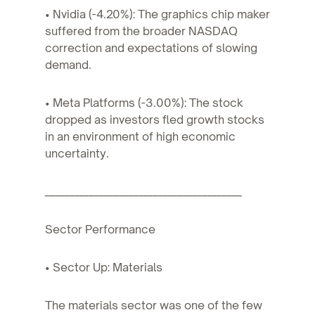
• Nvidia (-4.20%): The graphics chip maker
suffered from the broader NASDAQ
correction and expectations of slowing
demand.
• Meta Platforms (-3.00%): The stock
dropped as investors fled growth stocks
in an environment of high economic
uncertainty.
________________________________________
Sector Performance
• Sector Up: Materials
The materials sector was one of the few