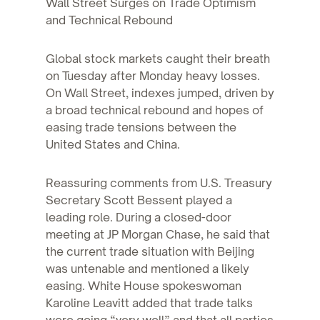
Wall Street Surges on Trade Optimism
and Technical Rebound
Global stock markets caught their breath
on Tuesday after Monday heavy losses.
On Wall Street, indexes jumped, driven by
a broad technical rebound and hopes of
easing trade tensions between the
United States and China.
Reassuring comments from U.S. Treasury
Secretary Scott Bessent played a
leading role. During a closed-door
meeting at JP Morgan Chase, he said that
the current trade situation with Beijing
was untenable and mentioned a likely
easing. White House spokeswoman
Karoline Leavitt added that trade talks
were going “very well” and that all parties