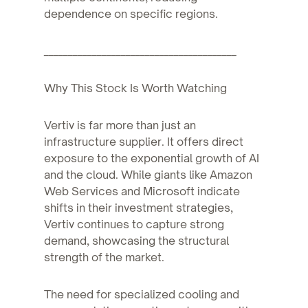
dependence on specific regions.
________________________________________
Why This Stock Is Worth Watching
Vertiv is far more than just an
infrastructure supplier. It offers direct
exposure to the exponential growth of AI
and the cloud. While giants like Amazon
Web Services and Microsoft indicate
shifts in their investment strategies,
Vertiv continues to capture strong
demand, showcasing the structural
strength of the market.
The need for specialized cooling and