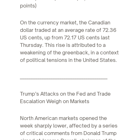
points)
On the currency market, the Canadian
dollar traded at an average rate of 72.36
US cents, up from 72.17 US cents last
Thursday. This rise is attributed to a
weakening of the greenback, in a context
of political tensions in the United States.
________________________________________
Trump’s Attacks on the Fed and Trade
Escalation Weigh on Markets
North American markets opened the
week sharply lower, affected by a series
of critical comments from Donald Trump