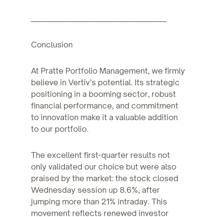
________________________________________
Conclusion
At Pratte Portfolio Management, we firmly
believe in Vertiv’s potential. Its strategic
positioning in a booming sector, robust
financial performance, and commitment
to innovation make it a valuable addition
to our portfolio.
The excellent first-quarter results not
only validated our choice but were also
praised by the market: the stock closed
Wednesday session up 8.6%, after
jumping more than 21% intraday. This
movement reflects renewed investor