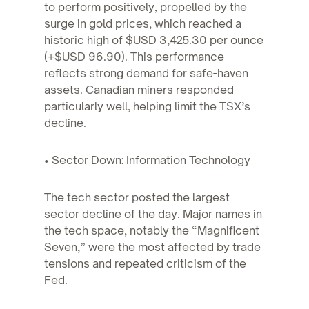
to perform positively, propelled by the
surge in gold prices, which reached a
historic high of $USD 3,425.30 per ounce
(+$USD 96.90). This performance
reflects strong demand for safe-haven
assets. Canadian miners responded
particularly well, helping limit the TSX’s
decline.
• Sector Down: Information Technology
The tech sector posted the largest
sector decline of the day. Major names in
the tech space, notably the “Magnificent
Seven,” were the most affected by trade
tensions and repeated criticism of the
Fed.