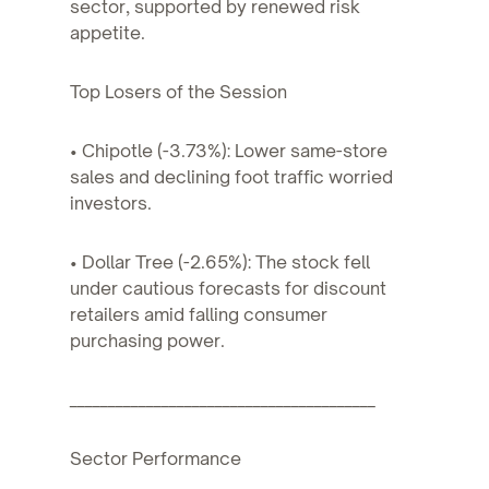
sector, supported by renewed risk
appetite.
Top Losers of the Session
• Chipotle (-3.73%): Lower same-store
sales and declining foot traffic worried
investors.
• Dollar Tree (-2.65%): The stock fell
under cautious forecasts for discount
retailers amid falling consumer
purchasing power.
________________________________________
Sector Performance