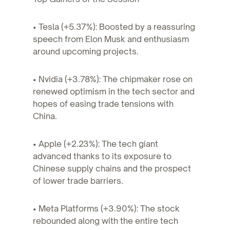
• Tesla (+5.37%): Boosted by a reassuring
speech from Elon Musk and enthusiasm
around upcoming projects.
• Nvidia (+3.78%): The chipmaker rose on
renewed optimism in the tech sector and
hopes of easing trade tensions with
China.
• Apple (+2.23%): The tech giant
advanced thanks to its exposure to
Chinese supply chains and the prospect
of lower trade barriers.
• Meta Platforms (+3.90%): The stock
rebounded along with the entire tech