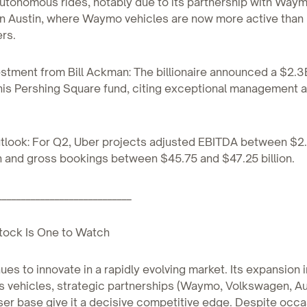
 autonomous rides, notably due to its partnership with Way
in Austin, where Waymo vehicles are now more active than
rs.
estment from Bill Ackman: The billionaire announced a $2.3
 his Pershing Square fund, citing exceptional management 
utlook: For Q2, Uber projects adjusted EBITDA between $2
on and gross bookings between $45.75 and $47.25 billion.
____________________________
tock Is One to Watch
ues to innovate in a rapidly evolving market. Its expansion 
vehicles, strategic partnerships (Waymo, Volkswagen, Aur
ser base give it a decisive competitive edge. Despite occa