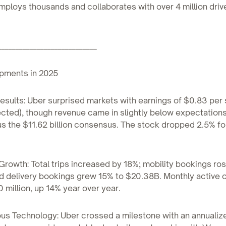
loys thousands and collaborates with over 4 million driv
____________________________
pments in 2025
esults: Uber surprised markets with earnings of $0.83 per 
ted), though revenue came in slightly below expectations
sus the $11.62 billion consensus. The stock dropped 2.5% fo
Growth: Total trips increased by 18%; mobility bookings ro
nd delivery bookings grew 15% to $20.38B. Monthly active
 million, up 14% year over year.
us Technology: Uber crossed a milestone with an annualiz