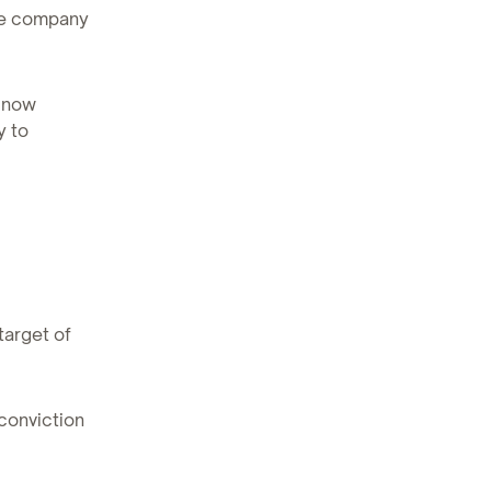
he company
s now
y to
target of
conviction