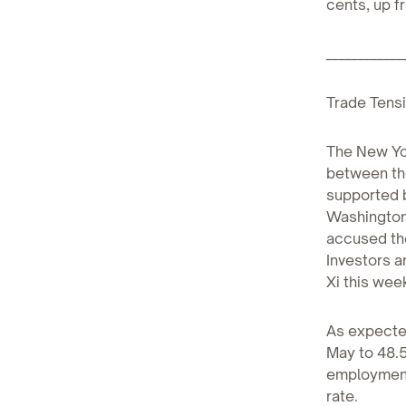
cents, up f
____________
Trade Tensi
The New Yo
between the
supported b
Washington 
accused the
Investors 
Xi this wee
As expected
May to 48.5
employment
rate.