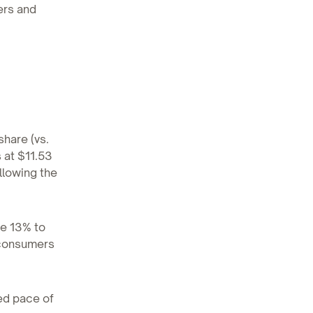
ers and
share (vs.
 at $11.53
llowing the
se 13% to
 consumers
ed pace of