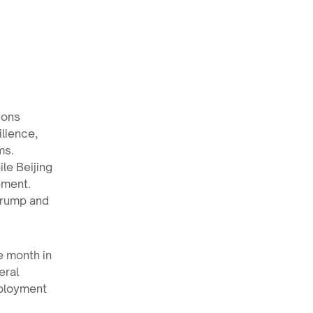
ions
lience,
ms.
le Beijing
ement.
Trump and
e month in
eral
mployment