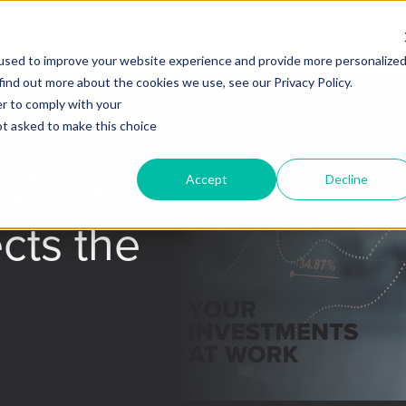
Firm
Team
Strategies
Private Wealth
Blog
used to improve your website experience and provide more personalize
find out more about the cookies we use, see our Privacy Policy.
er to comply with your
not asked to make this choice
/Musk
Accept
Decline
ects the