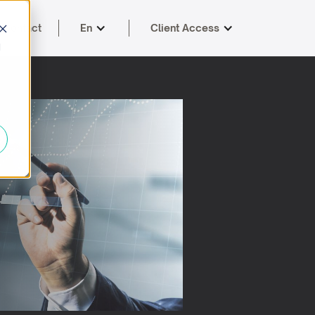
Contact
En
Client Access
d