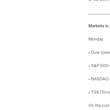
____________
Markets in 
Monday
• Dow Jone
• S&P 500:
• NASDAQ: 
• TSX (Toro
On the curr