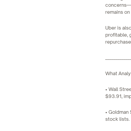
concerns—s
remains on 
Uber is als
profitable,
repurchase
____________
What Analy
• Wall Stre
$93.91, imp
• Goldman S
stock lists.