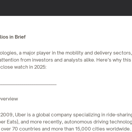
ios in Brief
logies, a major player in the mobility and delivery sectors
attention from investors and analysts alike. Here’s why this
close watch in 2025:
____________________________
verview
2009, Uber is a global company specializing in ride-sharin
ber Eats), and more recently, autonomous driving technology
 over 70 countries and more than 15,000 cities worldwide.