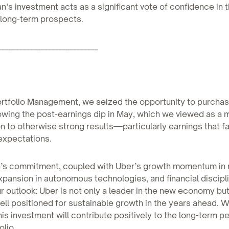
an’s investment acts as a significant vote of confidence in 
long-term prospects.
____________________________
ortfolio Management, we seized the opportunity to purcha
owing the post-earnings dip in May, which we viewed as a 
n to otherwise strong results—particularly earnings that fa
xpectations.
n’s commitment, coupled with Uber’s growth momentum in 
xpansion in autonomous technologies, and financial discipl
r outlook: Uber is not only a leader in the new economy but
l positioned for sustainable growth in the years ahead. W
his investment will contribute positively to the long-term 
olio.