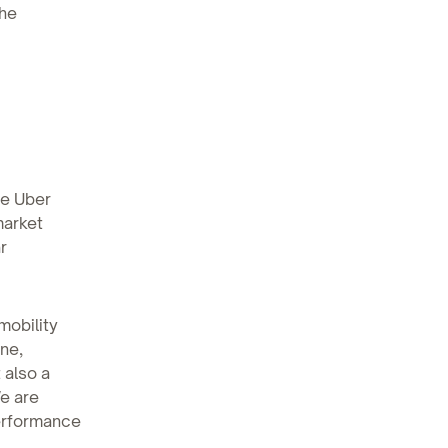
the
se Uber
market
r
mobility
ine,
 also a
e are
performance