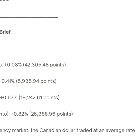
____________________________
Brief
s: +0.08% (42,305.48 points)
+0.41% (5,935.94 points)
+0.67% (19,242.61 points)
nto): +0.82% (26,388.96 points)
ency market, the Canadian dollar traded at an average rate