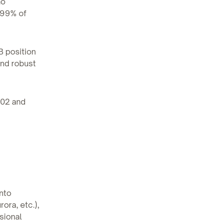
mo
 99% of
B position
and robust
.02 and
into
ora, etc.),
sional