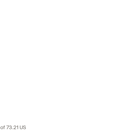
 of 73.21 US