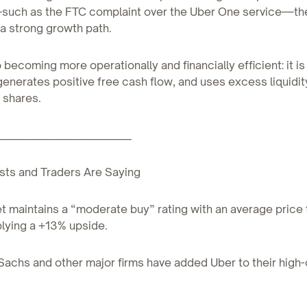
uch as the FTC complaint over the Uber One service—t
a strong growth path.
o becoming more operationally and financially efficient: it i
 generates positive free cash flow, and uses excess liquidit
 shares.
____________________________
sts and Traders Are Saying
et maintains a “moderate buy” rating with an average price 
lying a +13% upside.
achs and other major firms have added Uber to their high-