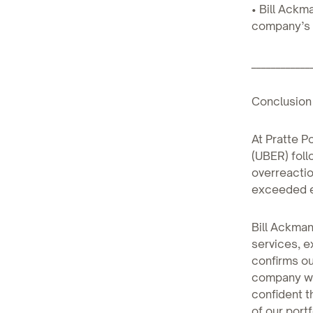
• Bill Ackm
company’s 
____________
Conclusion
At Pratte P
(UBER) foll
overreactio
exceeded e
Bill Ackma
services, e
confirms ou
company wel
confident t
of our portf