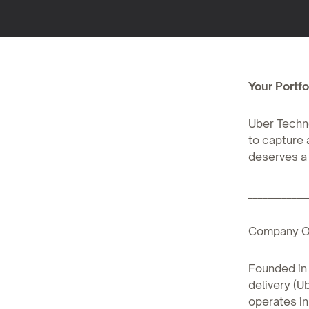
Your Portfol
Uber Techno
to capture 
deserves a 
____________
Company O
Founded in 
delivery (U
operates in