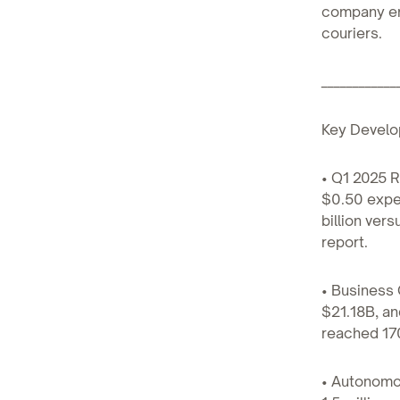
company emp
couriers.
____________
Key Develo
• Q1 2025 R
$0.50 expec
billion ver
report.
• Business 
$21.18B, a
reached 170
• Autonomo