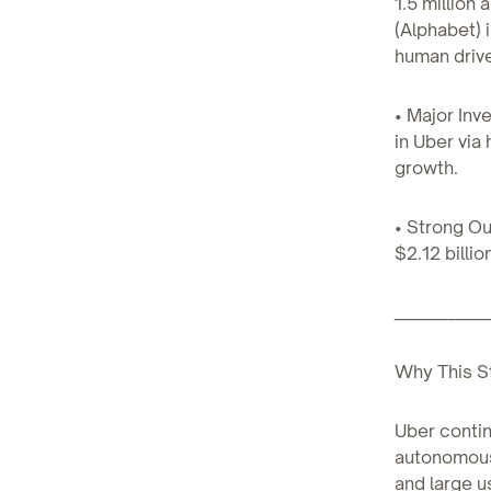
1.5 million
(Alphabet) 
human drive
• Major Inv
in Uber via
growth.
• Strong O
$2.12 billi
____________
Why This S
Uber contin
autonomous 
and large u