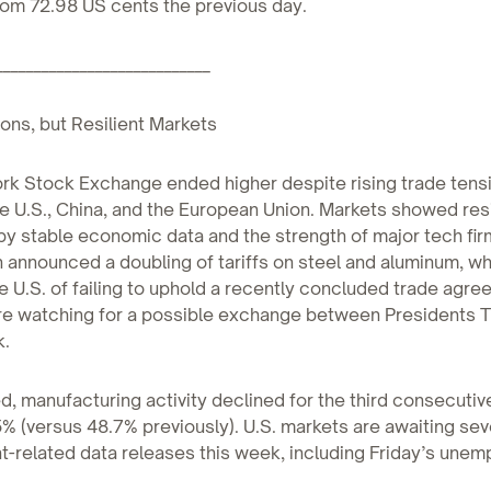
rom 72.98 US cents the previous day.
____________________________
ons, but Resilient Markets
rk Stock Exchange ended higher despite rising trade tens
 U.S., China, and the European Union. Markets showed resi
y stable economic data and the strength of major tech fir
announced a doubling of tariffs on steel and aluminum, whi
 U.S. of failing to uphold a recently concluded trade agre
are watching for a possible exchange between Presidents 
k.
, manufacturing activity declined for the third consecutiv
% (versus 48.7% previously). U.S. markets are awaiting sev
-related data releases this week, including Friday’s une