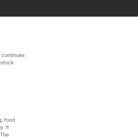
, continues
 stock
g, food
. It
 The