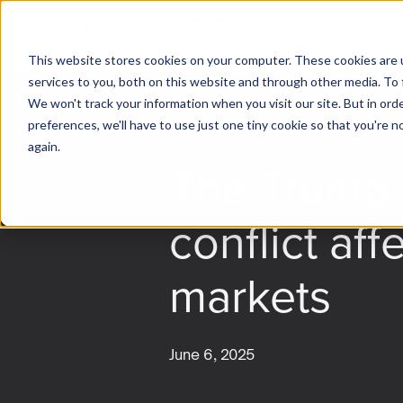
This website stores cookies on your computer. These cookies are 
services to you, both on this website and through other media. To 
We won't track your information when you visit our site. But in ord
preferences, we'll have to use just one tiny cookie so that you're 
again.
The Trump
conflict aff
markets
June 6, 2025