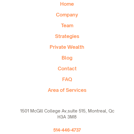
Home
Company
Team
Strategies
Private Wealth
Blog
Contact
FAQ
Area of Services
1501 McGill College Av,suite 515, Montreal, Qc
H3A 3M8
514-446-4737