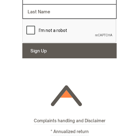
Complaints handling and Disclaimer
* Annualized return