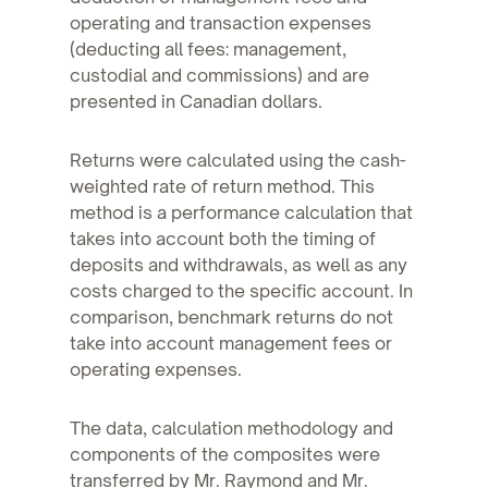
operating and transaction expenses
(deducting all fees: management,
custodial and commissions) and are
presented in Canadian dollars.
Returns were calculated using the cash-
weighted rate of return method. This
method is a performance calculation that
takes into account both the timing of
deposits and withdrawals, as well as any
costs charged to the specific account. In
comparison, benchmark returns do not
take into account management fees or
operating expenses.
The data, calculation methodology and
components of the composites were
transferred by Mr. Raymond and Mr.