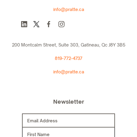
info@pratte.ca
200 Montcalm Street, Suite 303, Gatineau, Qc J8Y 3B5
819-772-4737
info@pratte.ca
Newsletter