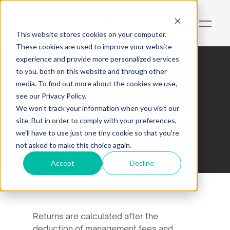
This website stores cookies on your computer.
These cookies are used to improve your website
experience and provide more personalized services
to you, both on this website and through other
media. To find out more about the cookies we use,
Sections
see our Privacy Policy.
Annualised return
We won't track your information when you visit our
site. But in order to comply with your preferences,
we'll have to use just one tiny cookie so that you're
not asked to make this choice again.
Accept
Decline
Returns are calculated after the
deduction of management fees and