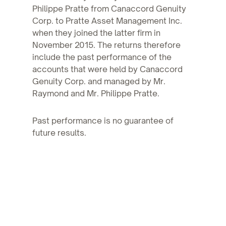
Philippe Pratte from Canaccord Genuity
Corp. to Pratte Asset Management Inc.
when they joined the latter firm in
November 2015. The returns therefore
include the past performance of the
accounts that were held by Canaccord
Genuity Corp. and managed by Mr.
Raymond and Mr. Philippe Pratte.
Past performance is no guarantee of
future results.