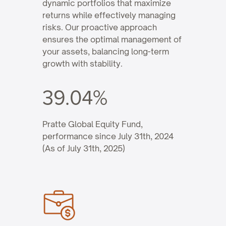
dynamic portfolios that maximize
returns while effectively managing
risks. Our proactive approach
ensures the optimal management of
your assets, balancing long-term
growth with stability.
39.04%
Pratte Global Equity Fund,
performance since July 31th, 2024
(As of July 31th, 2025)