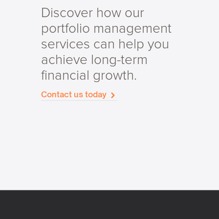
Discover how our
portfolio management
services can help you
achieve long-term
financial growth.
Contact us today