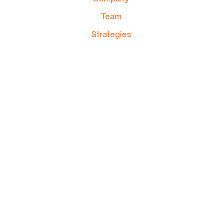
Team
Strategies
Private Wealth
Blog
Contact
FAQ
Area of Services
1501 McGill College Av,suite 515, Montreal, Qc
H3A 3M8
514-446-4737
info@pratte.ca