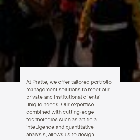
At Pratte, we offer tailored portfolio
management solutions to meet our
private and institutional clients'
unique needs. Our expertise,
combined with cutting-edge
technologies such as artificial
intelligence and quantitative
analysis, allows us to design