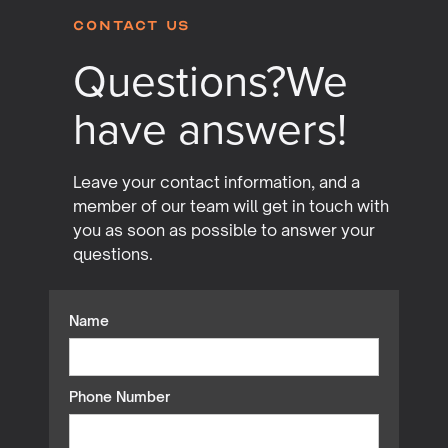
Contact Us
Questions?
We
have answers!
Leave your contact information, and a
member of our team will get in touch with
you as soon as possible to answer your
questions.
Name
Phone Number