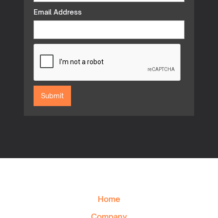
Email Address
Home
Company