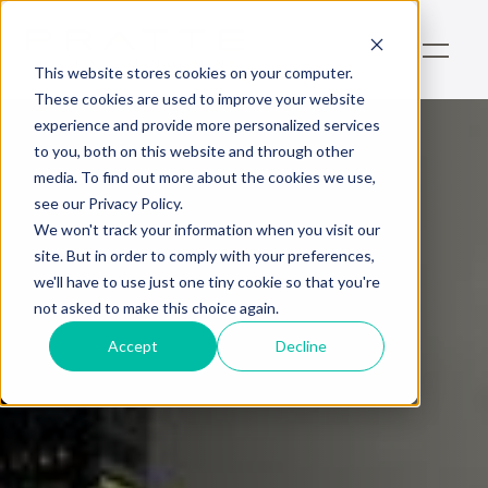
This website stores cookies on your computer.
These cookies are used to improve your website
experience and provide more personalized services
to you, both on this website and through other
media. To find out more about the cookies we use,
see our Privacy Policy.
We won't track your information when you visit our
site. But in order to comply with your preferences,
we'll have to use just one tiny cookie so that you're
not asked to make this choice again.
Accept
Decline