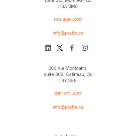
suite 515, Montreal, Qc
H3A 3M8
514-446-4737
info@pratte.ca
200 rue Montcalm,
suite 303, Gatineau, Qc
J8Y 3B5
819-772-4737
info@pratte.ca