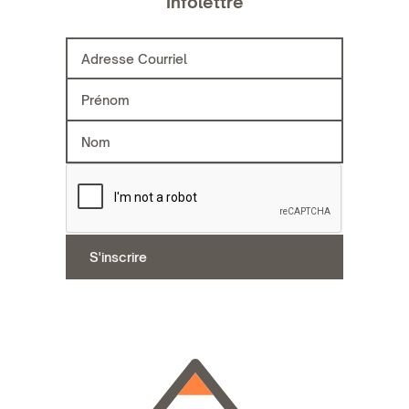
Infolettre