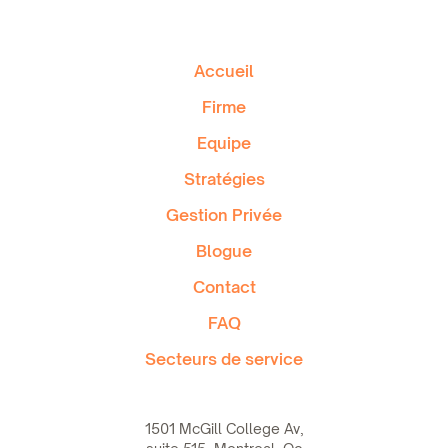
Accueil
Firme
Equipe
Stratégies
Gestion Privée
Blogue
Contact
FAQ
Secteurs de service
1501 McGill College Av,