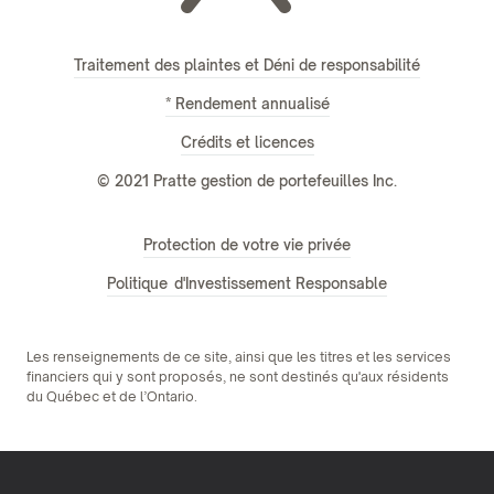
Traitement des plaintes et Déni de responsabilité
* Rendement annualisé
Crédits et licences
© 2021 Pratte gestion de portefeuilles Inc.
Protection de votre vie privée
Politique d'Investissement Responsable
Les renseignements de ce site, ainsi que les titres et les services
financiers qui y sont proposés, ne sont destinés qu'aux résidents
du Québec et de l’Ontario.