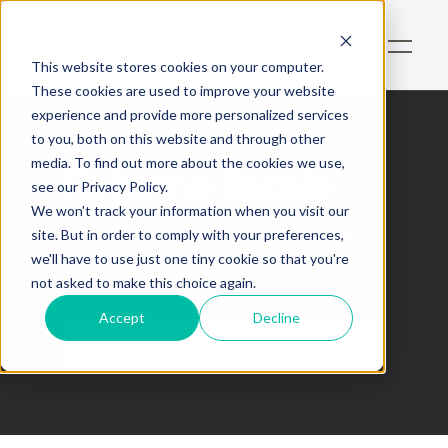
This website stores cookies on your computer.
These cookies are used to improve your website
experience and provide more personalized services
to you, both on this website and through other
media. To find out more about the cookies we use,
Reforme fiscale
see our Privacy Policy.
We won't track your information when you visit our
This is some text inside of a div block.
site. But in order to comply with your preferences,
we'll have to use just one tiny cookie so that you're
not asked to make this choice again.
Accept
Decline
No items found.