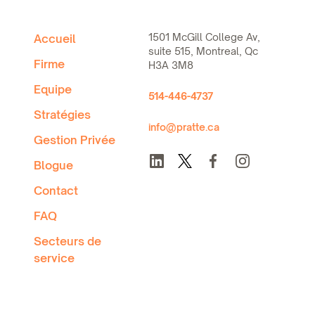
1501 McGill College Av,
Accueil
suite 515, Montreal, Qc
Firme
H3A 3M8
Equipe
514-446-4737
Stratégies
info@pratte.ca
Gestion Privée
Blogue
Contact
FAQ
Secteurs de
service