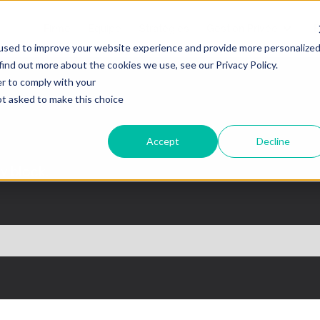
Firme
Equipe
Stratégies
Gestion Privée
B
used to improve your website experience and provide more personalize
find out more about the cookies we use, see our Privacy Policy.
er to comply with your
not asked to make this choice
Accept
Decline
iv block.