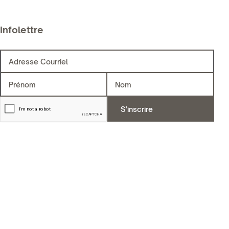
Infolettre