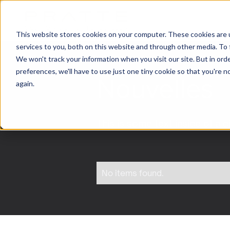
This website stores cookies on your computer. These cookies are 
services to you, both on this website and through other media. To 
We won't track your information when you visit our site. But in ord
preferences, we'll have to use just one tiny cookie so that you're 
Nouvelles
again.
This is some text inside of a d
No items found.