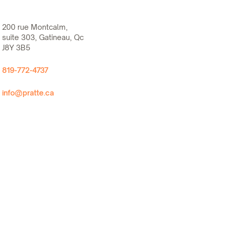
200 rue Montcalm,
suite 303, Gatineau, Qc
J8Y 3B5
819-772-4737
info@pratte.ca