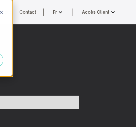
logue
Contact
Fr
Accès Client
d