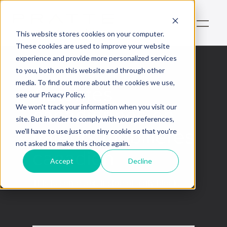
This website stores cookies on your computer.
These cookies are used to improve your website
experience and provide more personalized services
to you, both on this website and through other
media. To find out more about the cookies we use,
Autorités
see our Privacy Policy.
canadiennes en
We won't track your information when you visit our
site. But in order to comply with your preferences,
valeurs mobilières
we'll have to use just one tiny cookie so that you're
not asked to make this choice again.
canadien
Accept
Decline
This is some text inside of a div block.