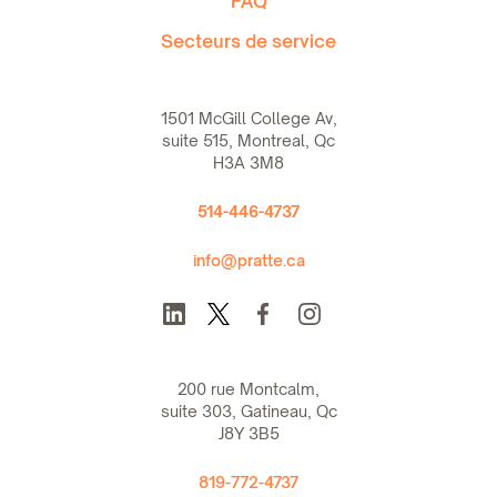
FAQ
Secteurs de service
1501 McGill College Av,
suite 515, Montreal, Qc
H3A 3M8
514-446-4737
info@pratte.ca
200 rue Montcalm,
suite 303, Gatineau, Qc
J8Y 3B5
819-772-4737