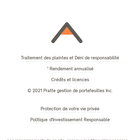
Traitement des plaintes et Déni de responsabilité
* Rendement annualisé
Crédits et licences
© 2021 Pratte gestion de portefeuilles Inc.
Protection de votre vie privée
Politique d'Investissement Responsable