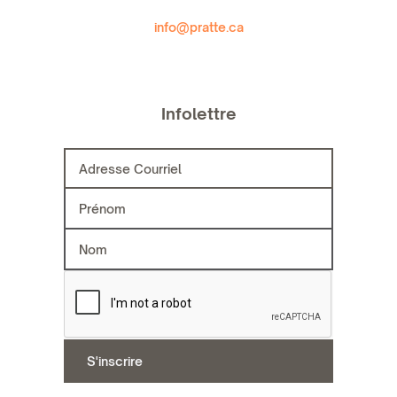
info@pratte.ca
Infolettre