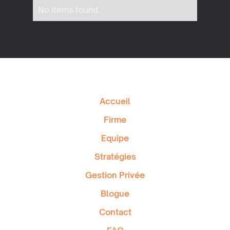
No items found.
Accueil
Firme
Equipe
Stratégies
Gestion Privée
Blogue
Contact