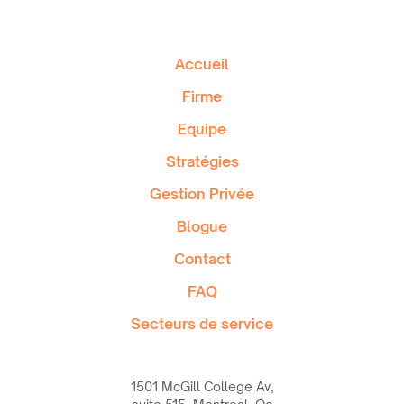
Accueil
Firme
Equipe
Stratégies
Gestion Privée
Blogue
Contact
FAQ
Secteurs de service
1501 McGill College Av,