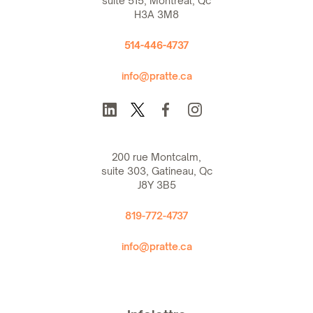
suite 515, Montreal, Qc
H3A 3M8
514-446-4737
info@pratte.ca
200 rue Montcalm,
suite 303, Gatineau, Qc
J8Y 3B5
819-772-4737
info@pratte.ca