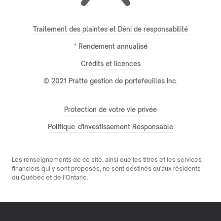
Traitement des plaintes et Déni de responsabilité
* Rendement annualisé
Crédits et licences
© 2021 Pratte gestion de portefeuilles Inc.
Protection de votre vie privée
Politique d'Investissement Responsable
Les renseignements de ce site, ainsi que les titres et les services
financiers qui y sont proposés, ne sont destinés qu'aux résidents
du Québec et de l’Ontario.