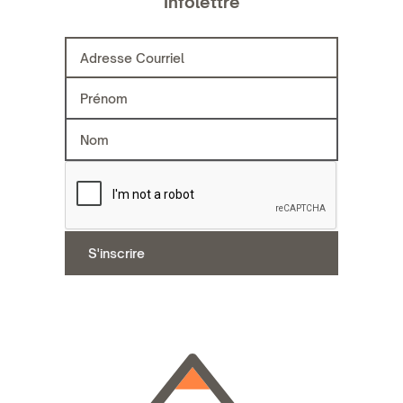
Infolettre