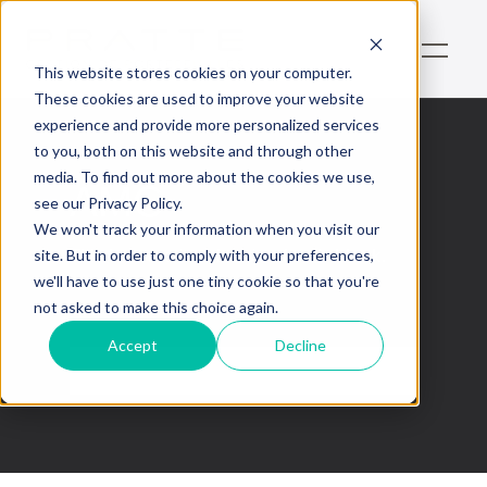
This website stores cookies on your computer.
These cookies are used to improve your website
experience and provide more personalized services
to you, both on this website and through other
media. To find out more about the cookies we use,
AMC
see our Privacy Policy.
We won't track your information when you visit our
This is some text inside of a div block.
site. But in order to comply with your preferences,
we'll have to use just one tiny cookie so that you're
not asked to make this choice again.
Accept
Decline
No items found.