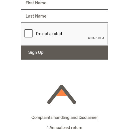
Complaints handling and Disclaimer
* Annualized return