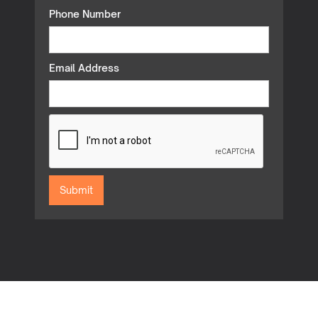
Phone Number
Email Address