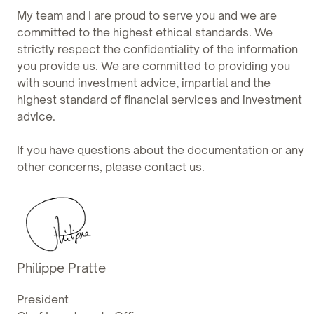
My team and I are proud to serve you and we are
committed to the highest ethical standards. We
strictly respect the confidentiality of the information
you provide us. We are committed to providing you
with sound investment advice, impartial and the
highest standard of financial services and investment
advice.
If you have questions about the documentation or any
other concerns, please contact us.
Philippe Pratte
President