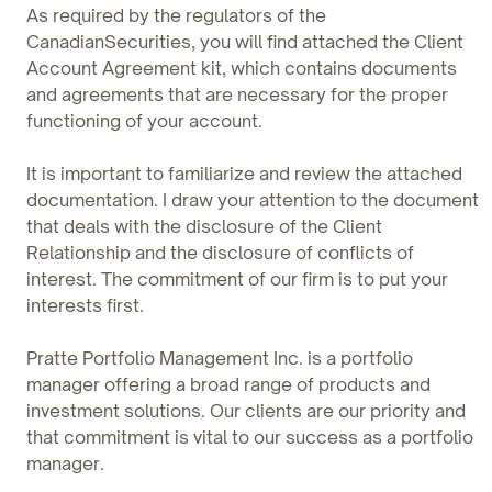
As required by the regulators of the
CanadianSecurities, you will find attached the Client
Account Agreement kit, which contains documents
and agreements that are necessary for the proper
functioning of your account.
It is important to familiarize and review the attached
documentation. I draw your attention to the document
that deals with the disclosure of the Client
Relationship and the disclosure of conflicts of
interest. The commitment of our firm is to put your
interests first.
Pratte Portfolio Management Inc. is a portfolio
manager offering a broad range of products and
investment solutions. Our clients are our priority and
that commitment is vital to our success as a portfolio
manager.