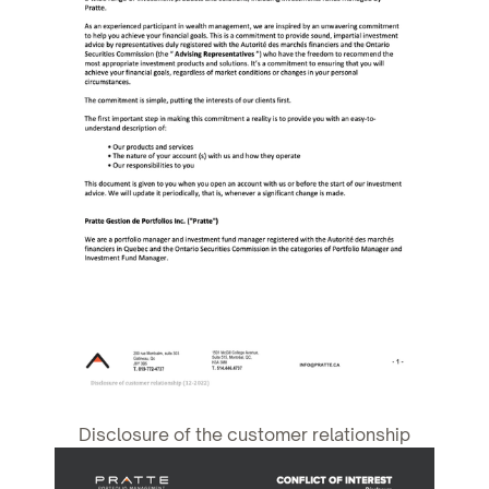
Disclosure of the customer relationship