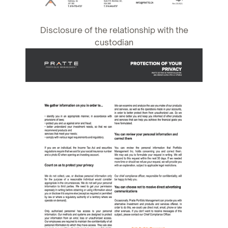
Disclosure of the relationship with the
custodian