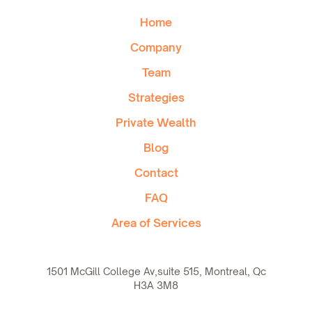
Home
Company
Team
Strategies
Private Wealth
Blog
Contact
FAQ
Area of Services
1501 McGill College Av,suite 515, Montreal, Qc
H3A 3M8