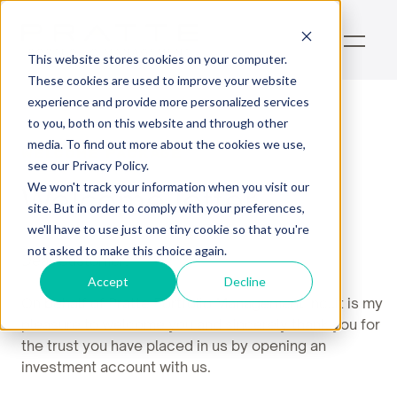
This website stores cookies on your computer.
These cookies are used to improve your website
experience and provide more personalized services
to you, both on this website and through other
media. To find out more about the cookies we use,
Welcome Package
see our Privacy Policy.
Welcome letter
We won't track your information when you visit our
site. But in order to comply with your preferences,
we'll have to use just one tiny cookie so that you're
not asked to make this choice again.
Dear Customer,
Accept
Decline
On behalf of Pratte Portfolio Management Inc.,it is my
pleasure to welcome you and sincerely thank you for
the trust you have placed in us by opening an
investment account with us.