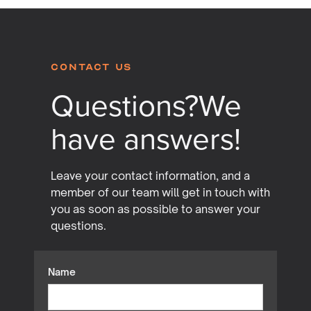
Contact Us
Questions?
We
have answers!
Leave your contact information, and a
member of our team will get in touch with
you as soon as possible to answer your
questions.
Name