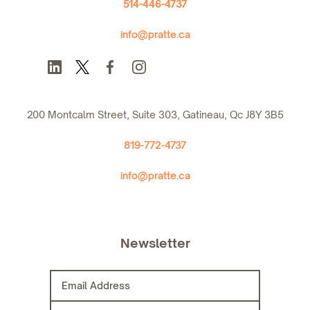
514-446-4737
info@pratte.ca
200 Montcalm Street, Suite 303, Gatineau, Qc J8Y 3B5
819-772-4737
info@pratte.ca
Newsletter