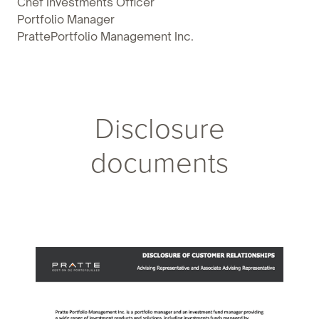
Chef Investments Officer
Portfolio Manager
PrattePortfolio Management Inc.
Disclosure
documents