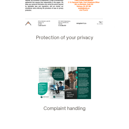
Protection of your privacy
Complaint handling