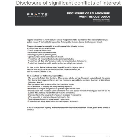
Disclosure of significant conflicts of interest