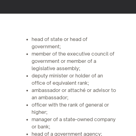
head of state or head of
government;
member of the executive council of
government or member of a
legislative assembly;
deputy minister or holder of an
office of equivalent rank;
ambassador or attaché or advisor to
an ambassador;
officer with the rank of general or
higher;
manager of a state-owned company
or bank;
head of a government agency;