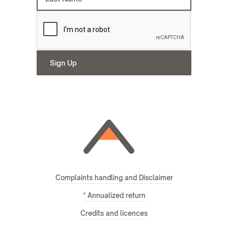
Complaints handling and Disclaimer
* Annualized return
Credits and licences