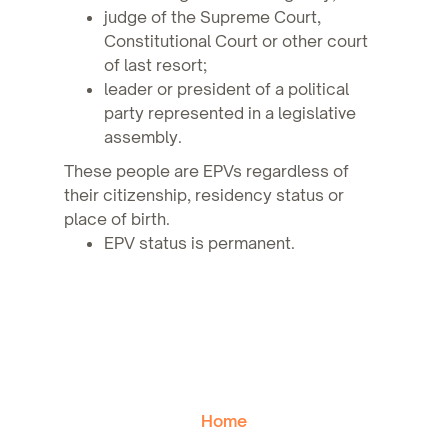
judge of the Supreme Court,
Constitutional Court or other court
of last resort;
leader or president of a political
party represented in a legislative
assembly.
These people are EPVs regardless of
their citizenship, residency status or
place of birth.
EPV status is permanent.
Home