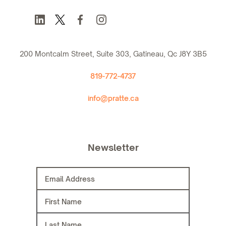
200 Montcalm Street, Suite 303, Gatineau, Qc J8Y 3B5
819-772-4737
info@pratte.ca
Newsletter