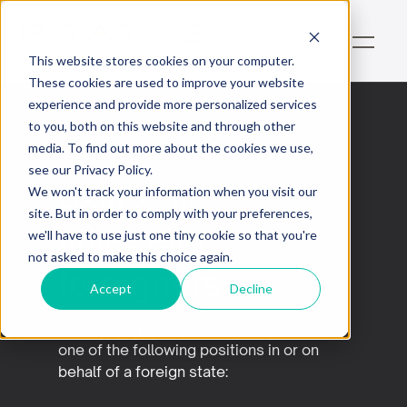
This website stores cookies on your computer.
These cookies are used to improve your website
experience and provide more personalized services
to you, both on this website and through other
media. To find out more about the cookies we use,
Définition
see our Privacy Policy.
Politically
We won't track your information when you visit our
site. But in order to comply with your preferences,
vulnerable
we'll have to use just one tiny cookie so that you're
not asked to make this choice again.
foreigners
Accept
Decline
An EPV is a person who holds or has held
one of the following positions in or on
behalf of a foreign state: