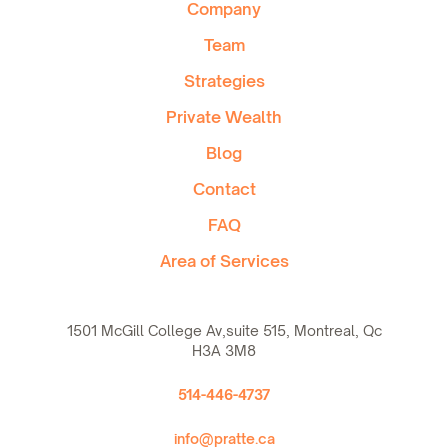
Company
Team
Strategies
Private Wealth
Blog
Contact
FAQ
Area of Services
1501 McGill College Av,suite 515, Montreal, Qc
H3A 3M8
514-446-4737
info@pratte.ca