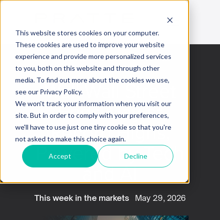
This website stores cookies on your computer.
These cookies are used to improve your website
experience and provide more personalized services
to you, both on this website and through other
media. To find out more about the cookies we use,
Wall Wall Street
see our Privacy Policy.
Ends May at
We won't track your information when you visit our
site. But in order to comply with your preferences,
Record Highs,
we'll have to use just one tiny cookie so that you're
not asked to make this choice again.
Powered by Tech
Accept
Decline
and AI
This week in the markets
May 29, 2026