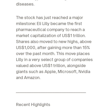
diseases.
The stock has just reached a major
milestone: Eli Lilly became the first
pharmaceutical company to reach a
market capitalization of US$1 trillion.
Shares also moved to new highs, above
US$1,000, after gaining more than 15%
over the past month. This move places
Lilly in a very select group of companies
valued above US$1 trillion, alongside
giants such as Apple, Microsoft, Nvidia
and Amazon.
________________________________________
Recent Highlights