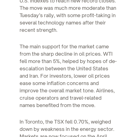
U.S. indexes to reach new record closes.
The move was much more moderate than
Tuesday’s rally, with some profit-taking in
several technology names after their
recent strength.
The main support for the market came
from the sharp decline in oil prices. WTI
fell more than 5%, helped by hopes of de-
escalation between the United States
and Iran. For investors, lower oil prices
ease some inflation concerns and
improve the overall market tone. Airlines,
cruise operators and travel-related
names benefited from the move.
In Toronto, the TSX fell 0.70%, weighed
down by weakness in the energy sector.
Markets are now focused on the April