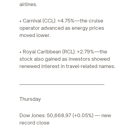
airlines.
• Carnival (CCL): +4.75%—the cruise
operator advanced as energy prices
moved lower.
• Royal Caribbean (RCL): +2.79%—the
stock also gained as investors showed
renewed interest in travel-related names.
________________________________________
Thursday
Dow Jones: 50,668.97 (+0.05%) — new
record close