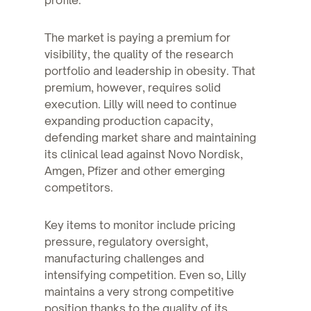
The market is paying a premium for
visibility, the quality of the research
portfolio and leadership in obesity. That
premium, however, requires solid
execution. Lilly will need to continue
expanding production capacity,
defending market share and maintaining
its clinical lead against Novo Nordisk,
Amgen, Pfizer and other emerging
competitors.
Key items to monitor include pricing
pressure, regulatory oversight,
manufacturing challenges and
intensifying competition. Even so, Lilly
maintains a very strong competitive
position thanks to the quality of its