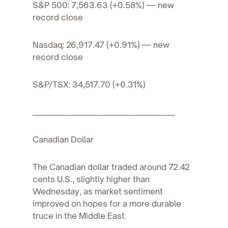
S&P 500: 7,563.63 (+0.58%) — new
record close
Nasdaq: 26,917.47 (+0.91%) — new
record close
S&P/TSX: 34,517.70 (+0.31%)
________________________________________
Canadian Dollar
The Canadian dollar traded around 72.42
cents U.S., slightly higher than
Wednesday, as market sentiment
improved on hopes for a more durable
truce in the Middle East.