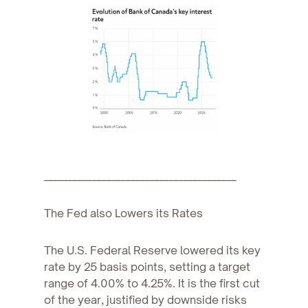
________________________________________
The Fed also Lowers its Rates
The U.S. Federal Reserve lowered its key
rate by 25 basis points, setting a target
range of 4.00% to 4.25%. It is the first cut
of the year, justified by downside risks