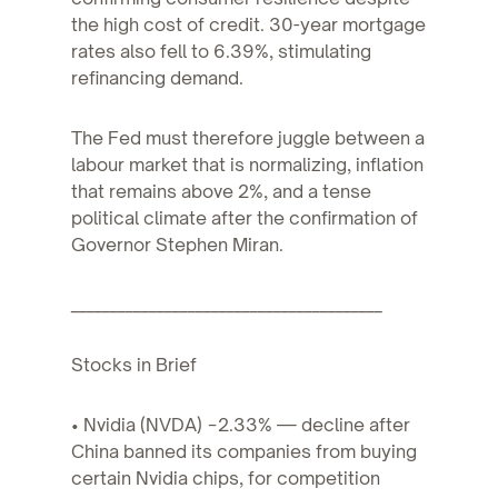
the high cost of credit. 30-year mortgage
rates also fell to 6.39%, stimulating
refinancing demand.
The Fed must therefore juggle between a
labour market that is normalizing, inflation
that remains above 2%, and a tense
political climate after the confirmation of
Governor Stephen Miran.
________________________________________
Stocks in Brief
• Nvidia (NVDA) −2.33% — decline after
China banned its companies from buying
certain Nvidia chips, for competition