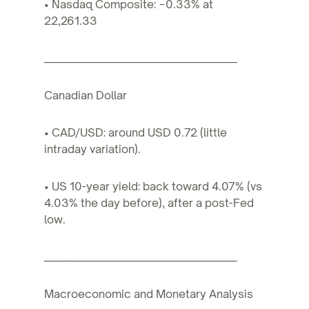
• Nasdaq Composite: −0.33% at
22,261.33
________________________________________
Canadian Dollar
• CAD/USD: around USD 0.72 (little
intraday variation).
• US 10-year yield: back toward 4.07% (vs
4.03% the day before), after a post-Fed
low.
________________________________________
Macroeconomic and Monetary Analysis