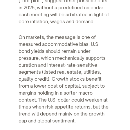
(“dot plot”) suggest other possible cuts
in 2025, without a predefined calendar:
each meeting will be arbitrated in light of
core inflation, wages and demand.
On markets, the message is one of
measured accommodative bias. U.S.
bond yields should remain under
pressure, which mechanically supports
duration and interest-rate-sensitive
segments (listed real estate, utilities,
quality credit). Growth stocks benefit
from a lower cost of capital, subject to
margins holding in a softer macro
context. The U.S. dollar could weaken at
times when risk appetite returns, but the
trend will depend mainly on the growth
gap and global sentiment.