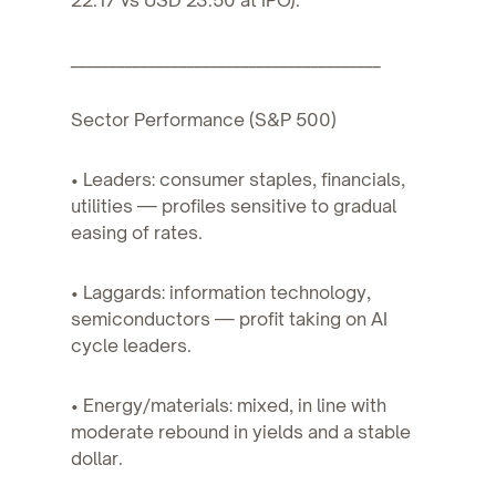
22.17 vs USD 23.50 at IPO).
________________________________________
Sector Performance (S&P 500)
• Leaders: consumer staples, financials,
utilities — profiles sensitive to gradual
easing of rates.
• Laggards: information technology,
semiconductors — profit taking on AI
cycle leaders.
• Energy/materials: mixed, in line with
moderate rebound in yields and a stable
dollar.