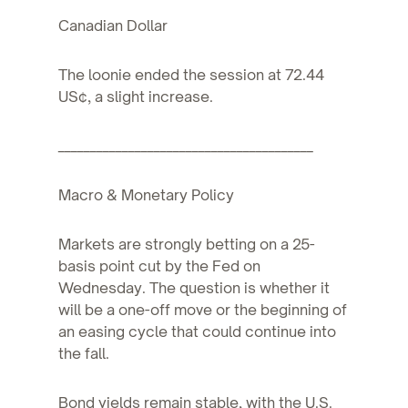
Canadian Dollar
The loonie ended the session at 72.44
US¢, a slight increase.
________________________________________
Macro & Monetary Policy
Markets are strongly betting on a 25-
basis point cut by the Fed on
Wednesday. The question is whether it
will be a one-off move or the beginning of
an easing cycle that could continue into
the fall.
Bond yields remain stable, with the U.S.