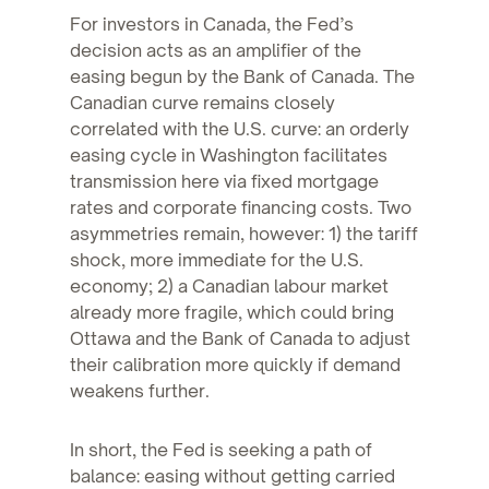
For investors in Canada, the Fed’s
decision acts as an amplifier of the
easing begun by the Bank of Canada. The
Canadian curve remains closely
correlated with the U.S. curve: an orderly
easing cycle in Washington facilitates
transmission here via fixed mortgage
rates and corporate financing costs. Two
asymmetries remain, however: 1) the tariff
shock, more immediate for the U.S.
economy; 2) a Canadian labour market
already more fragile, which could bring
Ottawa and the Bank of Canada to adjust
their calibration more quickly if demand
weakens further.
In short, the Fed is seeking a path of
balance: easing without getting carried