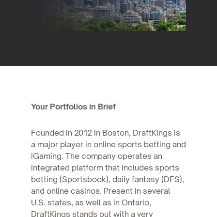
Your Portfolios in Brief
Founded in 2012 in Boston, DraftKings is
a major player in online sports betting and
iGaming. The company operates an
integrated platform that includes sports
betting (Sportsbook), daily fantasy (DFS),
and online casinos. Present in several
U.S. states, as well as in Ontario,
DraftKings stands out with a very