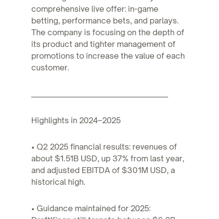
comprehensive live offer: in-game
betting, performance bets, and parlays.
The company is focusing on the depth of
its product and tighter management of
promotions to increase the value of each
customer.
________________________________________
Highlights in 2024–2025
• Q2 2025 financial results: revenues of
about $1.51B USD, up 37% from last year,
and adjusted EBITDA of $301M USD, a
historical high.
• Guidance maintained for 2025: