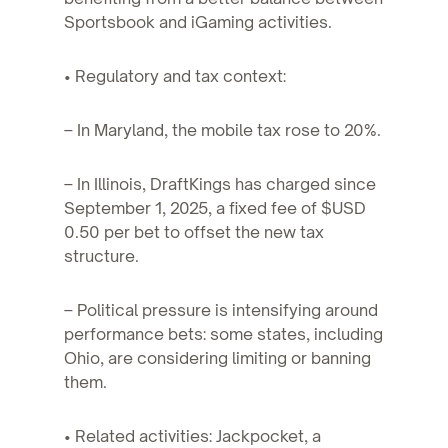
Sportsbook and iGaming activities.
• Regulatory and tax context:
– In Maryland, the mobile tax rose to 20%.
– In Illinois, DraftKings has charged since
September 1, 2025, a fixed fee of $USD
0.50 per bet to offset the new tax
structure.
– Political pressure is intensifying around
performance bets: some states, including
Ohio, are considering limiting or banning
them.
• Related activities: Jackpocket, a