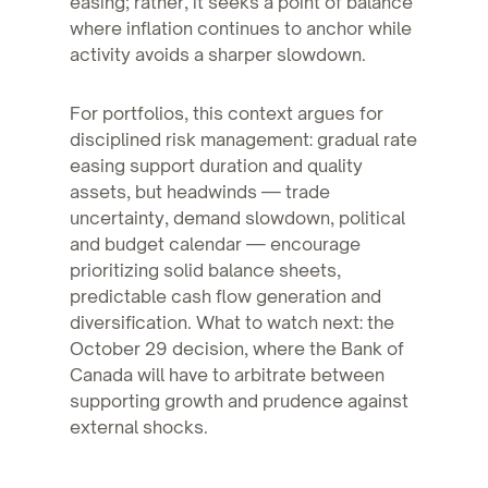
easing; rather, it seeks a point of balance
where inflation continues to anchor while
activity avoids a sharper slowdown.
For portfolios, this context argues for
disciplined risk management: gradual rate
easing support duration and quality
assets, but headwinds — trade
uncertainty, demand slowdown, political
and budget calendar — encourage
prioritizing solid balance sheets,
predictable cash flow generation and
diversification. What to watch next: the
October 29 decision, where the Bank of
Canada will have to arbitrate between
supporting growth and prudence against
external shocks.