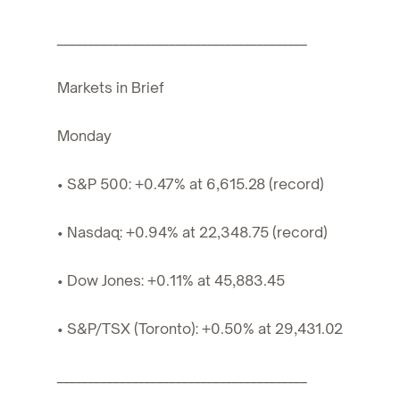
________________________________________
Markets in Brief
Monday
• S&P 500: +0.47% at 6,615.28 (record)
• Nasdaq: +0.94% at 22,348.75 (record)
• Dow Jones: +0.11% at 45,883.45
• S&P/TSX (Toronto): +0.50% at 29,431.02
________________________________________