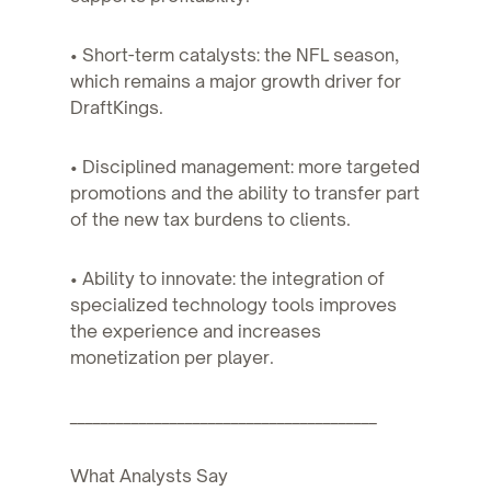
• Short-term catalysts: the NFL season,
which remains a major growth driver for
DraftKings.
• Disciplined management: more targeted
promotions and the ability to transfer part
of the new tax burdens to clients.
• Ability to innovate: the integration of
specialized technology tools improves
the experience and increases
monetization per player.
________________________________________
What Analysts Say