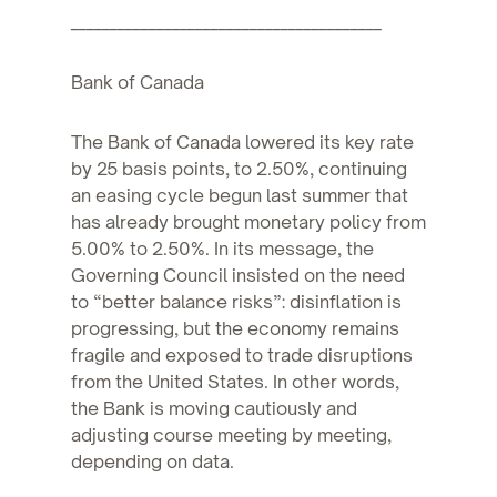
________________________________________
Bank of Canada
The Bank of Canada lowered its key rate
by 25 basis points, to 2.50%, continuing
an easing cycle begun last summer that
has already brought monetary policy from
5.00% to 2.50%. In its message, the
Governing Council insisted on the need
to “better balance risks”: disinflation is
progressing, but the economy remains
fragile and exposed to trade disruptions
from the United States. In other words,
the Bank is moving cautiously and
adjusting course meeting by meeting,
depending on data.