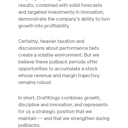
results, combined with solid forecasts
and targeted investments in innovation,
demonstrate the company’s ability to turn
growth into profitability.
Certainly, heavier taxation and
discussions about performance bets
create a volatile environment. But we
believe these pullback periods offer
opportunities to accumulate a stock
whose revenue and margin trajectory
remains robust.
In short, DraftKings combines growth,
discipline and innovation, and represents
for us a strategic position that we
maintain — and that we strengthen during
pullbacks.