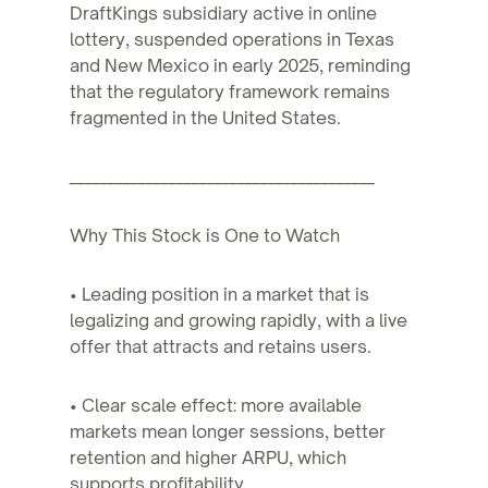
DraftKings subsidiary active in online
lottery, suspended operations in Texas
and New Mexico in early 2025, reminding
that the regulatory framework remains
fragmented in the United States.
________________________________________
Why This Stock is One to Watch
• Leading position in a market that is
legalizing and growing rapidly, with a live
offer that attracts and retains users.
• Clear scale effect: more available
markets mean longer sessions, better
retention and higher ARPU, which
supports profitability.