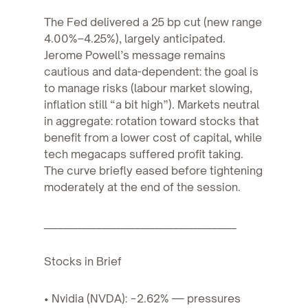
The Fed delivered a 25 bp cut (new range
4.00%–4.25%), largely anticipated.
Jerome Powell’s message remains
cautious and data-dependent: the goal is
to manage risks (labour market slowing,
inflation still “a bit high”). Markets neutral
in aggregate: rotation toward stocks that
benefit from a lower cost of capital, while
tech megacaps suffered profit taking.
The curve briefly eased before tightening
moderately at the end of the session.
________________________________________
Stocks in Brief
• Nvidia (NVDA): −2.62% — pressures