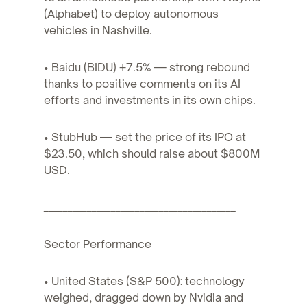
(Alphabet) to deploy autonomous
vehicles in Nashville.
• Baidu (BIDU) +7.5% — strong rebound
thanks to positive comments on its AI
efforts and investments in its own chips.
• StubHub — set the price of its IPO at
$23.50, which should raise about $800M
USD.
________________________________________
Sector Performance
• United States (S&P 500): technology
weighed, dragged down by Nvidia and