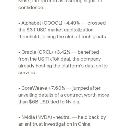
Musk, interpreted as a strong signal of
confidence.
• Alphabet (GOOGL) +4.49% — crossed
the $3T USD market capitalization
threshold, joining the club of tech giants.
• Oracle (ORCL) +3.42% — benefited
from the US TikTok deal, the company
already hosting the platform’s data on its
servers.
• CoreWeave +7.60% — jumped after
unveiling details of a contract worth more
than $6B USD tied to Nvidia.
• Nvidia (NVDA) ~neutral — held back by
an antitrust investigation in China.