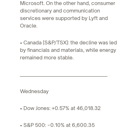
Microsoft. On the other hand, consumer
discretionary and communication
services were supported by Lyft and
Oracle.
• Canada (S&P/TSX): the decline was led
by financials and materials, while energy
remained more stable.
________________________________________
Wednesday
• Dow Jones: +0.57% at 46,018.32
• S&P 500: −0.10% at 6,600.35