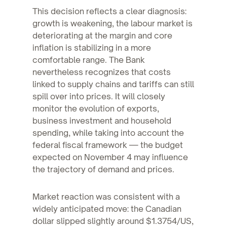
This decision reflects a clear diagnosis:
growth is weakening, the labour market is
deteriorating at the margin and core
inflation is stabilizing in a more
comfortable range. The Bank
nevertheless recognizes that costs
linked to supply chains and tariffs can still
spill over into prices. It will closely
monitor the evolution of exports,
business investment and household
spending, while taking into account the
federal fiscal framework — the budget
expected on November 4 may influence
the trajectory of demand and prices.
Market reaction was consistent with a
widely anticipated move: the Canadian
dollar slipped slightly around $1.3754/US,