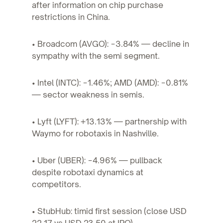
after information on chip purchase
restrictions in China.
• Broadcom (AVGO): −3.84% — decline in
sympathy with the semi segment.
• Intel (INTC): −1.46%; AMD (AMD): −0.81%
— sector weakness in semis.
• Lyft (LYFT): +13.13% — partnership with
Waymo for robotaxis in Nashville.
• Uber (UBER): −4.96% — pullback
despite robotaxi dynamics at
competitors.
• StubHub: timid first session (close USD