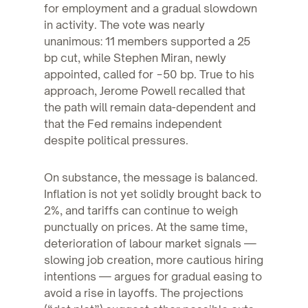
for employment and a gradual slowdown
in activity. The vote was nearly
unanimous: 11 members supported a 25
bp cut, while Stephen Miran, newly
appointed, called for −50 bp. True to his
approach, Jerome Powell recalled that
the path will remain data-dependent and
that the Fed remains independent
despite political pressures.
On substance, the message is balanced.
Inflation is not yet solidly brought back to
2%, and tariffs can continue to weigh
punctually on prices. At the same time,
deterioration of labour market signals —
slowing job creation, more cautious hiring
intentions — argues for gradual easing to
avoid a rise in layoffs. The projections