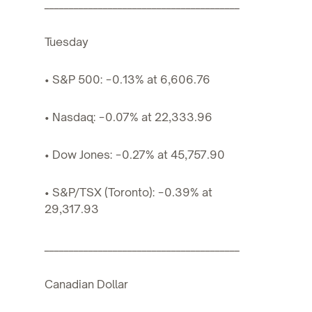
________________________________________
Tuesday
• S&P 500: −0.13% at 6,606.76
• Nasdaq: −0.07% at 22,333.96
• Dow Jones: −0.27% at 45,757.90
• S&P/TSX (Toronto): −0.39% at
29,317.93
________________________________________
Canadian Dollar