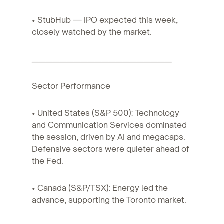
• StubHub — IPO expected this week,
closely watched by the market.
________________________________________
Sector Performance
• United States (S&P 500): Technology
and Communication Services dominated
the session, driven by AI and megacaps.
Defensive sectors were quieter ahead of
the Fed.
• Canada (S&P/TSX): Energy led the
advance, supporting the Toronto market.