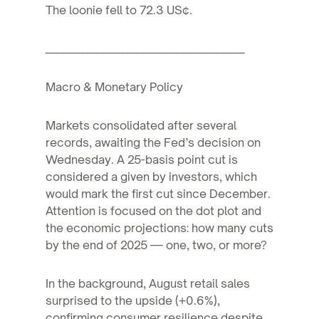
The loonie fell to 72.3 US¢.
________________________________________
Macro & Monetary Policy
Markets consolidated after several
records, awaiting the Fed’s decision on
Wednesday. A 25-basis point cut is
considered a given by investors, which
would mark the first cut since December.
Attention is focused on the dot plot and
the economic projections: how many cuts
by the end of 2025 — one, two, or more?
In the background, August retail sales
surprised to the upside (+0.6%),
confirming consumer resilience despite