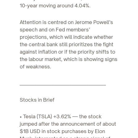
10-year moving around 4.04%.
Attention is centred on Jerome Powell’s
speech and on Fed members’
projections, which will indicate whether
the central bank still prioritizes the fight
against inflation or if the priority shifts to
the labour market, which is showing signs
of weakness.
________________________________________
Stocks in Brief
• Tesla (TSLA) +3.62% — the stock
jumped after the announcement of about
$1B USD in stock purchases by Elon