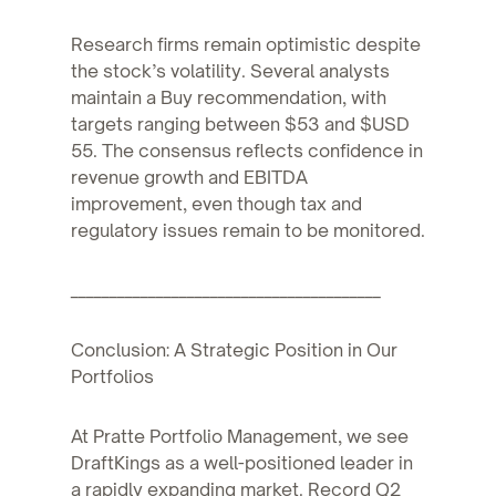
Research firms remain optimistic despite
the stock’s volatility. Several analysts
maintain a Buy recommendation, with
targets ranging between $53 and $USD
55. The consensus reflects confidence in
revenue growth and EBITDA
improvement, even though tax and
regulatory issues remain to be monitored.
________________________________________
Conclusion: A Strategic Position in Our
Portfolios
At Pratte Portfolio Management, we see
DraftKings as a well-positioned leader in
a rapidly expanding market. Record Q2