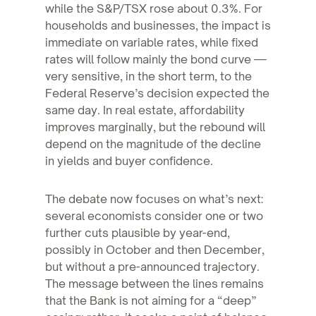
while the S&P/TSX rose about 0.3%. For
households and businesses, the impact is
immediate on variable rates, while fixed
rates will follow mainly the bond curve —
very sensitive, in the short term, to the
Federal Reserve’s decision expected the
same day. In real estate, affordability
improves marginally, but the rebound will
depend on the magnitude of the decline
in yields and buyer confidence.
The debate now focuses on what’s next:
several economists consider one or two
further cuts plausible by year-end,
possibly in October and then December,
but without a pre-announced trajectory.
The message between the lines remains
that the Bank is not aiming for a “deep”