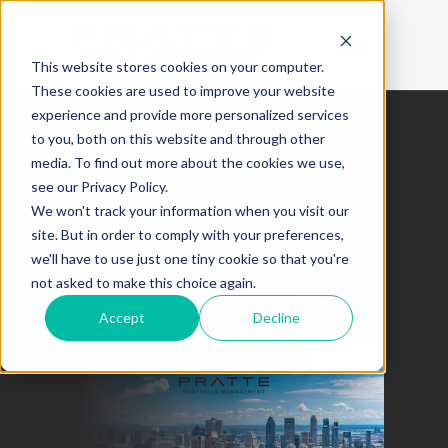
This website stores cookies on your computer.
These cookies are used to improve your website
experience and provide more personalized services
to you, both on this website and through other
media. To find out more about the cookies we use,
Another positive
see our Privacy Policy.
week
We won't track your information when you visit our
site. But in order to comply with your preferences,
we'll have to use just one tiny cookie so that you're
This week in the
September 19,
not asked to make this choice again.
markets
2025
Accept
Decline