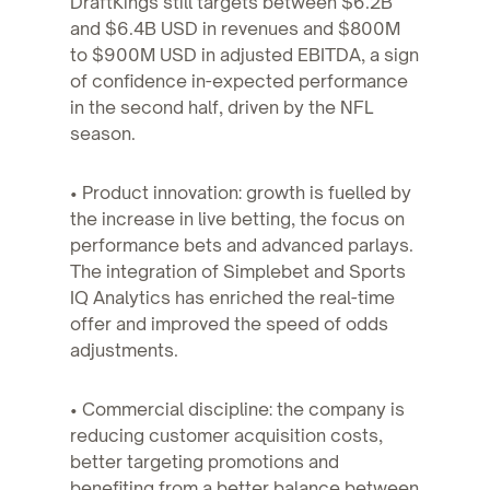
DraftKings still targets between $6.2B
and $6.4B USD in revenues and $800M
to $900M USD in adjusted EBITDA, a sign
of confidence in-expected performance
in the second half, driven by the NFL
season.
• Product innovation: growth is fuelled by
the increase in live betting, the focus on
performance bets and advanced parlays.
The integration of Simplebet and Sports
IQ Analytics has enriched the real-time
offer and improved the speed of odds
adjustments.
• Commercial discipline: the company is
reducing customer acquisition costs,
better targeting promotions and
benefiting from a better balance between