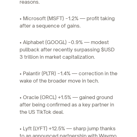
reasons.
• Microsoft (MSFT) −1.2% — profit taking
after a sequence of gains.
• Alphabet (GOOGL) −0.9% — modest
pullback after recently surpassing $USD
3 trillion in market capitalization.
• Palantir (PLTR) −1.4% — correction in the
wake of the broader move in tech.
• Oracle (ORCL) +1.5% — gained ground
after being confirmed as a key partner in
the US TikTok deal.
• Lyft (LYFT) +12.5% — sharp jump thanks
to an announced partnership with Waymo