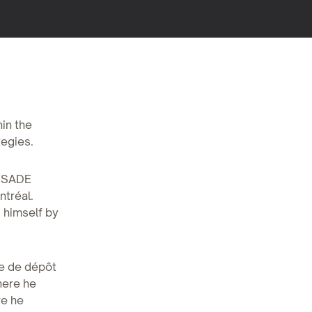
hin the
tegies.
 ESADE
ntréal.
d himself by
se de dépôt
here he
re he