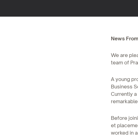
News From
We are plea
team of Pra
A young pro
Business Sc
Currently a
remarkable a
Before join
et placeme
worked in a