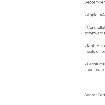
September, 
• Apple (AA
• Constell
downward re
• Kraft Hei
meals on on
• PepsiCo (
accelerate
____________
Sector Per