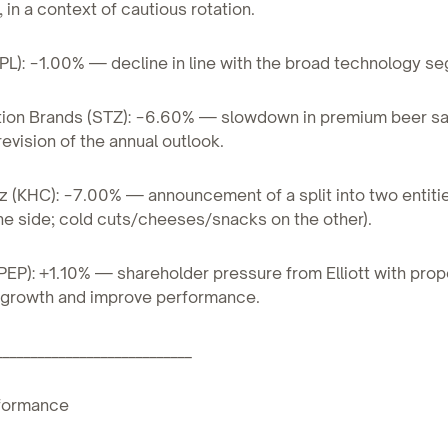
in a context of cautious rotation.
PL): −1.00% — decline in line with the broad technology s
ation Brands (STZ): −6.60% — slowdown in premium beer sa
vision of the annual outlook.
nz (KHC): −7.00% — announcement of a split into two entiti
e side; cold cuts/cheeses/snacks on the other).
PEP): +1.10% — shareholder pressure from Elliott with prop
 growth and improve performance.
____________________________
formance