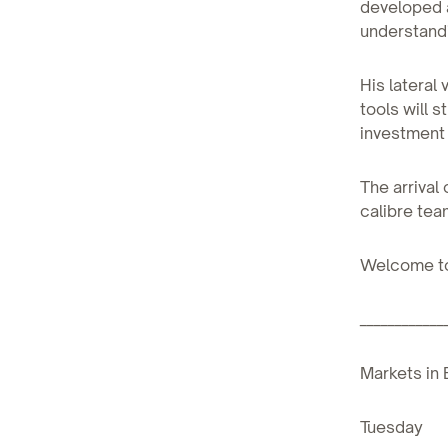
developed a
understandi
His lateral
tools will 
investment 
The arrival
calibre tea
Welcome to
____________
Markets in 
Tuesday