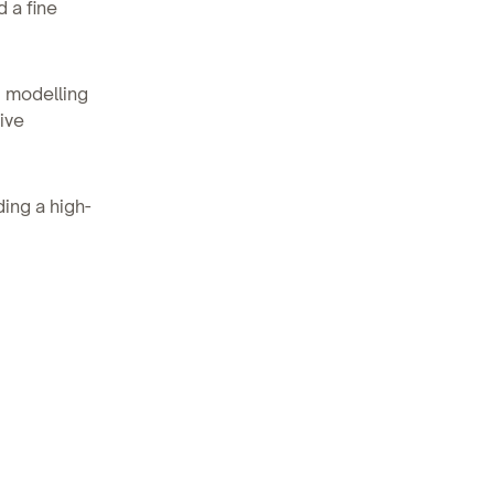
 a fine
d modelling
ive
ding a high-