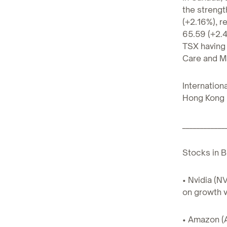
the strengt
(+2.16%), r
65.59 (+2.4
TSX having 
Care and Ma
Internation
Hong Kong 
____________
Stocks in B
• Nvidia (N
on growth v
• Amazon (A