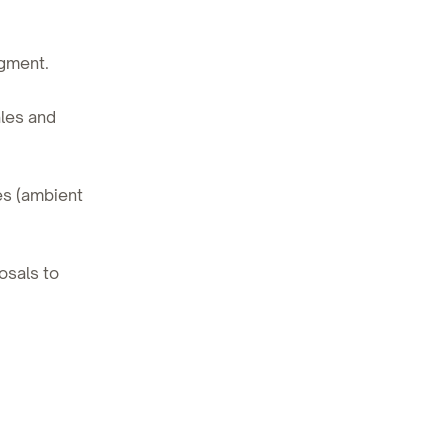
egment.
les and
es (ambient
osals to