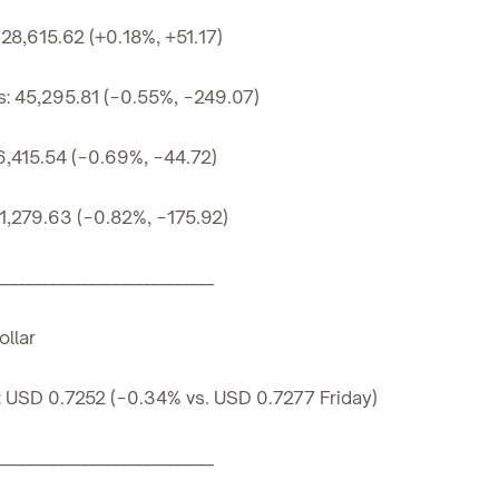
28,615.62 (+0.18%, +51.17)
s: 45,295.81 (−0.55%, −249.07)
6,415.54 (−0.69%, −44.72)
1,279.63 (−0.82%, −175.92)
____________________________
llar
 USD 0.7252 (−0.34% vs. USD 0.7277 Friday)
____________________________