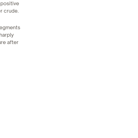
 positive
er crude.
 segments
harply
re after