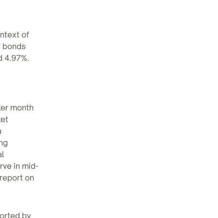
ontext of
y bonds
d 4.97%.
aker month
ket
a
ng
al
rve in mid-
report on
ported by