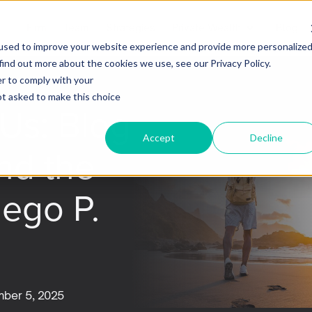
Firm
Team
Strategies
Private Wealth
Blog
used to improve your website experience and provide more personalize
find out more about the cookies we use, see our Privacy Policy.
er to comply with your
not asked to make this choice
Us: Blog
Accept
Decline
nd the
iego P.
ber 5, 2025