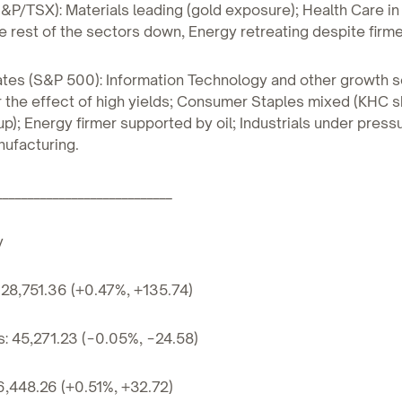
&P/TSX): Materials leading (gold exposure); Health Care in
the rest of the sectors down, Energy retreating despite firm
tates (S&P 500): Information Technology and other growth
the effect of high yields; Consumer Staples mixed (KHC s
p); Energy firmer supported by oil; Industrials under pressu
ufacturing.
____________________________
y
28,751.36 (+0.47%, +135.74)
: 45,271.23 (−0.05%, −24.58)
6,448.26 (+0.51%, +32.72)