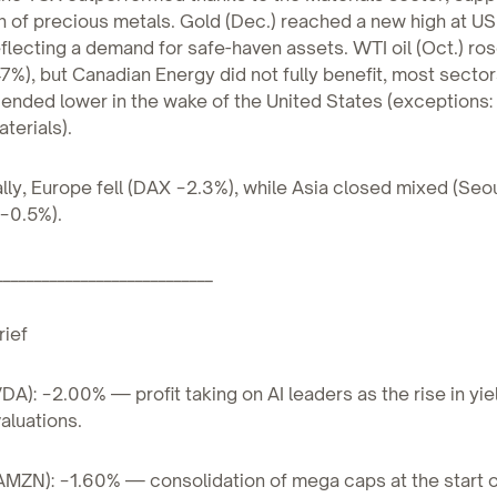
h of precious metals. Gold (Dec.) reached a new high at U
eflecting a demand for safe-haven assets. WTI oil (Oct.) ro
7%), but Canadian Energy did not fully benefit, most sector
ended lower in the wake of the United States (exceptions:
terials).
ally, Europe fell (DAX −2.3%), while Asia closed mixed (Seo
−0.5%).
____________________________
rief
VDA): −2.00% — profit taking on AI leaders as the rise in yi
aluations.
MZN): −1.60% — consolidation of mega caps at the start o