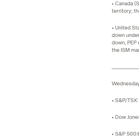
• Canada (S
territory; 
• United S
down under 
down, PEP u
the ISM man
____________
Wednesda
• S&P/TSX: 
• Dow Jones
• S&P 500: