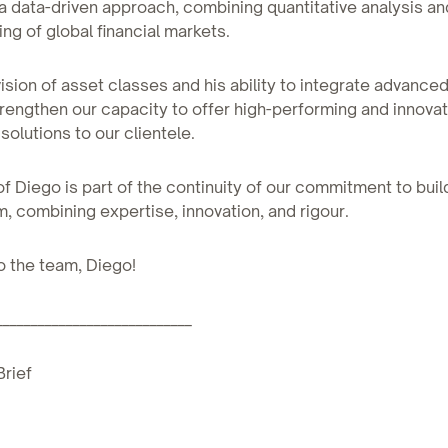
 data-driven approach, combining quantitative analysis and
ng of global financial markets.
 vision of asset classes and his ability to integrate advance
strengthen our capacity to offer high-performing and innovat
solutions to our clientele.
 of Diego is part of the continuity of our commitment to buil
m, combining expertise, innovation, and rigour.
 the team, Diego!
____________________________
Brief