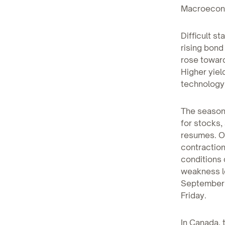
Macroecono
Difficult st
rising bond
rose toward
Higher yiel
technology
The seasona
for stocks,
resumes. On
contractio
conditions 
weakness le
September, 
Friday.
In Canada, 