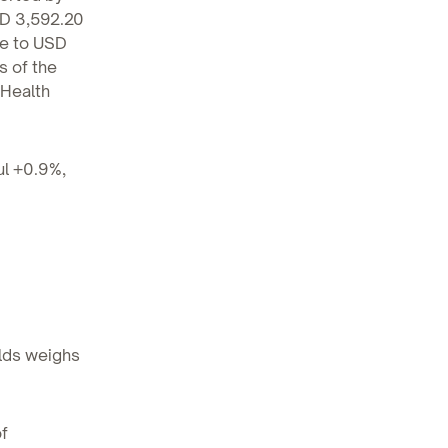
SD 3,592.20
se to USD
s of the
 Health
ul +0.9%,
elds weighs
f