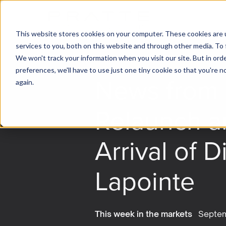
This website stores cookies on your computer. These cookies are 
services to you, both on this website and through other media. To 
We won't track your information when you visit our site. But in ord
preferences, we'll have to use just one tiny cookie so that you're 
News from 
again.
Relaunch a
Arrival of D
Lapointe
This week in the markets
Septem