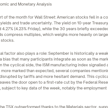
mic and Monetary Analysis
art of the month for Wall Street: American stocks fell in a c
 yields and trade uncertainty. The yield on 10-year Treasur
 4.27% (4.23% Friday), while the 30 years briefly exceede
ds compress multiples, which weighs more heavily on large
 stocks.
l factor also plays a role: September is historically a we
 a bias that many participants integrate as soon as the mar
 the cyclical side, the ISM manufacturing index signalled 
n more marked than expected, several companies mentioni
disrupted by tariffs and more hesitant demand. This cyclic
aves the door open to a first-rate cut by the Federal Rese
subject to key data of the week, notably the employment 
the TSX outperformed thanks to the Materials sector, sup