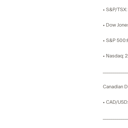
• S&P/TSX: 
• Dow Jone
• S&P 500:
• Nasdaq: 2
____________
Canadian Do
• CAD/USD:
____________