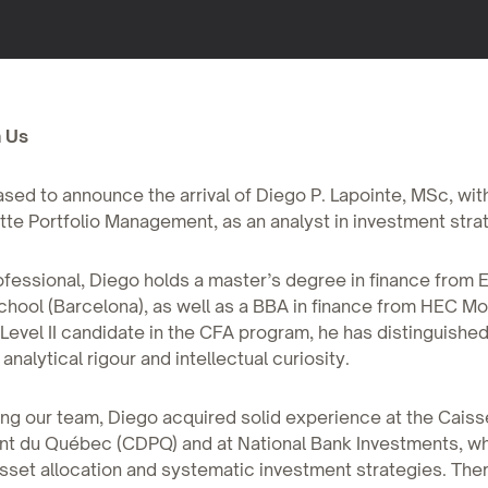
 Us
sed to announce the arrival of Diego P. Lapointe, MSc, wit
tte Portfolio Management, as an analyst in investment stra
fessional, Diego holds a master’s degree in finance from
hool (Barcelona), as well as a BBA in finance from HEC Mo
 Level II candidate in the CFA program, he has distinguishe
nalytical rigour and intellectual curiosity.
ing our team, Diego acquired solid experience at the Cais
nt du Québec (CDPQ) and at National Bank Investments, w
sset allocation and systematic investment strategies. The