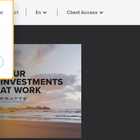
Contact
En
Client Access
d