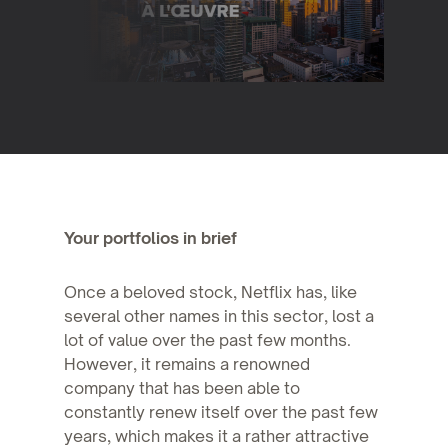
Your portfolios in brief
Once a beloved stock, Netflix has, like
several other names in this sector, lost a
lot of value over the past few months.
However, it remains a renowned
company that has been able to
constantly renew itself over the past few
years, which makes it a rather attractive