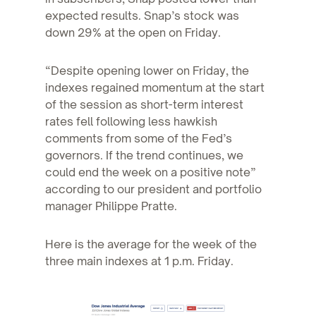
expected results. Snap’s stock was
down 29% at the open on Friday.
“Despite opening lower on Friday, the
indexes regained momentum at the start
of the session as short-term interest
rates fell following less hawkish
comments from some of the Fed’s
governors. If the trend continues, we
could end the week on a positive note”
according to our president and portfolio
manager Philippe Pratte.
Here is the average for the week of the
three main indexes at 1 p.m. Friday.