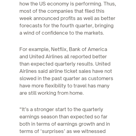
how the US economy is performing. Thus,
most of the companies that filed this
week announced profits as well as better
forecasts for the fourth quarter, bringing
a wind of confidence to the markets.
For example, Netflix, Bank of America
and United Airlines all reported better
than expected quarterly results. United
Airlines said airline ticket sales have not
slowed in the past quarter as customers
have more flexibility to travel has many
are still working from home.
“It’s a stronger start to the quarterly
earnings season than expected so far
both in terms of earnings growth and in
terms of ‘surprises’ as we witnessed