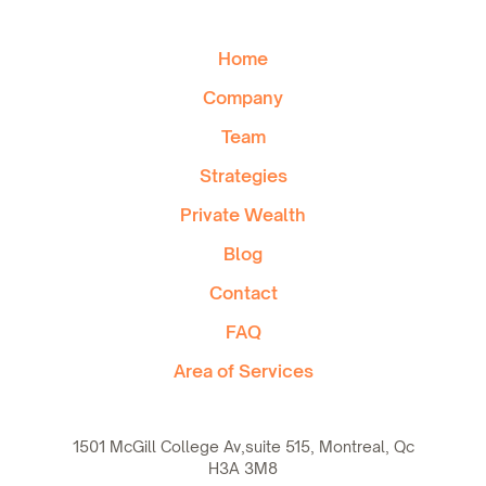
Home
Company
Team
Strategies
Private Wealth
Blog
Contact
FAQ
Area of Services
1501 McGill College Av,suite 515, Montreal, Qc
H3A 3M8