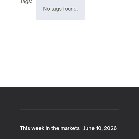
Tags:
No tags found.
This week in the markets
June 10, 2026