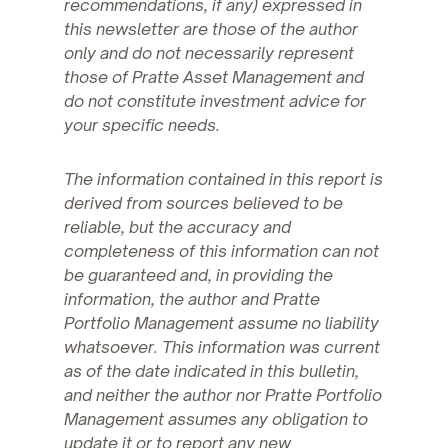
recommendations, if any) expressed in
this newsletter are those of the author
only and do not necessarily represent
those of Pratte Asset Management and
do not constitute investment advice for
your specific needs.
The information contained in this report is
derived from sources believed to be
reliable, but the accuracy and
completeness of this information can not
be guaranteed and, in providing the
information, the author and Pratte
Portfolio Management assume no liability
whatsoever. This information was current
as of the date indicated in this bulletin,
and neither the author nor Pratte Portfolio
Management assumes any obligation to
update it or to report any new