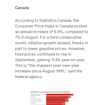
Canada
According to Statistics Canada, the
Consumer Price Index in Canada posted
an annual increase of 6.9%, compared to
7% in August. For a third consecutive
month, inflation growth slowed, thanks in
part to lower gasoline prices. However,
food prices continued to rise in
September, gaining 11.4% year-on-year.
This is “the sharpest year-over-year
increase since August 1981,” said the
federal agency.