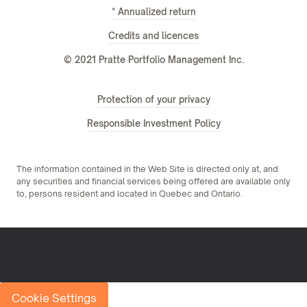
* Annualized return
Credits and licences
© 2021 Pratte Portfolio Management Inc.
Protection of your privacy
Responsible Investment Policy
The information contained in the Web Site is directed only at, and
any securities and financial services being offered are available only
to, persons resident and located in Quebec and Ontario.
Cookie Settings