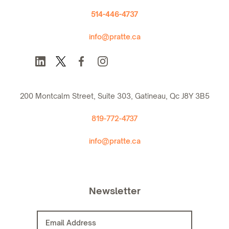
514-446-4737
info@pratte.ca
200 Montcalm Street, Suite 303, Gatineau, Qc J8Y 3B5
819-772-4737
info@pratte.ca
Newsletter