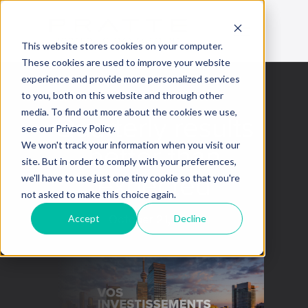
This website stores cookies on your computer.
These cookies are used to improve your website
experience and provide more personalized services
to you, both on this website and through other
media. To find out more about the cookies we use,
Quarterly results
see our Privacy Policy.
better than
We won't track your information when you visit our
site. But in order to comply with your preferences,
expected
we'll have to use just one tiny cookie so that you're
not asked to make this choice again.
Accept
Decline
October 21, 2022