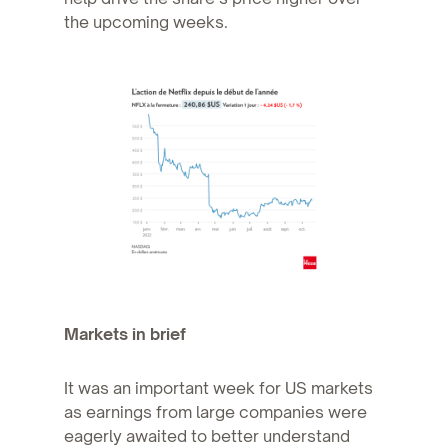
the upcoming weeks.
Markets in brief
It was an important week for US markets
as earnings from large companies were
eagerly awaited to better understand