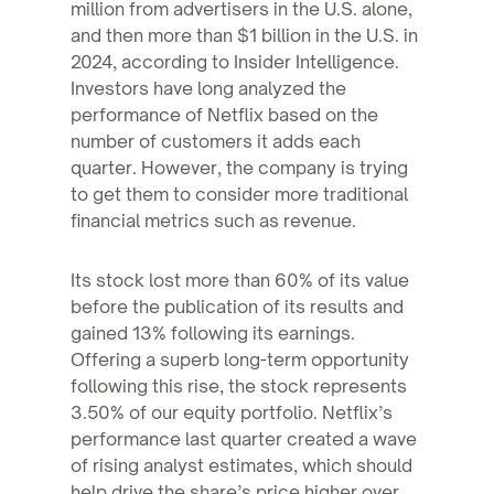
million from advertisers in the U.S. alone,
and then more than $1 billion in the U.S. in
2024, according to Insider Intelligence.
Investors have long analyzed the
performance of Netflix based on the
number of customers it adds each
quarter. However, the company is trying
to get them to consider more traditional
financial metrics such as revenue.
Its stock lost more than 60% of its value
before the publication of its results and
gained 13% following its earnings.
Offering a superb long-term opportunity
following this rise, the stock represents
3.50% of our equity portfolio. Netflix’s
performance last quarter created a wave
of rising analyst estimates, which should
help drive the share’s price higher over