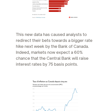
This new data has caused analysts to
redirect their bets towards a bigger rate
hike next week by the Bank of Canada.
Indeed, markets now expect a 60%
chance that the Central Bank will raise
interest rates by 75 basis points.