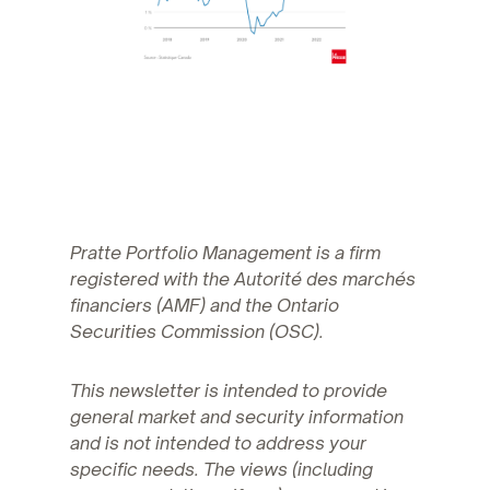
Pratte Portfolio Management is a firm
registered with the Autorité des marchés
financiers (AMF) and the Ontario
Securities Commission (OSC).
This newsletter is intended to provide
general market and security information
and is not intended to address your
specific needs. The views (including