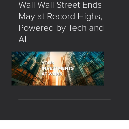
Wall Wall Street Ends
May at Record Highs,
Powered by Tech and
AI