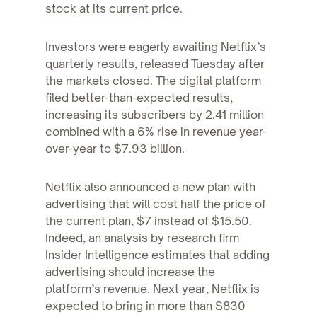
stock at its current price.
Investors were eagerly awaiting Netflix’s
quarterly results, released Tuesday after
the markets closed. The digital platform
filed better-than-expected results,
increasing its subscribers by 2.41 million
combined with a 6% rise in revenue year-
over-year to $7.93 billion.
Netflix also announced a new plan with
advertising that will cost half the price of
the current plan, $7 instead of $15.50.
Indeed, an analysis by research firm
Insider Intelligence estimates that adding
advertising should increase the
platform’s revenue. Next year, Netflix is
expected to bring in more than $830