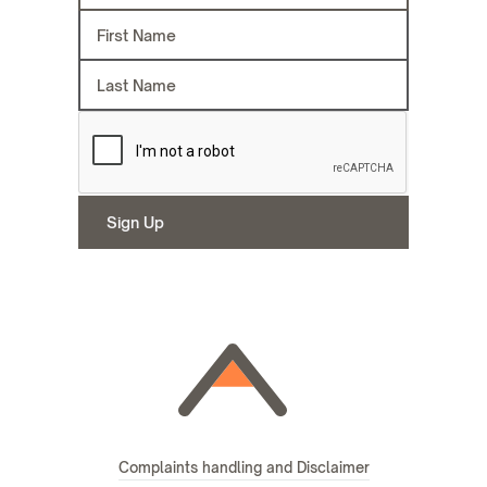
Complaints handling and Disclaimer