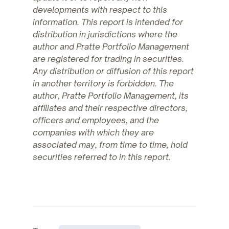
developments with respect to this
information. This report is intended for
distribution in jurisdictions where the
author and Pratte Portfolio Management
are registered for trading in securities.
Any distribution or diffusion of this report
in another territory is forbidden. The
author, Pratte Portfolio Management, its
affiliates and their respective directors,
officers and employees, and the
companies with which they are
associated may, from time to time, hold
securities referred to in this report.