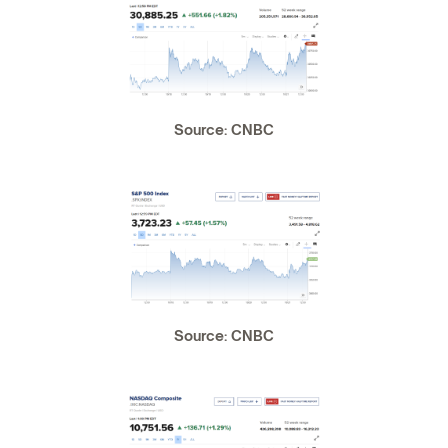
Source: CNBC
Source: CNBC