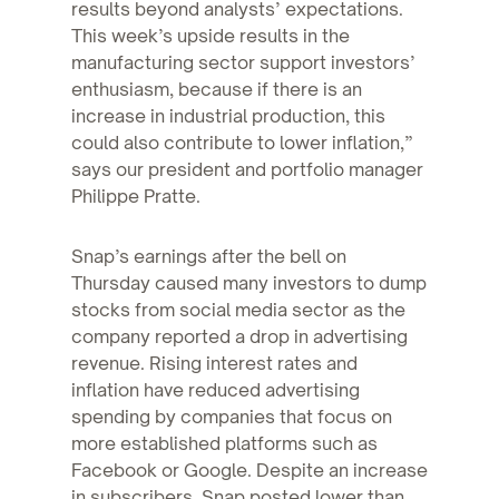
results beyond analysts’ expectations.
This week’s upside results in the
manufacturing sector support investors’
enthusiasm, because if there is an
increase in industrial production, this
could also contribute to lower inflation,”
says our president and portfolio manager
Philippe Pratte.
Snap’s earnings after the bell on
Thursday caused many investors to dump
stocks from social media sector as the
company reported a drop in advertising
revenue. Rising interest rates and
inflation have reduced advertising
spending by companies that focus on
more established platforms such as
Facebook or Google. Despite an increase
in subscribers, Snap posted lower than