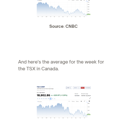
Source: CNBC
And here's the average for the week for
the TSX in Canada.