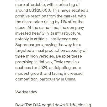
more affordable, with a price tag of
around US$25,000. This news elicited a
positive reaction from the market, with
the share price rising by 11% after the
close. At the same time, the company
invested heavily in its infrastructure,
notably in artificial intelligence and
Superchargers, paving the way for a
targeted annual production capacity of
three million vehicles. Despite these
promising initiatives, Tesla remains
cautious for 2024, anticipating more
modest growth and facing increased
competition, particularly in China.
Wednesday
Dow: The DJIA edged down 0.11%, closing