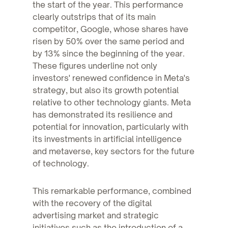
the start of the year. This performance
clearly outstrips that of its main
competitor, Google, whose shares have
risen by 50% over the same period and
by 13% since the beginning of the year.
These figures underline not only
investors' renewed confidence in Meta's
strategy, but also its growth potential
relative to other technology giants. Meta
has demonstrated its resilience and
potential for innovation, particularly with
its investments in artificial intelligence
and metaverse, key sectors for the future
of technology.
This remarkable performance, combined
with the recovery of the digital
advertising market and strategic
initiatives such as the introduction of a