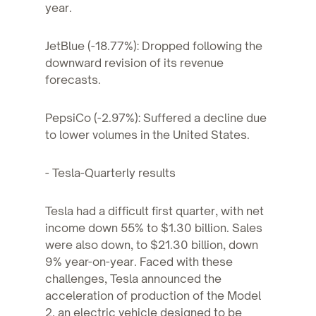
year.
JetBlue (-18.77%): Dropped following the
downward revision of its revenue
forecasts.
PepsiCo (-2.97%): Suffered a decline due
to lower volumes in the United States.
- Tesla-Quarterly results
Tesla had a difficult first quarter, with net
income down 55% to $1.30 billion. Sales
were also down, to $21.30 billion, down
9% year-on-year. Faced with these
challenges, Tesla announced the
acceleration of production of the Model
2, an electric vehicle designed to be