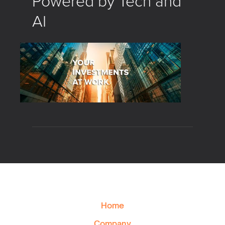
Powered by Tech and
AI
Home
Company