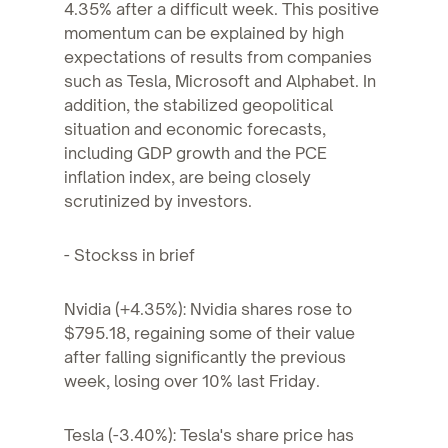
4.35% after a difficult week. This positive
momentum can be explained by high
expectations of results from companies
such as Tesla, Microsoft and Alphabet. In
addition, the stabilized geopolitical
situation and economic forecasts,
including GDP growth and the PCE
inflation index, are being closely
scrutinized by investors.
- Stockss in brief
Nvidia (+4.35%): Nvidia shares rose to
$795.18, regaining some of their value
after falling significantly the previous
week, losing over 10% last Friday.
Tesla (-3.40%): Tesla's share price has