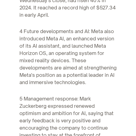
Wednesday's close, had risen 40% in
2024. It reached a record high of $527.34
in early April.
4 Future developments and AI: Meta also
introduced Meta AI, an enhanced version
of its AI assistant, and launched Meta
Horizon OS, an operating system for
mixed reality devices. These
developments are aimed at strengthening
Meta's position as a potential leader in AI
and immersive technologies.
5 Management response: Mark
Zuckerberg expressed renewed
optimism and ambition for AI, saying that
early feedback is very positive and
encouraging the company to continue
investing to stay at the forefront of