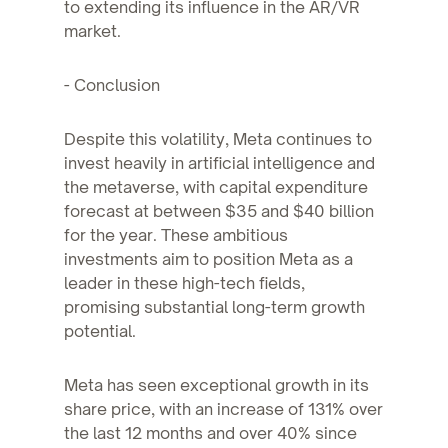
to extending its influence in the AR/VR
market.
- Conclusion
Despite this volatility, Meta continues to
invest heavily in artificial intelligence and
the metaverse, with capital expenditure
forecast at between $35 and $40 billion
for the year. These ambitious
investments aim to position Meta as a
leader in these high-tech fields,
promising substantial long-term growth
potential.
Meta has seen exceptional growth in its
share price, with an increase of 131% over
the last 12 months and over 40% since