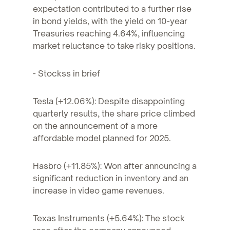
expectation contributed to a further rise
in bond yields, with the yield on 10-year
Treasuries reaching 4.64%, influencing
market reluctance to take risky positions.
- Stockss in brief
Tesla (+12.06%): Despite disappointing
quarterly results, the share price climbed
on the announcement of a more
affordable model planned for 2025.
Hasbro (+11.85%): Won after announcing a
significant reduction in inventory and an
increase in video game revenues.
Texas Instruments (+5.64%): The stock