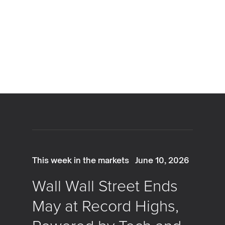
This week in the markets
June 10, 2026
Wall Wall Street Ends
May at Record Highs,