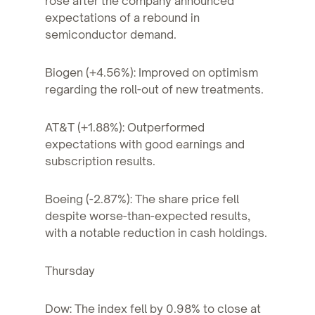
rose after the company announced
expectations of a rebound in
semiconductor demand.
Biogen (+4.56%): Improved on optimism
regarding the roll-out of new treatments.
AT&T (+1.88%): Outperformed
expectations with good earnings and
subscription results.
Boeing (-2.87%): The share price fell
despite worse-than-expected results,
with a notable reduction in cash holdings.
Thursday
Dow: The index fell by 0.98% to close at