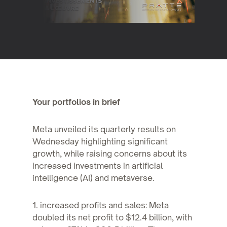
Your portfolios in brief
Meta unveiled its quarterly results on
Wednesday highlighting significant
growth, while raising concerns about its
increased investments in artificial
intelligence (AI) and metaverse.
1. increased profits and sales: Meta
doubled its net profit to $12.4 billion, with