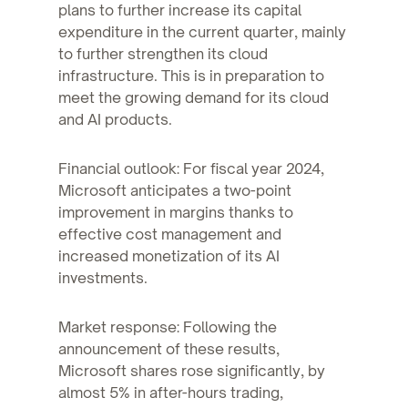
plans to further increase its capital
expenditure in the current quarter, mainly
to further strengthen its cloud
infrastructure. This is in preparation to
meet the growing demand for its cloud
and AI products.
Financial outlook: For fiscal year 2024,
Microsoft anticipates a two-point
improvement in margins thanks to
effective cost management and
increased monetization of its AI
investments.
Market response: Following the
announcement of these results,
Microsoft shares rose significantly, by
almost 5% in after-hours trading,