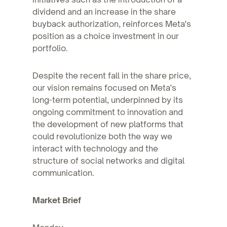
dividend and an increase in the share
buyback authorization, reinforces Meta's
position as a choice investment in our
portfolio.
Despite the recent fall in the share price,
our vision remains focused on Meta's
long-term potential, underpinned by its
ongoing commitment to innovation and
the development of new platforms that
could revolutionize both the way we
interact with technology and the
structure of social networks and digital
communication.
Market Brief