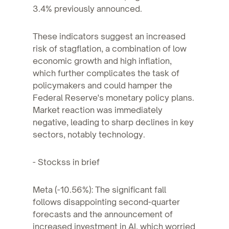
3.4% previously announced.
These indicators suggest an increased
risk of stagflation, a combination of low
economic growth and high inflation,
which further complicates the task of
policymakers and could hamper the
Federal Reserve's monetary policy plans.
Market reaction was immediately
negative, leading to sharp declines in key
sectors, notably technology.
- Stockss in brief
Meta (-10.56%): The significant fall
follows disappointing second-quarter
forecasts and the announcement of
increased investment in AI, which worried