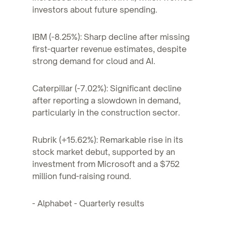
investors about future spending.
IBM (-8.25%): Sharp decline after missing
first-quarter revenue estimates, despite
strong demand for cloud and AI.
Caterpillar (-7.02%): Significant decline
after reporting a slowdown in demand,
particularly in the construction sector.
Rubrik (+15.62%): Remarkable rise in its
stock market debut, supported by an
investment from Microsoft and a $752
million fund-raising round.
- Alphabet - Quarterly results