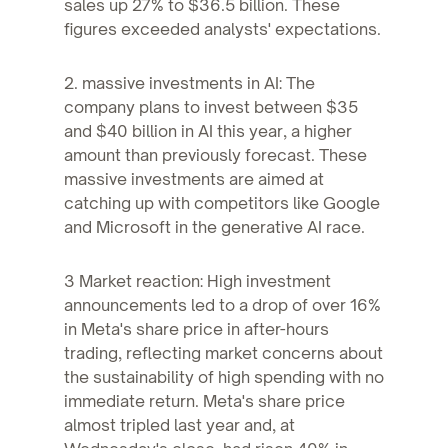
sales up 27% to $36.5 billion. These
figures exceeded analysts' expectations.
2. massive investments in AI: The
company plans to invest between $35
and $40 billion in AI this year, a higher
amount than previously forecast. These
massive investments are aimed at
catching up with competitors like Google
and Microsoft in the generative AI race.
3 Market reaction: High investment
announcements led to a drop of over 16%
in Meta's share price in after-hours
trading, reflecting market concerns about
the sustainability of high spending with no
immediate return. Meta's share price
almost tripled last year and, at