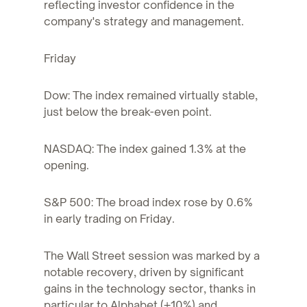
reflecting investor confidence in the
company's strategy and management.
Friday
Dow: The index remained virtually stable,
just below the break-even point.
NASDAQ: The index gained 1.3% at the
opening.
S&P 500: The broad index rose by 0.6%
in early trading on Friday.
The Wall Street session was marked by a
notable recovery, driven by significant
gains in the technology sector, thanks in
particular to Alphabet (+10%) and