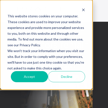
This website stores cookies on your computer.
These cookies are used to improve your website
experience and provide more personalized services
to you, both on this website and through other
media. To find out more about the cookies we use,
Investors remain
see our Privacy Policy.
cautious
We won't track your information when you visit our
site. But in order to comply with your preferences,
we'll have to use just one tiny cookie so that you're
This week in the markets
not asked to make this choice again.
Accept
Decline