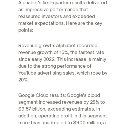
Alphabet's first-quarter results delivered
an impressive performance that
reassured investors and exceeded
market expectations. Here are the key
points:
Revenue growth: Alphabet recorded
revenue growth of 15%, the fastest rate
since early 2022. This increase is mainly
due to the strong performance of
YouTube advertising sales, which rose by
20%.
Google Cloud results: Google's cloud
segment increased revenues by 28% to
$9.57 billion, exceeding estimates. In
addition, operating profit in this segment
more than quadrupled to $900 million, a