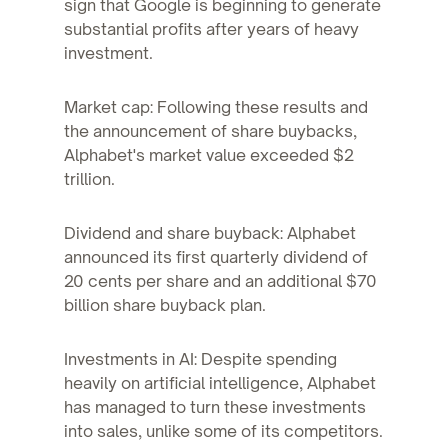
sign that Google is beginning to generate
substantial profits after years of heavy
investment.
Market cap: Following these results and
the announcement of share buybacks,
Alphabet's market value exceeded $2
trillion.
Dividend and share buyback: Alphabet
announced its first quarterly dividend of
20 cents per share and an additional $70
billion share buyback plan.
Investments in AI: Despite spending
heavily on artificial intelligence, Alphabet
has managed to turn these investments
into sales, unlike some of its competitors.