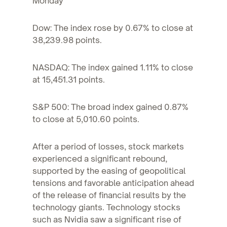
Monday
Dow: The index rose by 0.67% to close at
38,239.98 points.
NASDAQ: The index gained 1.11% to close
at 15,451.31 points.
S&P 500: The broad index gained 0.87%
to close at 5,010.60 points.
After a period of losses, stock markets
experienced a significant rebound,
supported by the easing of geopolitical
tensions and favorable anticipation ahead
of the release of financial results by the
technology giants. Technology stocks
such as Nvidia saw a significant rise of