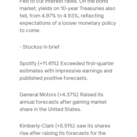
Fed to cut interest rates. On the bond
market, yields on 10-year Treasuries also
fell, from 4.97% to 4.93%, reflecting
expectations of a looser monetary policy
to come.
- Stockss in brief
Spotify (+11.41%): Exceeded first-quarter
estimates with impressive earnings and
published positive forecasts.
General Motors (+4.37%): Raised its
annual forecasts after gaining market
share in the United States.
Kimberly-Clark (+5.51%): saw its shares
rise after raising its forecasts for the