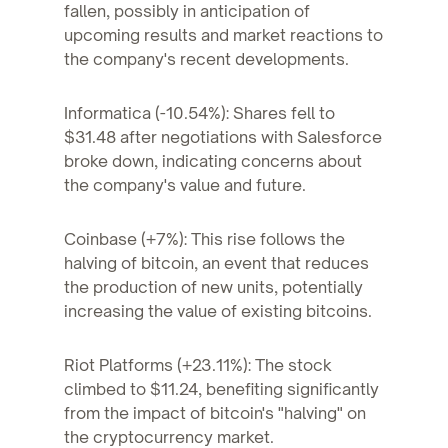
fallen, possibly in anticipation of
upcoming results and market reactions to
the company's recent developments.
Informatica (-10.54%): Shares fell to
$31.48 after negotiations with Salesforce
broke down, indicating concerns about
the company's value and future.
Coinbase (+7%): This rise follows the
halving of bitcoin, an event that reduces
the production of new units, potentially
increasing the value of existing bitcoins.
Riot Platforms (+23.11%): The stock
climbed to $11.24, benefiting significantly
from the impact of bitcoin's "halving" on
the cryptocurrency market.