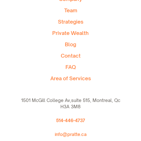
Team
Strategies
Private Wealth
Blog
Contact
FAQ
Area of Services
1501 McGill College Av,suite 515, Montreal, Qc
H3A 3M8
514-446-4737
info@pratte.ca