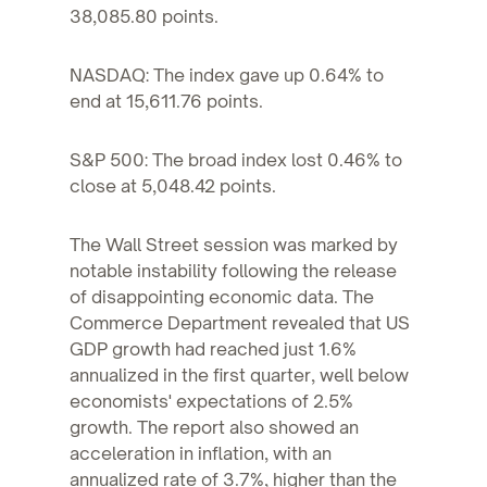
38,085.80 points.
NASDAQ: The index gave up 0.64% to
end at 15,611.76 points.
S&P 500: The broad index lost 0.46% to
close at 5,048.42 points.
The Wall Street session was marked by
notable instability following the release
of disappointing economic data. The
Commerce Department revealed that US
GDP growth had reached just 1.6%
annualized in the first quarter, well below
economists' expectations of 2.5%
growth. The report also showed an
acceleration in inflation, with an
annualized rate of 3.7%, higher than the