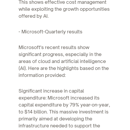
This shows effective cost management
while exploiting the growth opportunities
offered by AI.
- Microsoft-Quarterly results
Microsoft's recent results show
significant progress, especially in the
areas of cloud and artificial intelligence
(AI). Here are the highlights based on the
information provided:
Significant increase in capital
expenditure: Microsoft increased its
capital expenditure by 79% year-on-year,
to $14 billion. This massive investment is
primarily aimed at developing the
infrastructure needed to support the