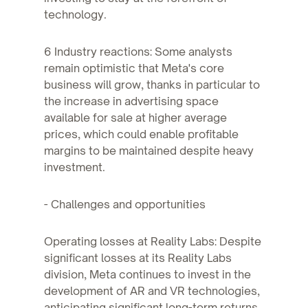
technology.
6 Industry reactions: Some analysts
remain optimistic that Meta's core
business will grow, thanks in particular to
the increase in advertising space
available for sale at higher average
prices, which could enable profitable
margins to be maintained despite heavy
investment.
- Challenges and opportunities
Operating losses at Reality Labs: Despite
significant losses at its Reality Labs
division, Meta continues to invest in the
development of AR and VR technologies,
anticipating significant long-term returns.