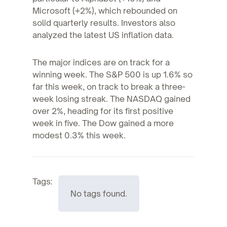
Microsoft (+2%), which rebounded on
solid quarterly results. Investors also
analyzed the latest US inflation data.
The major indices are on track for a
winning week. The S&P 500 is up 1.6% so
far this week, on track to break a three-
week losing streak. The NASDAQ gained
over 2%, heading for its first positive
week in five. The Dow gained a more
modest 0.3% this week.
Tags:
No tags found.