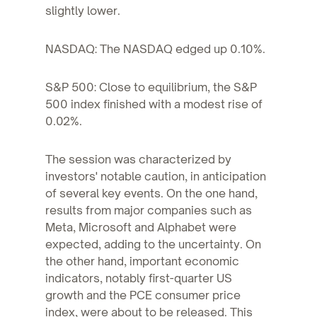
slightly lower.
NASDAQ: The NASDAQ edged up 0.10%.
S&P 500: Close to equilibrium, the S&P
500 index finished with a modest rise of
0.02%.
The session was characterized by
investors' notable caution, in anticipation
of several key events. On the one hand,
results from major companies such as
Meta, Microsoft and Alphabet were
expected, adding to the uncertainty. On
the other hand, important economic
indicators, notably first-quarter US
growth and the PCE consumer price
index, were about to be released. This