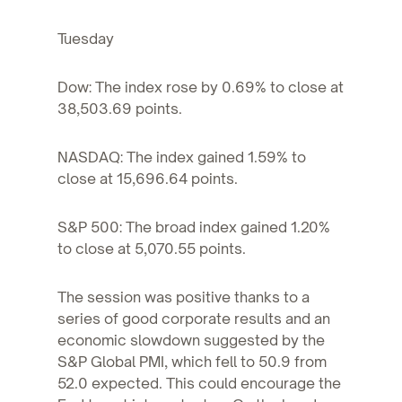
Tuesday
Dow: The index rose by 0.69% to close at
38,503.69 points.
NASDAQ: The index gained 1.59% to
close at 15,696.64 points.
S&P 500: The broad index gained 1.20%
to close at 5,070.55 points.
The session was positive thanks to a
series of good corporate results and an
economic slowdown suggested by the
S&P Global PMI, which fell to 50.9 from
52.0 expected. This could encourage the