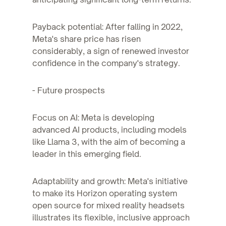
Payback potential: After falling in 2022,
Meta's share price has risen
considerably, a sign of renewed investor
confidence in the company's strategy.
- Future prospects
Focus on AI: Meta is developing
advanced AI products, including models
like Llama 3, with the aim of becoming a
leader in this emerging field.
Adaptability and growth: Meta's initiative
to make its Horizon operating system
open source for mixed reality headsets
illustrates its flexible, inclusive approach