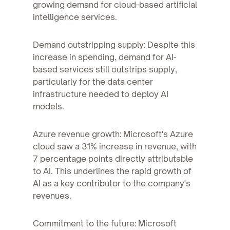
growing demand for cloud-based artificial
intelligence services.
Demand outstripping supply: Despite this
increase in spending, demand for AI-
based services still outstrips supply,
particularly for the data center
infrastructure needed to deploy AI
models.
Azure revenue growth: Microsoft's Azure
cloud saw a 31% increase in revenue, with
7 percentage points directly attributable
to AI. This underlines the rapid growth of
AI as a key contributor to the company's
revenues.
Commitment to the future: Microsoft