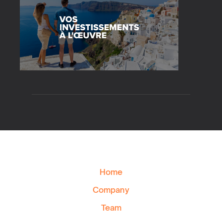
Home
Company
Team