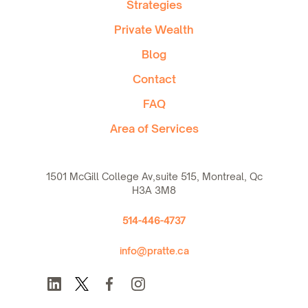
Strategies
Private Wealth
Blog
Contact
FAQ
Area of Services
1501 McGill College Av,suite 515, Montreal, Qc
H3A 3M8
514-446-4737
info@pratte.ca