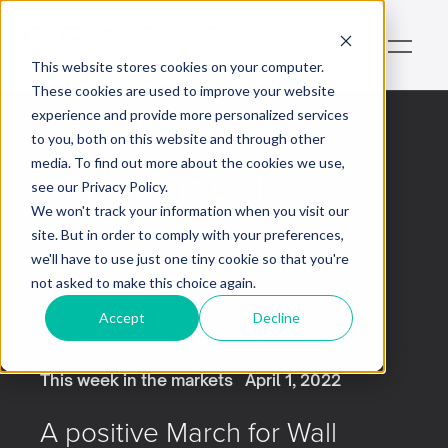
This website stores cookies on your computer.
These cookies are used to improve your website
experience and provide more personalized services
to you, both on this website and through other
media. To find out more about the cookies we use,
Rendement
see our Privacy Policy.
We won't track your information when you visit our
This is some text inside of a div block.
site. But in order to comply with your preferences,
we'll have to use just one tiny cookie so that you're
not asked to make this choice again.
Accept
Decline
This week in the markets
April 1, 2022
A positive March for Wall