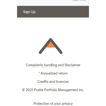
Complaints handling and Disclaimer
* Annualized return
Credits and licences
© 2021 Pratte Portfolio Management Inc.
Protection of your privacy