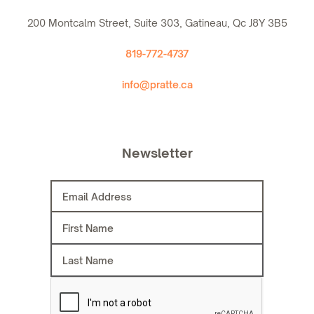
200 Montcalm Street, Suite 303, Gatineau, Qc J8Y 3B5
819-772-4737
info@pratte.ca
Newsletter