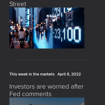
Street
This week in the markets
April 8, 2022
Investors are worried after
Fed comments