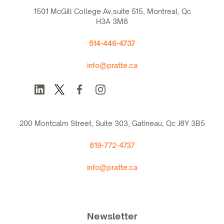
1501 McGill College Av,suite 515, Montreal, Qc
H3A 3M8
514-446-4737
info@pratte.ca
200 Montcalm Street, Suite 303, Gatineau, Qc J8Y 3B5
819-772-4737
info@pratte.ca
Newsletter