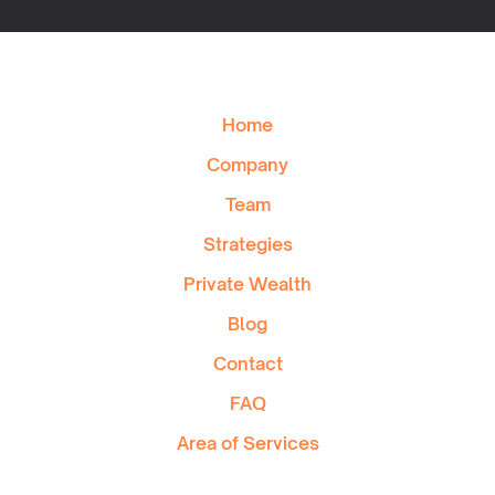
Home
Company
Team
Strategies
Private Wealth
Blog
Contact
FAQ
Area of Services