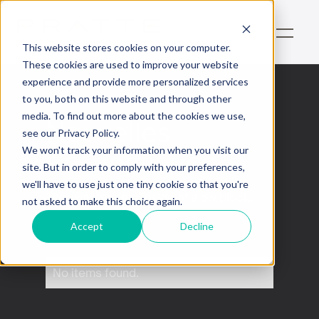
This website stores cookies on your computer.
These cookies are used to improve your website
experience and provide more personalized services
to you, both on this website and through other
media. To find out more about the cookies we use,
Nouvelles
see our Privacy Policy.
économiques
We won't track your information when you visit our
site. But in order to comply with your preferences,
we'll have to use just one tiny cookie so that you're
This is some text inside of a div block.
not asked to make this choice again.
Accept
Decline
No items found.