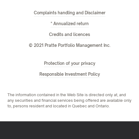
Complaints handling and Disclaimer
* Annualized return
Credits and licences
© 2021 Pratte Portfolio Management Inc.
Protection of your privacy
Responsible Investment Policy
The information contained in the Web Site is directed only at, and
any securities and financial services being offered are available only
to, persons resident and located in Quebec and Ontario.