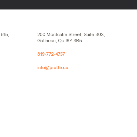
 515,
200 Montcalm Street, Suite 303,
Gatineau, Qc J8Y 3B5
819-772-4737
info@pratte.ca