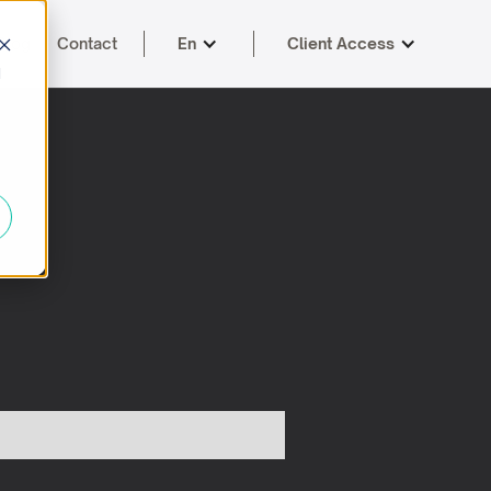
Blog
Contact
En
Client Access
d