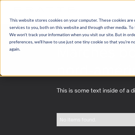
This website stores cookies on your computer. These cookies are 
services to you, both on this website and through other media. To 
We won't track your information when you visit our site. But in ord
preferences, we'll have to use just one tiny cookie so that you're 
Marchés bo
again.
nord-améri
This is some text inside of a d
No items found.