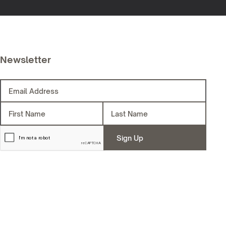
Newsletter