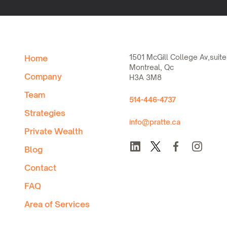
1501 McGill College Av,suite
Home
Montreal, Qc
Company
H3A 3M8
Team
514-446-4737
Strategies
info@pratte.ca
Private Wealth
Blog
Contact
FAQ
Area of Services