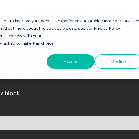
Firm
Team
Strategies
Private Wealth
used to improve your website experience and provide more personalize
find out more about the cookies we use, see our Privacy Policy.
er to comply with your
not asked to make this choice
ursiers
Accept
Decline
cains
iv block.