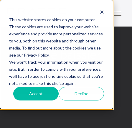
This website stores cookies on your computer.
These cookies are used to improve your website
experience and provide more personalized services
to you, both on this website and through other
media. To find out more about the cookies we use,
Marché baissier
see our Privacy Policy.
We won't track your information when you visit our
This is some text inside of a div block.
site. But in order to comply with your preferences,
we'll have to use just one tiny cookie so that you're
not asked to make this choice again.
Accept
Decline
No items found.