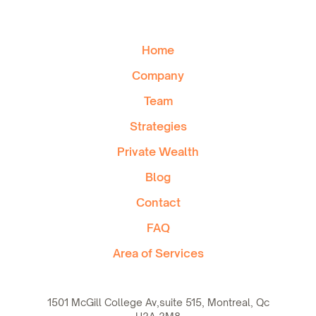
Home
Company
Team
Strategies
Private Wealth
Blog
Contact
FAQ
Area of Services
1501 McGill College Av,suite 515, Montreal, Qc