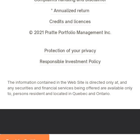
* Annualized return
Credits and licences
© 2021 Pratte Portfolio Management Inc.
Protection of your privacy
Responsible Investment Policy
The information contained in the Web Site is directed only at, and
any securities and financial services being offered are available only
to, persons resident and located in Quebec and Ontario.