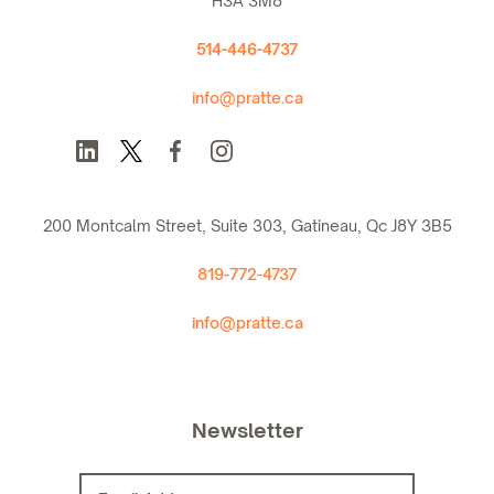
H3A 3M8
514-446-4737
info@pratte.ca
200 Montcalm Street, Suite 303, Gatineau, Qc J8Y 3B5
819-772-4737
info@pratte.ca
Newsletter