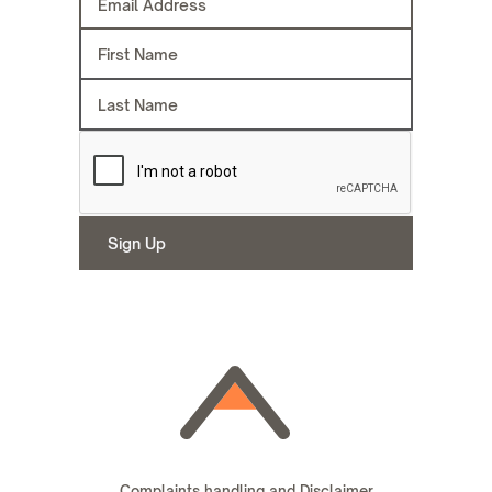
Complaints handling and Disclaimer