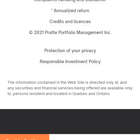
* Annualized return
Credits and licences
© 2021 Pratte Portfolio Management Inc.
Protection of your privacy
Responsible Investment Policy
The information contained in the Web Site is directed only at, and
any securities and financial services being offered are available only
to, persons resident and located in Quebec and Ontario.