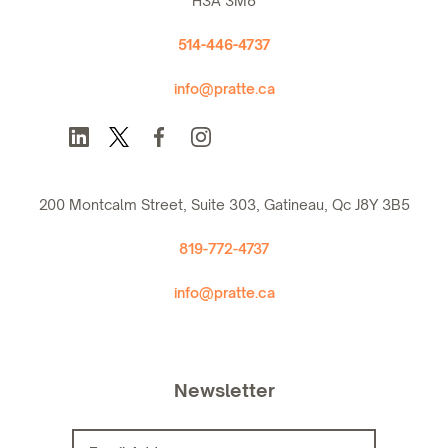
H3A 3M8
514-446-4737
info@pratte.ca
200 Montcalm Street, Suite 303, Gatineau, Qc J8Y 3B5
819-772-4737
info@pratte.ca
Newsletter