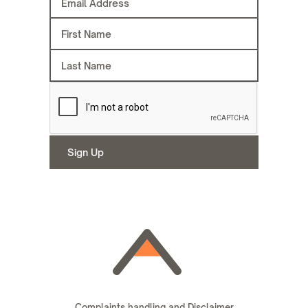
Complaints handling and Disclaimer