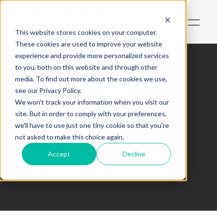
This website stores cookies on your computer.
These cookies are used to improve your website
experience and provide more personalized services
to you, both on this website and through other
media. To find out more about the cookies we use,
Dollar Américain
see our Privacy Policy.
We won't track your information when you visit our
This is some text inside of a div block.
site. But in order to comply with your preferences,
we'll have to use just one tiny cookie so that you're
not asked to make this choice again.
Accept
Decline
No items found.