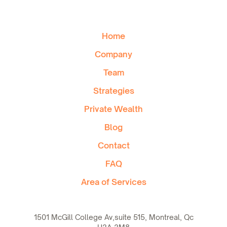
Home
Company
Team
Strategies
Private Wealth
Blog
Contact
FAQ
Area of Services
1501 McGill College Av,suite 515, Montreal, Qc