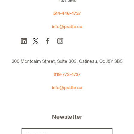
H3A 3M8
514-446-4737
info@pratte.ca
200 Montcalm Street, Suite 303, Gatineau, Qc J8Y 3B5
819-772-4737
info@pratte.ca
Newsletter