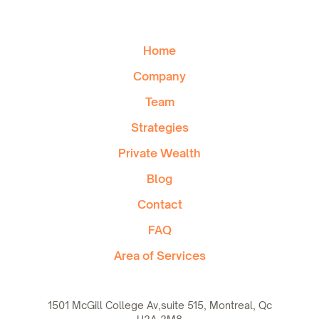
Home
Company
Team
Strategies
Private Wealth
Blog
Contact
FAQ
Area of Services
1501 McGill College Av,suite 515, Montreal, Qc