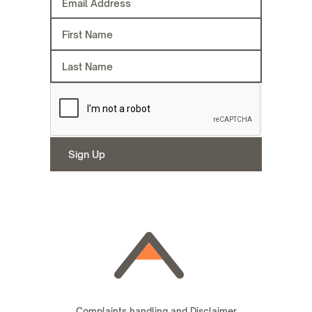
Complaints handling and Disclaimer