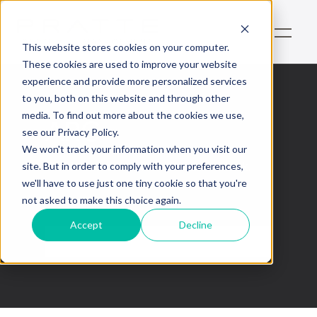
This website stores cookies on your computer.
These cookies are used to improve your website
experience and provide more personalized services
to you, both on this website and through other
media. To find out more about the cookies we use,
ARC
see our Privacy Policy.
We won't track your information when you visit our
This is some text inside of a div block.
site. But in order to comply with your preferences,
we'll have to use just one tiny cookie so that you're
not asked to make this choice again.
Accept
Decline
No items found.