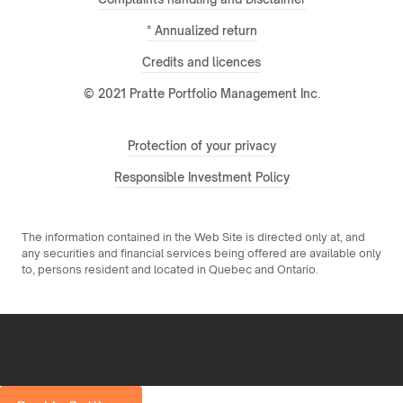
* Annualized return
Credits and licences
© 2021 Pratte Portfolio Management Inc.
Protection of your privacy
Responsible Investment Policy
The information contained in the Web Site is directed only at, and
any securities and financial services being offered are available only
to, persons resident and located in Quebec and Ontario.