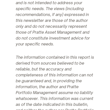
and is not intended to address your
specific needs. The views (including
recommendations, if any) expressed in
this newsletter are those of the author
only and do not necessarily represent
those of Pratte Asset Management and
do not constitute investment advice for
your specific needs.
The information contained in this report is
derived from sources believed to be
reliable, but the accuracy and
completeness of this information can not
be guaranteed and, in providing the
information, the author and Pratte
Portfolio Management assume no liability
whatsoever. This information was current
as of the date indicated in this bulletin,