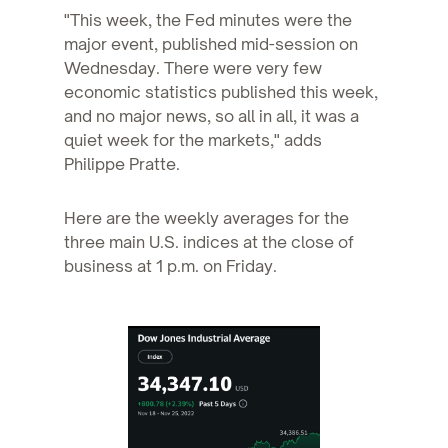
"This week, the Fed minutes were the
major event, published mid-session on
Wednesday. There were very few
economic statistics published this week,
and no major news, so all in all, it was a
quiet week for the markets," adds
Philippe Pratte.
Here are the weekly averages for the
three main U.S. indices at the close of
business at 1 p.m. on Friday.