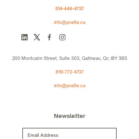
514-446-4737
info@pratte.ca
200 Montcalm Street, Suite 303, Gatineau, Qc J8Y 3B5
819-772-4737
info@pratte.ca
Newsletter