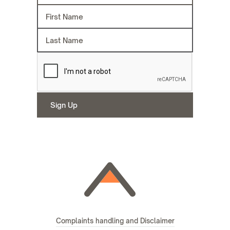
Complaints handling and Disclaimer