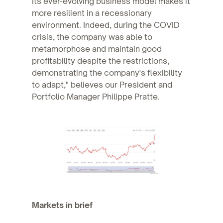
Its ever-evolving business model makes it
more resilient in a recessionary
environment. Indeed, during the COVID
crisis, the company was able to
metamorphose and maintain good
profitability despite the restrictions,
demonstrating the company's flexibility
to adapt," believes our President and
Portfolio Manager Philippe Pratte.
Markets in brief