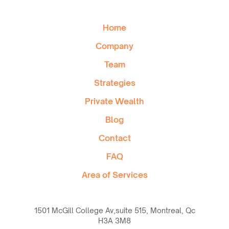
Home
Company
Team
Strategies
Private Wealth
Blog
Contact
FAQ
Area of Services
1501 McGill College Av,suite 515, Montreal, Qc
H3A 3M8