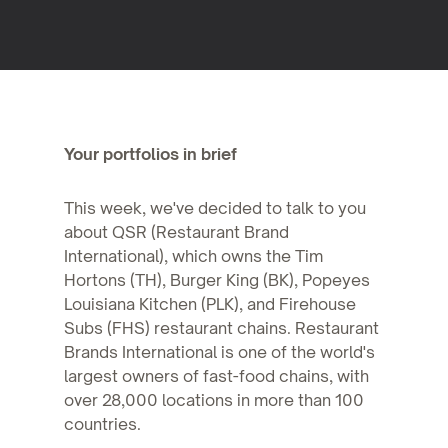
Your portfolios in brief
This week, we've decided to talk to you
about QSR (Restaurant Brand
International), which owns the Tim
Hortons (TH), Burger King (BK), Popeyes
Louisiana Kitchen (PLK), and Firehouse
Subs (FHS) restaurant chains. Restaurant
Brands International is one of the world's
largest owners of fast-food chains, with
over 28,000 locations in more than 100
countries.