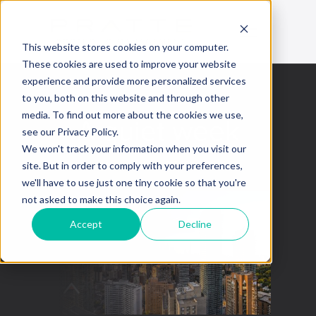
This website stores cookies on your computer.
These cookies are used to improve your website
experience and provide more personalized services
to you, both on this website and through other
media. To find out more about the cookies we use,
A quiet week
see our Privacy Policy.
We won't track your information when you visit our
November 25, 2022
site. But in order to comply with your preferences,
we'll have to use just one tiny cookie so that you're
not asked to make this choice again.
Accept
Decline