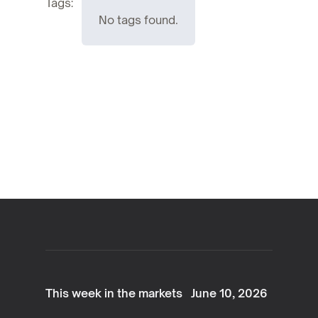
Tags:
No tags found.
This week in the markets
June 10, 2026