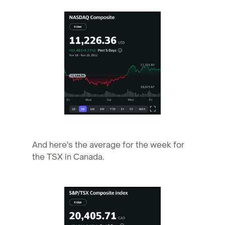
And here's the average for the week for
the TSX in Canada.