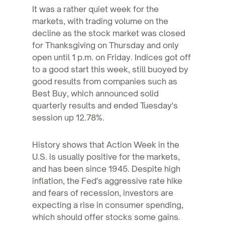
It was a rather quiet week for the
markets, with trading volume on the
decline as the stock market was closed
for Thanksgiving on Thursday and only
open until 1 p.m. on Friday. Indices got off
to a good start this week, still buoyed by
good results from companies such as
Best Buy, which announced solid
quarterly results and ended Tuesday's
session up 12.78%.
History shows that Action Week in the
U.S. is usually positive for the markets,
and has been since 1945. Despite high
inflation, the Fed's aggressive rate hike
and fears of recession, investors are
expecting a rise in consumer spending,
which should offer stocks some gains.