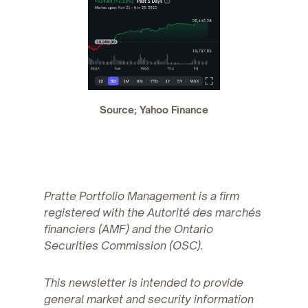
Source; Yahoo Finance
Pratte Portfolio Management is a firm
registered with the Autorité des marchés
financiers (AMF) and the Ontario
Securities Commission (OSC).
This newsletter is intended to provide
general market and security information