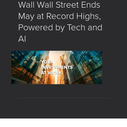
Wall Wall Street Ends
May at Record Highs,
Powered by Tech and
AI