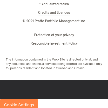
* Annualized return
Credits and licences
© 2021 Pratte Portfolio Management Inc.
Protection of your privacy
Responsible Investment Policy
The information contained in the Web Site is directed only at, and
any securities and financial services being offered are available only
to, persons resident and located in Quebec and Ontario.
Cookie Settings