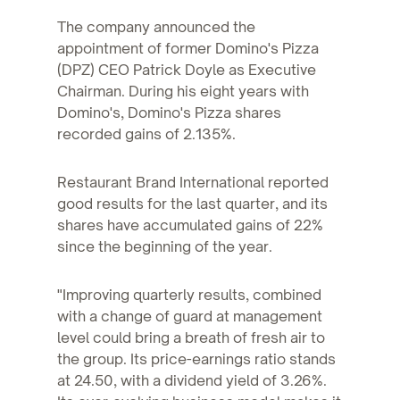
The company announced the
appointment of former Domino's Pizza
(DPZ) CEO Patrick Doyle as Executive
Chairman. During his eight years with
Domino's, Domino's Pizza shares
recorded gains of 2.135%.
Restaurant Brand International reported
good results for the last quarter, and its
shares have accumulated gains of 22%
since the beginning of the year.
"Improving quarterly results, combined
with a change of guard at management
level could bring a breath of fresh air to
the group. Its price-earnings ratio stands
at 24.50, with a dividend yield of 3.26%.