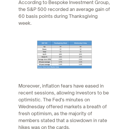
According to Bespoke Investment Group,
the S&P 500 recorded an average gain of
60 basis points during Thanksgiving
week.
Moreover, inflation fears have eased in
recent sessions, allowing investors to be
optimistic. The Fed's minutes on
Wednesday offered markets a breath of
fresh optimism, as the majority of
members stated that a slowdown in rate
hikes was on the cards.