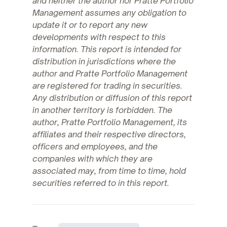
and neither the author nor Pratte Portfolio
Management assumes any obligation to
update it or to report any new
developments with respect to this
information. This report is intended for
distribution in jurisdictions where the
author and Pratte Portfolio Management
are registered for trading in securities.
Any distribution or diffusion of this report
in another territory is forbidden. The
author, Pratte Portfolio Management, its
affiliates and their respective directors,
officers and employees, and the
companies with which they are
associated may, from time to time, hold
securities referred to in this report.