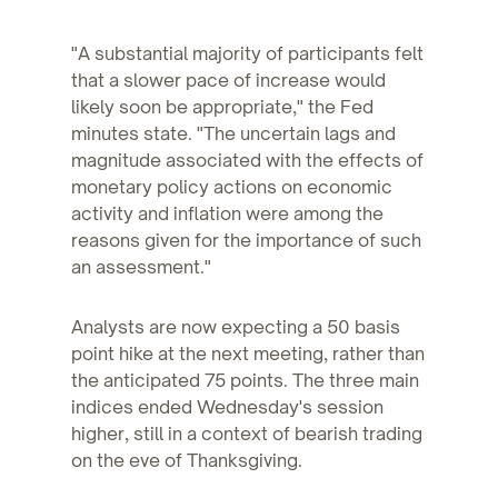
"A substantial majority of participants felt
that a slower pace of increase would
likely soon be appropriate," the Fed
minutes state. "The uncertain lags and
magnitude associated with the effects of
monetary policy actions on economic
activity and inflation were among the
reasons given for the importance of such
an assessment."
Analysts are now expecting a 50 basis
point hike at the next meeting, rather than
the anticipated 75 points. The three main
indices ended Wednesday's session
higher, still in a context of bearish trading
on the eve of Thanksgiving.