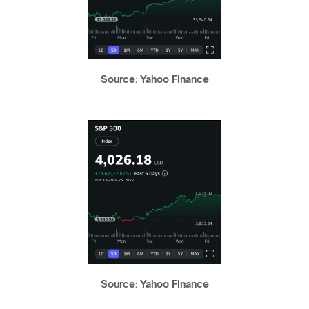
Source: Yahoo FInance
Source: Yahoo FInance