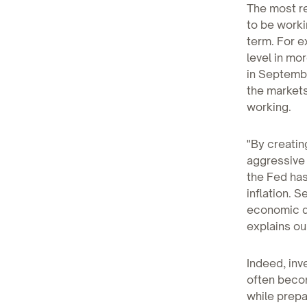
The most re
to be worki
term. For e
level in mo
in Septembe
the markets
working.
"By creatin
aggressive 
the Fed has
inflation. S
economic d
explains ou
Indeed, inv
often becom
while prepar