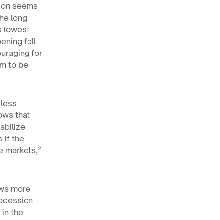
tion seems
he long
s lowest
ening fell
ouraging for
em to be
 less
hows that
abilize
 if the
e markets,”
news more
recession
 in the