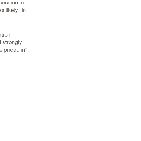
cession to
likely . In
ation
 strongly
e priced in”