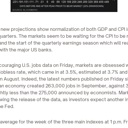
 new projections show normalization of both GDP and CPI i
arters. The markets seem to be waiting for the CPI to be 
nd the start of the quarterly earnings season which will rea
ith the major US banks.
ouraging U.S. jobs data on Friday, markets are obsessed w
 jobless rate, which came in at 3.5%, estimated at 3.7% and
n August. Indeed, the latest numbers published on Friday 
an economy created 263,000 jobs in September, against 3
ghtly less than the 275,000 announced by economists. Mark
owing the release of the data, as investors expect another i
he Fed.
 average for the week of the three main indexes at 1 p.m. Fr