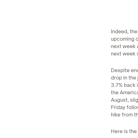
Indeed, the
upcoming qu
next week a
next week w
Despite enc
drop in the
3.7% back i
the Americ
August, sli
Friday foll
hike from t
Here is the