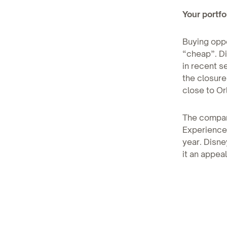
Your portfol
Buying oppo
“cheap”. Di
in recent s
the closure
close to Or
The company
Experiences
year. Disne
it an appea