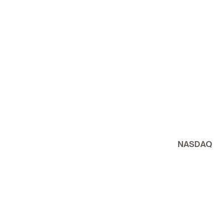
NASDAQ