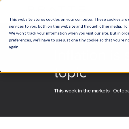
This website stores cookies on your computer. These cookies are 
services to you, both on this website and through other media. To 
We won't track your information when you visit our site. But in ord
preferences, we'll have to use just one tiny cookie so that you're 
Inflation is 
again.
topic
This week in the markets
Octobe