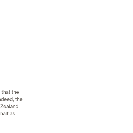
 that the
ndeed, the
 Zealand
half as