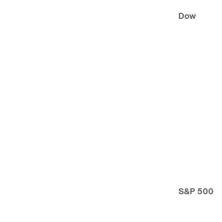
Dow
S&P 500