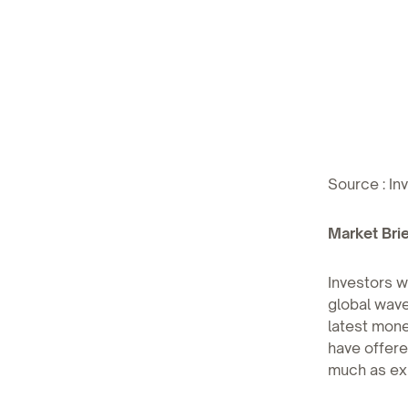
Source : In
Market Brie
Investors w
global wave
latest mone
have offere
much as ex