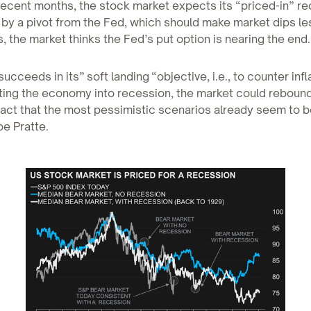
recent months, the stock market expects its “priced-in” re
by a pivot from the Fed, which should make market dips less 
, the market thinks the Fed’s put option is nearing the end.
succeeds in its” soft landing “objective, i.e., to counter infl
ting the economy into recession, the market could rebound
fact that the most pessimistic scenarios already seem to b
pe Pratte.