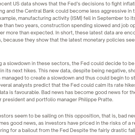
cent US data shows that the Fed’s decisions to fight infla
ng and the Central Bank could become less aggressive in t
xample, manufacturing activity (ISM) fell in September to it
re than two years, construction spending slowed and job op
r more than expected. In short, these latest data are enc
, because they show that the latest monetary policies se
g a slowdown in these sectors, the Fed could decide to be
in its next hikes. This new data, despite being negative, s
 managed to create a slowdown and thus could begin to st
everal analysts predict that the Fed could calm its rate hikes
ata is favourable. Bad news has become good news for th
r president and portfolio manager Philippe Pratte.
estors seem to be sailing on this opposition, that is, bad 
es good news, as investors have priced in the risks of a 
ing for a bailout from the Fed Despite the fairly drastic fall