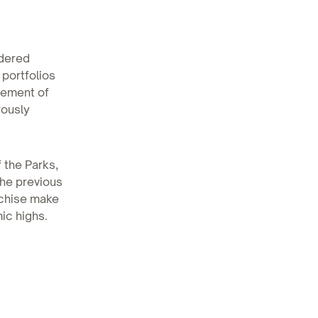
idered
 portfolios
cement of
rously
 the Parks,
the previous
nchise make
mic highs.