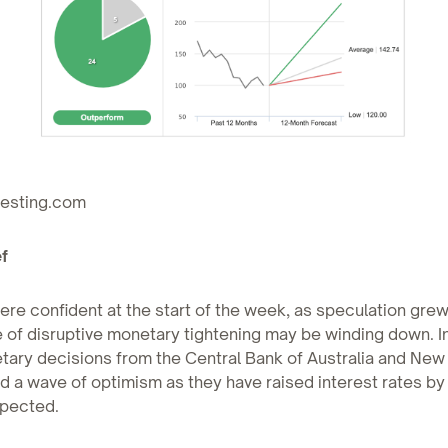
vesting.com
f
ere confident at the start of the week, as speculation grew
 of disruptive monetary tightening may be winding down. I
tary decisions from the Central Bank of Australia and New
d a wave of optimism as they have raised interest rates by 
pected.