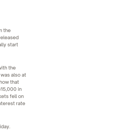
n the
released
lly start
ith the
 was also at
show that
15,000 in
ets fell on
nterest rate
iday.