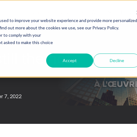
Firm
Team
Strategies
Private Wealth
Blog
used to improve your website experience and provide more personalize
find out more about the cookies we use, see our Privacy Policy.
er to comply with your
not asked to make this choice
still the hot
Accept
Decline
r 7, 2022