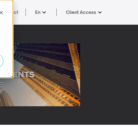
Contact
En
Client Access
d