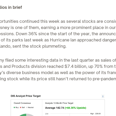
ios in brief
rtunities continued this week as several stocks are cons
sney is one of them, earning a more prominent place in our
essions. Down 36% since the start of the year, the announ
 of its parks last week as Hurricane Ian approached dange
lando, sent the stock plummeting.
 filed some interesting data in the last quarter as sales of
 and Products division reached $7.4 billion, up 70% from 
y’s diverse business model as well as the power of its fra
ling stock while its price still hasn’t returned to pre-pande