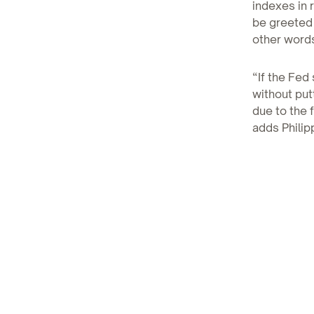
indexes in 
be greeted 
other words
“If the Fed 
without put
due to the 
adds Philip