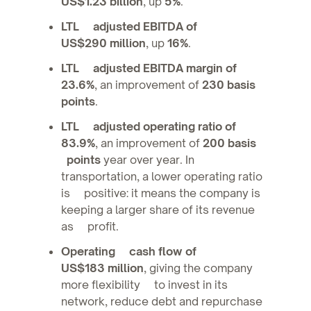
US$1.23 billion
, up
5%
.
LTL adjusted EBITDA of
US$290 million
, up
16%
.
LTL adjusted EBITDA margin of
23.6%
, an improvement of
230 basis
points
.
LTL adjusted operating ratio of
83.9%
, an improvement of
200 basis
points
year over year. In
transportation, a lower operating ratio
is positive: it means the company is
keeping a larger share of its revenue
as profit.
Operating cash flow of
US$183 million
, giving the company
more flexibility to invest in its
network, reduce debt and repurchase