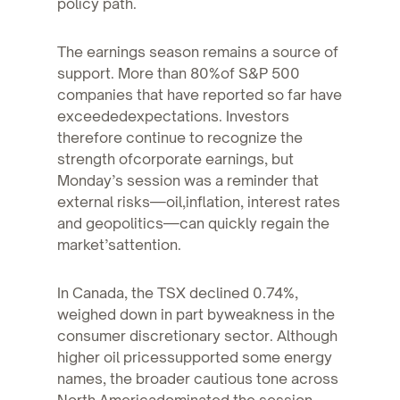
policy path.
The earnings season remains a source of
support. More than 80%of S&P 500
companies that have reported so far have
exceededexpectations. Investors
therefore continue to recognize the
strength ofcorporate earnings, but
Monday’s session was a reminder that
external risks—oil,inflation, interest rates
and geopolitics—can quickly regain the
market’sattention.
In Canada, the TSX declined 0.74%,
weighed down in part byweakness in the
consumer discretionary sector. Although
higher oil pricessupported some energy
names, the broader cautious tone across
North Americadominated the session.