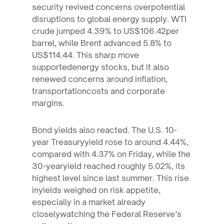
security revived concerns overpotential
disruptions to global energy supply. WTI
crude jumped 4.39% to US$106.42per
barrel, while Brent advanced 5.8% to
US$114.44. This sharp move
supportedenergy stocks, but it also
renewed concerns around inflation,
transportationcosts and corporate
margins.
Bond yields also reacted. The U.S. 10-
year Treasuryyield rose to around 4.44%,
compared with 4.37% on Friday, while the
30-yearyield reached roughly 5.02%, its
highest level since last summer. This rise
inyields weighed on risk appetite,
especially in a market already
closelywatching the Federal Reserve’s