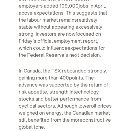
employers added 109,000jobs in April,
above expectations. This suggests that
the labour market remainsrelatively
stable without appearing excessively
strong. Investors are nowfocused on
Friday’s official employment report,
which could influenceexpectations for
the Federal Reserve’s next decision.
In Canada, the TSX rebounded strongly,
gaining more than 400points. The
advance was supported by the return of
risk appetite, strength intechnology
stocks and better performance from
cyclical sectors. Although loweroil prices
weighed on energy, the Canadian market
still benefited from the moreconstructive
global tone.