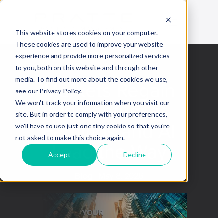
This website stores cookies on your computer.
These cookies are used to improve your website
experience and provide more personalized services
to you, both on this website and through other
media. To find out more about the cookies we use,
Markets Regain
see our Privacy Policy.
Momentum as
We won't track your information when you visit our
site. But in order to comply with your preferences,
Earnings and AI
we'll have to use just one tiny cookie so that you're
not asked to make this choice again.
Lead the Way
Accept
Decline
Blog
May 8, 2026