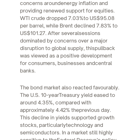
concerns aroundenergy inflation and
providing renewed support for equities.
WTI crude dropped 7.03%to US$95.08
per barrel, while Brent declined 7.83% to
US$101.27. After severalsessions
dominated by concerns over a major
disruption to global supply, thispullback
was viewed as a positive development
for consumers, businesses andcentral
banks.
The bond market also reacted favourably.
The U.S. 10-yearTreasury yield eased to
around 4.35%, compared with
approximately 4.42% theprevious day.
This decline in yields supported growth
stocks, particularlytechnology and
semiconductors. In a market still highly
sensitive to theFederal Reserve’s policy