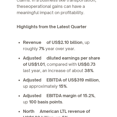
theseoperational gains can have a
meaningful impact on profitability.
Highlights from the Latest Quarter
Revenue of US$2.10 billion
, up
roughly
7%
year over year.
Adjusted diluted earnings per share
of US$1.01
, compared with
US$0.73
last year, an increase of about
38%
.
Adjusted EBITDA of US$319 million
,
up approximately
15%
.
Adjusted EBITDA margin of 15.2%
,
up
100 basis points
.
North American LTL revenue of