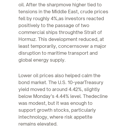
oil. After the sharpmove higher tied to
tensions in the Middle East, crude prices
fell by roughly 4%,as investors reacted
positively to the passage of two
commercial ships throughthe Strait of
Hormuz. This development reduced, at
least temporarily, concernsover a major
disruption to maritime transport and
global energy supply.
Lower oil prices also helped calm the
bond market. The U.S. 10-yearTreasury
yield moved to around 4.42%, slightly
below Monday’s 4.44% level. Thedecline
was modest, but it was enough to
support growth stocks, particularly
intechnology, where risk appetite
remains elevated.