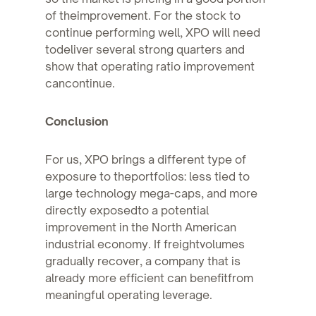
of theimprovement. For the stock to
continue performing well, XPO will need
todeliver several strong quarters and
show that operating ratio improvement
cancontinue.
Conclusion
For us, XPO brings a different type of
exposure to theportfolios: less tied to
large technology mega-caps, and more
directly exposedto a potential
improvement in the North American
industrial economy. If freightvolumes
gradually recover, a company that is
already more efficient can benefitfrom
meaningful operating leverage.