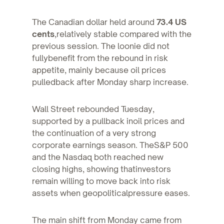
The Canadian dollar held around
73.4 US
cents
,relatively stable compared with the
previous session. The loonie did not
fullybenefit from the rebound in risk
appetite, mainly because oil prices
pulledback after Monday sharp increase.
Wall Street rebounded Tuesday,
supported by a pullback inoil prices and
the continuation of a very strong
corporate earnings season. TheS&P 500
and the Nasdaq both reached new
closing highs, showing thatinvestors
remain willing to move back into risk
assets when geopoliticalpressure eases.
The main shift from Monday came from