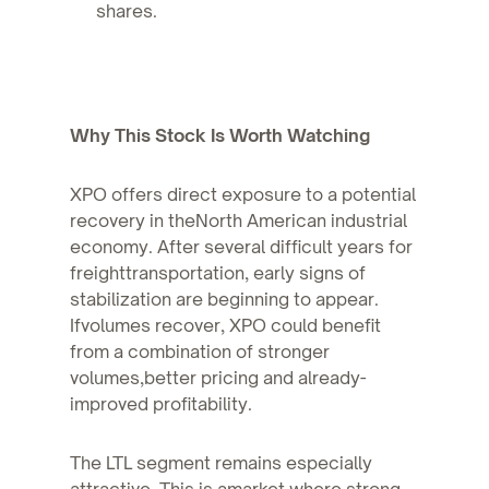
shares.
Why This Stock Is Worth Watching
XPO offers direct exposure to a potential
recovery in theNorth American industrial
economy. After several difficult years for
freighttransportation, early signs of
stabilization are beginning to appear.
Ifvolumes recover, XPO could benefit
from a combination of stronger
volumes,better pricing and already-
improved profitability.
The LTL segment remains especially
attractive. This is amarket where strong