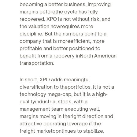
becoming a better business, improving
margins beforethe cycle has fully
recovered. XPO is not without risk, and
the valuation nowrequires more
discipline. But the numbers point to a
company that is moreefficient, more
profitable and better positioned to
benefit from a recovery inNorth American
transportation.
In short, XPO adds meaningful
diversification to theportfolios. It is not a
technology mega-cap, but it is a high-
qualityindustrial stock, with a
management team executing well,
margins moving in theright direction and
attractive operating leverage if the
freight marketcontinues to stabilize.