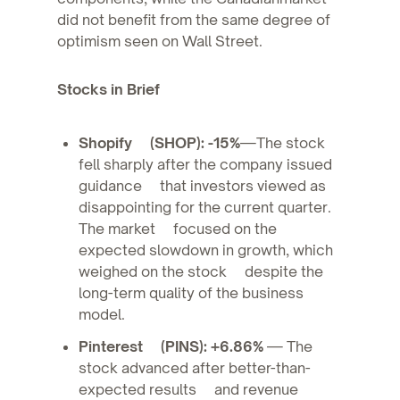
did not benefit from the same degree of
optimism seen on Wall Street.
Stocks in Brief
Shopify (SHOP): -15%
—The stock
fell sharply after the company issued
guidance that investors viewed as
disappointing for the current quarter.
The market focused on the
expected slowdown in growth, which
weighed on the stock despite the
long-term quality of the business
model.
Pinterest (PINS): +6.86%
— The
stock advanced after better-than-
expected results and revenue