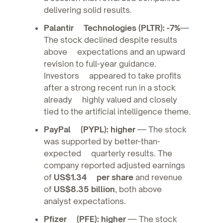
delivering solid results.
Palantir Technologies (PLTR): -7%
—
The stock declined despite results
above expectations and an upward
revision to full-year guidance.
Investors appeared to take profits
after a strong recent run in a stock
already highly valued and closely
tied to the artificial intelligence theme.
PayPal (PYPL): higher
— The stock
was supported by better-than-
expected quarterly results. The
company reported adjusted earnings
of
US$1.34 per share
and revenue
of
US$8.35 billion
, both above
analyst expectations.
Pfizer (PFE): higher
— The stock