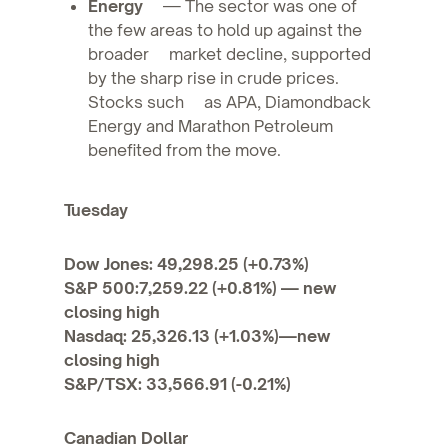
Energy
— The sector was one of
the few areas to hold up against the
broader market decline, supported
by the sharp rise in crude prices.
Stocks such as APA, Diamondback
Energy and Marathon Petroleum
benefited from the move.
Tuesday
Dow Jones: 49,298.25 (+0.73%)
S&P 500:7,259.22 (+0.81%) — new
closing high
Nasdaq: 25,326.13 (+1.03%)—new
closing high
S&P/TSX: 33,566.91 (-0.21%)
Canadian Dollar