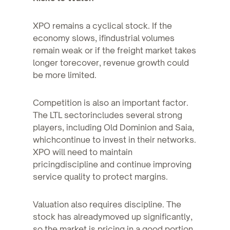
XPO remains a cyclical stock. If the
economy slows, ifindustrial volumes
remain weak or if the freight market takes
longer torecover, revenue growth could
be more limited.
Competition is also an important factor.
The LTL sectorincludes several strong
players, including Old Dominion and Saia,
whichcontinue to invest in their networks.
XPO will need to maintain
pricingdiscipline and continue improving
service quality to protect margins.
Valuation also requires discipline. The
stock has alreadymoved up significantly,
so the market is pricing in a good portion