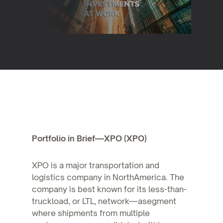
Portfolio in Brief—XPO (XPO)
XPO is a major transportation and
logistics company in NorthAmerica. The
company is best known for its less-than-
truckload, or LTL, network—asegment
where shipments from multiple