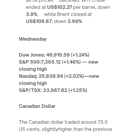
ended at
US$102.27
per barrel, down
3.9%
, while Brent closed at
US$109.87
, down
3.99%
.
Wednesday
Dow Jones: 49,910.59 (+1.24%)
S&P 500:7,365.12 (+1.46%) — new
closing high
Nasdaq: 25,838.94 (+2.02%)—new
closing high
S&P/TSX: 33,987.82 (+1.25%)
Canadian Dollar
The Canadian dollar traded around 73.5
US cents, slightlyhigher than the previous