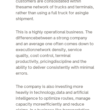
customers are consolidated within
thesame network of trucks and terminals,
rather than using a full truck for asingle
shipment.
This is a highly operational business. The
differencebetween a strong company
and an average one often comes down to
execution:network density, service
quality, cost control, terminal
productivity, pricingdiscipline and the
ability to deliver consistently with minimal
errors.
The company is also investing more
heavily in technology,data and artificial
intelligence to optimize routes, manage
capacity moreefficiently and reduce
claims. In a business like transportation,