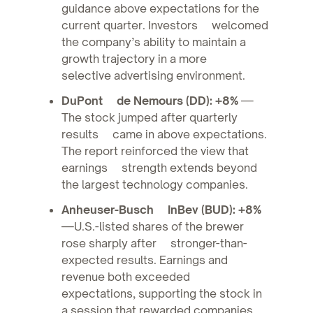
guidance above expectations for the
current quarter. Investors welcomed
the company’s ability to maintain a
growth trajectory in a more
selective advertising environment.
DuPont de Nemours (DD): +8%
—
The stock jumped after quarterly
results came in above expectations.
The report reinforced the view that
earnings strength extends beyond
the largest technology companies.
Anheuser-Busch InBev (BUD): +8%
—U.S.-listed shares of the brewer
rose sharply after stronger-than-
expected results. Earnings and
revenue both exceeded
expectations, supporting the stock in
a session that rewarded companies