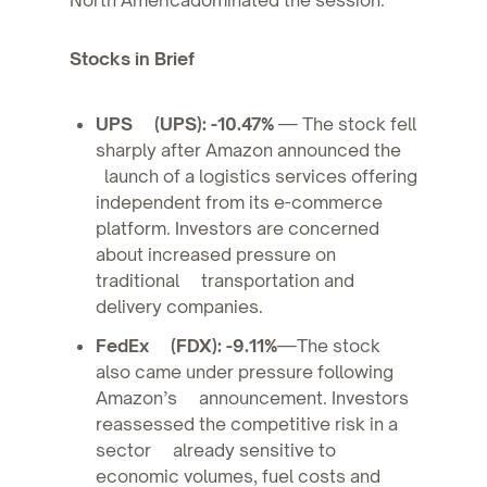
Stocks in Brief
UPS (UPS): -10.47%
— The stock fell
sharply after Amazon announced the
launch of a logistics services offering
independent from its e-commerce
platform. Investors are concerned
about increased pressure on
traditional transportation and
delivery companies.
FedEx (FDX): -9.11%
—The stock
also came under pressure following
Amazon’s announcement. Investors
reassessed the competitive risk in a
sector already sensitive to
economic volumes, fuel costs and