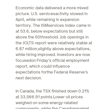
Economic data delivered a more mixed
picture. U.S. servicesactivity slowed in
April, while remaining in expansion
territory. The ISMservices index came in
at 53.6, below expectations but still
above the 50threshold. Job openings in
the JOLTS report were relatively stable at
6.87 million,slightly above expectations,
while hiring improved. Investors are now
focusedon Friday’s official employment
report, which could influence
expectations forthe Federal Reserve’s
next decision.
In Canada, the TSX finished down 0.21%
at 33,566.91 points.Lower oil prices
weighed on some energy-related
components, while the Canadianmarket