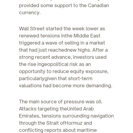
provided some support to the Canadian
currency.
Wall Street started the week lower as
renewed tensions inthe Middle East
triggered a wave of selling in a market
that had just reachednew highs. After a
strong recent advance, investors used
the rise ingeopolitical risk as an
opportunity to reduce equity exposure,
particularlygiven that short-term
valuations had become more demanding.
The main source of pressure was oil.
Attacks targeting theUnited Arab
Emirates, tensions surrounding navigation
through the Strait ofHormuz and
conflicting reports about maritime