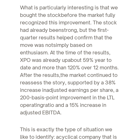
What is particularly interesting is that we
bought the stockbefore the market fully
recognized this improvement. The stock
had already beenstrong, but the first-
quarter results helped confirm that the
move was notsimply based on
enthusiasm. At the time of the results,
XPO was already upabout 59% year to
date and more than 120% over 12 months.
After the results,the market continued to
reassess the story, supported by a 38%
increase inadjusted earnings per share, a
200-basis-point improvement in the LTL
operatingratio and a 15% increase in
adjusted EBITDA.
This is exactly the type of situation we
like to identify: acyclical company that is