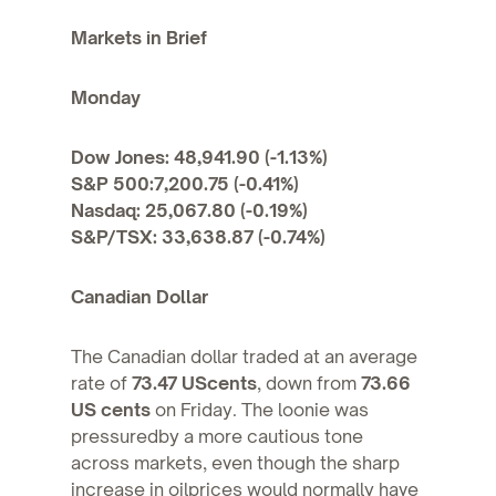
Markets in Brief
Monday
Dow Jones: 48,941.90 (-1.13%)
S&P 500:7,200.75 (-0.41%)
Nasdaq: 25,067.80 (-0.19%)
S&P/TSX: 33,638.87 (-0.74%)
Canadian Dollar
The Canadian dollar traded at an average
rate of
73.47 UScents
, down from
73.66
US cents
on Friday. The loonie was
pressuredby a more cautious tone
across markets, even though the sharp
increase in oilprices would normally have