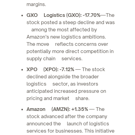
margins.
GXO Logistics (GXO): -17.70%
—The
stock posted a steep decline and was
among the most affected by
Amazon’s new logistics ambitions.
The move reflects concerns over
potentially more direct competition in
supply chain services.
XPO (XPO): -7.12%
— The stock
declined alongside the broader
logistics sector, as investors
anticipated increased pressure on
pricing and market share.
Amazon (AMZN): +1.35%
— The
stock advanced after the company
announced the launch of logistics
services for businesses. This initiative