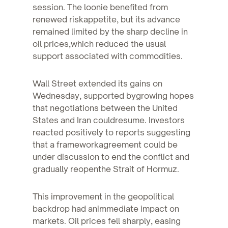
session. The loonie benefited from
renewed riskappetite, but its advance
remained limited by the sharp decline in
oil prices,which reduced the usual
support associated with commodities.
Wall Street extended its gains on
Wednesday, supported bygrowing hopes
that negotiations between the United
States and Iran couldresume. Investors
reacted positively to reports suggesting
that a frameworkagreement could be
under discussion to end the conflict and
gradually reopenthe Strait of Hormuz.
This improvement in the geopolitical
backdrop had animmediate impact on
markets. Oil prices fell sharply, easing