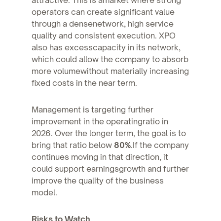
operators can create significant value
through a densenetwork, high service
quality and consistent execution. XPO
also has excesscapacity in its network,
which could allow the company to absorb
more volumewithout materially increasing
fixed costs in the near term.
Management is targeting further
improvement in the operatingratio in
2026. Over the longer term, the goal is to
bring that ratio below
80%
.If the company
continues moving in that direction, it
could support earningsgrowth and further
improve the quality of the business
model.
Risks to Watch