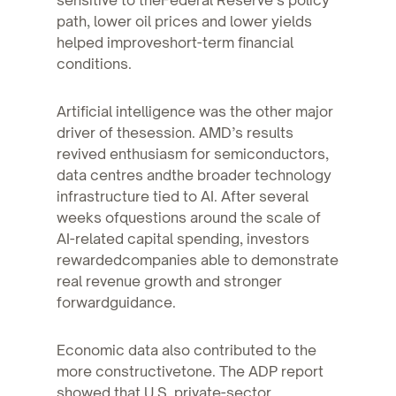
path, lower oil prices and lower yields
helped improveshort-term financial
conditions.
Artificial intelligence was the other major
driver of thesession. AMD’s results
revived enthusiasm for semiconductors,
data centres andthe broader technology
infrastructure tied to AI. After several
weeks ofquestions around the scale of
AI-related capital spending, investors
rewardedcompanies able to demonstrate
real revenue growth and stronger
forwardguidance.
Economic data also contributed to the
more constructivetone. The ADP report
showed that U.S. private-sector