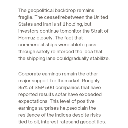
The geopolitical backdrop remains
fragile. The ceasefirebetween the United
States and Iran is still holding, but
investors continue tomonitor the Strait of
Hormuz closely. The fact that
commercial ships were ableto pass
through safely reinforced the idea that
the shipping lane couldgradually stabilize.
Corporate earnings remain the other
major support for themarket. Roughly
85% of S&P 500 companies that have
reported results sofar have exceeded
expectations. This level of positive
earnings surprises helpsexplain the
resilience of the indices despite risks
tied to oil, interest ratesand geopolitics.