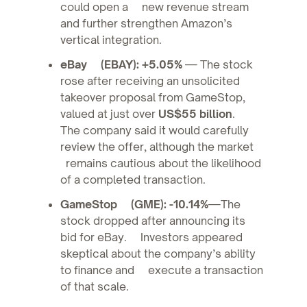
could open a new revenue stream
and further strengthen Amazon’s
vertical integration.
eBay (EBAY): +5.05%
— The stock
rose after receiving an unsolicited
takeover proposal from GameStop,
valued at just over
US$55 billion
.
The company said it would carefully
review the offer, although the market
remains cautious about the likelihood
of a completed transaction.
GameStop (GME): -10.14%
—The
stock dropped after announcing its
bid for eBay. Investors appeared
skeptical about the company’s ability
to finance and execute a transaction
of that scale.