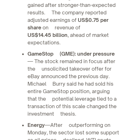
gained after stronger-than-expected
results. The company reported
adjusted earnings of
US$0.75 per
share
on revenue of
US$14.45 billion
, ahead of market
expectations.
GameStop (GME): under pressure
— The stock remained in focus after
the unsolicited takeover offer for
eBay announced the previous day.
Michael Burry said he had sold his
entire GameStop position, arguing
that the potential leverage tied to a
transaction of this scale changed the
investment thesis.
Energy
—After outperforming on
Monday, the sector lost some support
as oil prices declined. WTI crude