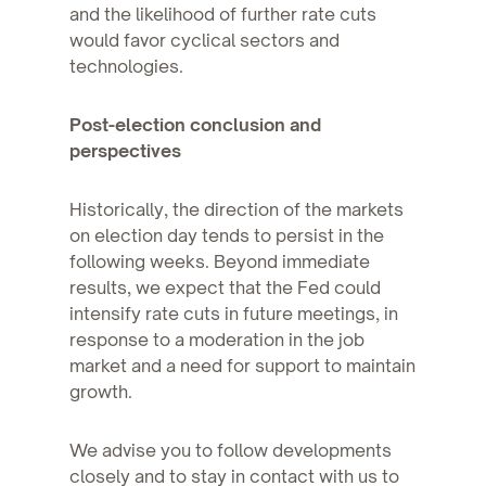
and the likelihood of further rate cuts
would favor cyclical sectors and
technologies.
Post-election conclusion and
perspectives
Historically, the direction of the markets
on election day tends to persist in the
following weeks. Beyond immediate
results, we expect that the Fed could
intensify rate cuts in future meetings, in
response to a moderation in the job
market and a need for support to maintain
growth.
We advise you to follow developments
closely and to stay in contact with us to