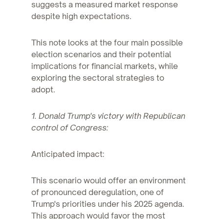
suggests a measured market response
despite high expectations.
This note looks at the four main possible
election scenarios and their potential
implications for financial markets, while
exploring the sectoral strategies to
adopt.
1. Donald Trump's victory with Republican
control of Congress:
Anticipated impact:
This scenario would offer an environment
of pronounced deregulation, one of
Trump's priorities under his 2025 agenda.
This approach would favor the most