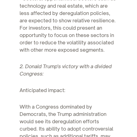
technology and real estate, which are
less affected by deregulation policies,
are expected to show relative resilience.
For investors, this could present an
opportunity to focus on these sectors in
order to reduce the volatility associated
with other more exposed segments.
2. Donald Trump's victory with a divided
Congress:
Anticipated impact:
With a Congress dominated by
Democrats, the Trump administration
would see its deregulation efforts
curbed. Its ability to adopt controversial
policies, such as additional tariffs, may