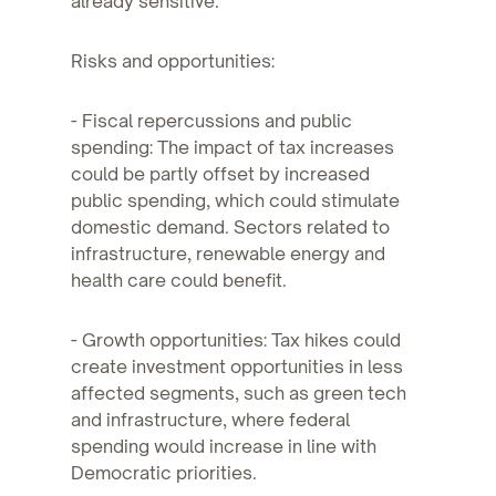
already sensitive.
Risks and opportunities:
- Fiscal repercussions and public
spending: The impact of tax increases
could be partly offset by increased
public spending, which could stimulate
domestic demand. Sectors related to
infrastructure, renewable energy and
health care could benefit.
- Growth opportunities: Tax hikes could
create investment opportunities in less
affected segments, such as green tech
and infrastructure, where federal
spending would increase in line with
Democratic priorities.