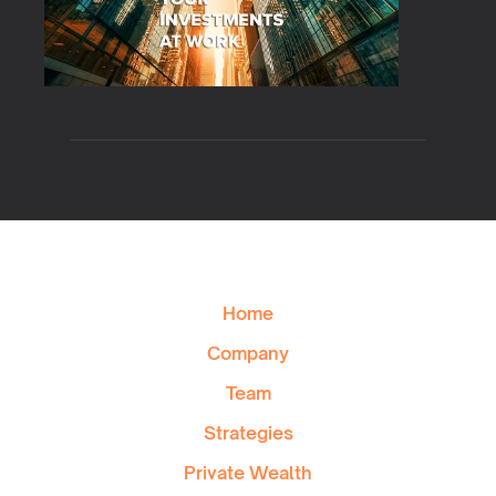
Home
Company
Team
Strategies
Private Wealth