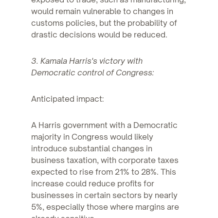
would remain vulnerable to changes in
customs policies, but the probability of
drastic decisions would be reduced.
3. Kamala Harris's victory with
Democratic control of Congress:
Anticipated impact:
A Harris government with a Democratic
majority in Congress would likely
introduce substantial changes in
business taxation, with corporate taxes
expected to rise from 21% to 28%. This
increase could reduce profits for
businesses in certain sectors by nearly
5%, especially those where margins are