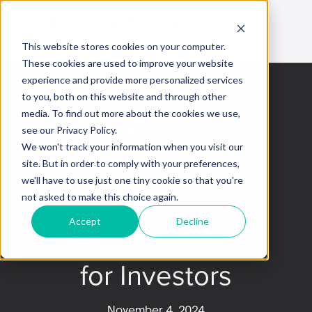
This website stores cookies on your computer.
These cookies are used to improve your website
experience and provide more personalized services
to you, both on this website and through other
media. To find out more about the cookies we use,
The American
see our Privacy Policy.
Presidential
We won't track your information when you visit our
site. But in order to comply with your preferences,
Elections:
we'll have to use just one tiny cookie so that you're
not asked to make this choice again.
Scenarios and
Accept
Decline
Consequences
for Investors
November 4, 2024