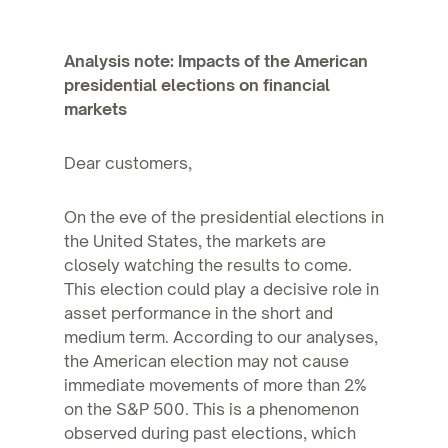
Analysis note: Impacts of the American
presidential elections on financial
markets
Dear customers,
On the eve of the presidential elections in
the United States, the markets are
closely watching the results to come.
This election could play a decisive role in
asset performance in the short and
medium term. According to our analyses,
the American election may not cause
immediate movements of more than 2%
on the S&P 500. This is a phenomenon
observed during past elections, which