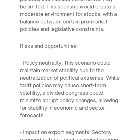
be limited. This scenario would create a
moderate environment for stocks, with a
balance between certain pro-market
policies and legislative constraints.
Risks and opportunities:
- Policy neutrality: This scenario could
maintain market stability due to the
neutralization of political extremes. While
tariff policies may cause short-term
volatility, a divided congress could
minimize abrupt policy changes, allowing
for stability in economic and sector
forecasts.
- Impact on export segments: Sectors
exposed to trade, such as manufacturing,