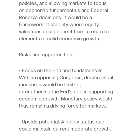
policies, and allowing markets to focus
on economic fundamentals and Federal
Reserve decisions. It would be a
framework of stability where equity
valuations could benefit from a return to
elements of solid economic growth.
Risks and opportunities:
- Focus on the Fed and fundamentals:
With an opposing Congress, drastic fiscal
measures would be limited,
strengthening the Fed's role in supporting
economic growth. Monetary policy would
thus remain a driving force for markets.
- Upside potential: A policy status quo
could maintain current moderate growth,