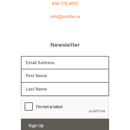
819-772-4737
info@pratte.ca
Newsletter