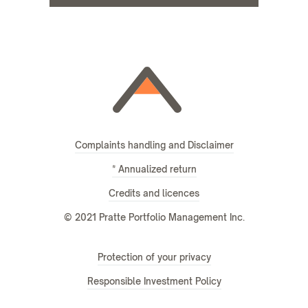
Complaints handling and Disclaimer
* Annualized return
Credits and licences
© 2021 Pratte Portfolio Management Inc.
Protection of your privacy
Responsible Investment Policy