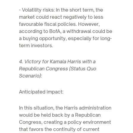
- Volatility risks: In the short term, the
market could react negatively to less
favourable fiscal policies. However,
according to BofA, a withdrawal could be
a buying opportunity, especially for long-
term investors.
4. Victory for Kamala Harris with a
Republican Congress (Status Quo
Scenario):
Anticipated impact:
In this situation, the Harris administration
would be held back by a Republican
Congress, creating a policy environment
that favors the continuity of current