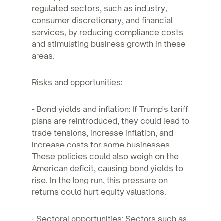
regulated sectors, such as industry,
consumer discretionary, and financial
services, by reducing compliance costs
and stimulating business growth in these
areas.
Risks and opportunities:
- Bond yields and inflation: If Trump's tariff
plans are reintroduced, they could lead to
trade tensions, increase inflation, and
increase costs for some businesses.
These policies could also weigh on the
American deficit, causing bond yields to
rise. In the long run, this pressure on
returns could hurt equity valuations.
- Sectoral opportunities: Sectors such as