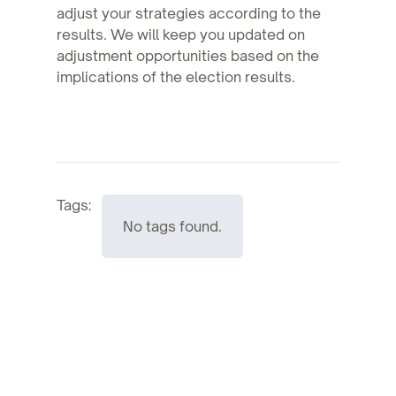
adjust your strategies according to the
results. We will keep you updated on
adjustment opportunities based on the
implications of the election results.
Tags:
No tags found.