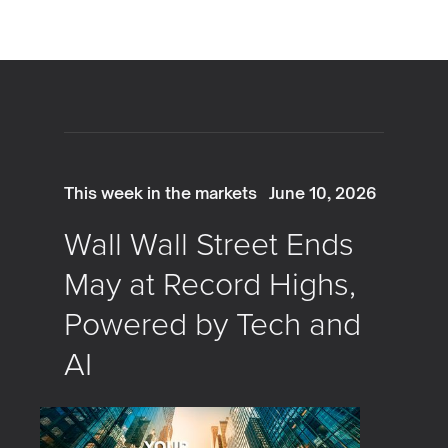
This week in the markets
June 10, 2026
Wall Wall Street Ends
May at Record Highs,
Powered by Tech and
AI