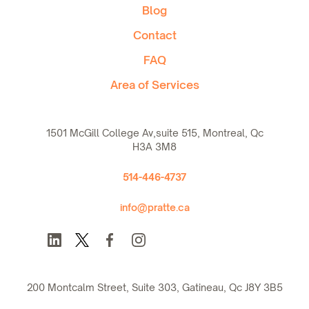
Blog
Contact
FAQ
Area of Services
1501 McGill College Av,suite 515, Montreal, Qc
H3A 3M8
514-446-4737
info@pratte.ca
200 Montcalm Street, Suite 303, Gatineau, Qc J8Y 3B5