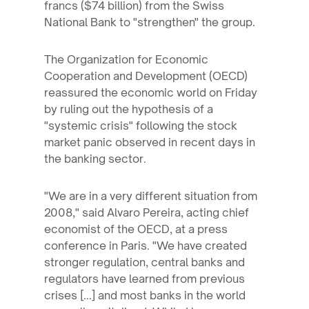
francs ($74 billion) from the Swiss
National Bank to "strengthen" the group.
The Organization for Economic
Cooperation and Development (OECD)
reassured the economic world on Friday
by ruling out the hypothesis of a
"systemic crisis" following the stock
market panic observed in recent days in
the banking sector.
"We are in a very different situation from
2008," said Alvaro Pereira, acting chief
economist of the OECD, at a press
conference in Paris. "We have created
stronger regulation, central banks and
regulators have learned from previous
crises [...] and most banks in the world