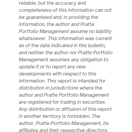
reliable, but the accuracy and
completeness of this information can not
be guaranteed and, in providing the
information, the author and Pratte
Portfolio Management assume no liability
whatsoever. This information was current
as of the date indicated in this bulletin,
and neither the author nor Pratte Portfolio
Management assumes any obligation to
update it or to report any new
developments with respect to this
information. This report is intended for
distribution in jurisdictions where the
author and Pratte Portfolio Management
are registered for trading in securities.
Any distribution or diffusion of this report
in another territory is forbidden. The
author, Pratte Portfolio Management, its
affiliates and their respective directors,