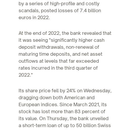
by a series of high-profile and costly
scandals, posted losses of 7.4 billion
euros in 2022.
At the end of 2022, the bank revealed that
it was seeing "significantly higher cash
deposit withdrawals, non-renewal of
maturing time deposits, and net asset
outflows at levels that far exceeded
rates incurred in the third quarter of
2022."
Its share price fell by 24% on Wednesday,
dragging down both American and
European indices. Since March 2021, its
stock has lost more than 83 percent of
its value. On Thursday, the bank unveiled
a short-term loan of up to 50 billion Swiss