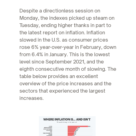
Despite a directionless session on
Monday, the indexes picked up steam on
Tuesday, ending higher thanks in part to
the latest report on inflation. Inflation
slowed in the U.S. as consumer prices
rose 6% year-over-year in February, down
from 6.4% in January. This is the lowest
level since September 2021, and the
eighth consecutive month of slowing. The
table below provides an excellent
overview of the price increases and the
sectors that experienced the largest
increases.