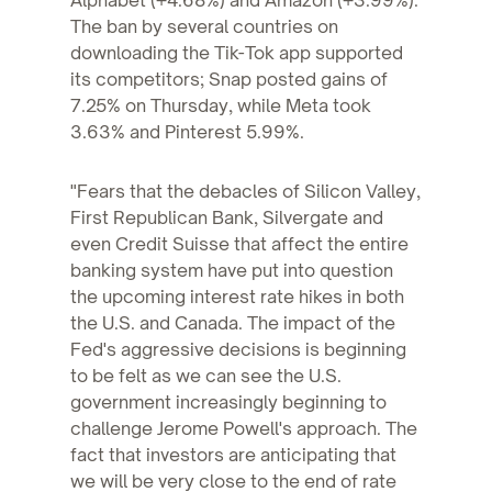
Alphabet (+4.68%) and Amazon (+3.99%).
The ban by several countries on
downloading the Tik-Tok app supported
its competitors; Snap posted gains of
7.25% on Thursday, while Meta took
3.63% and Pinterest 5.99%.
"Fears that the debacles of Silicon Valley,
First Republican Bank, Silvergate and
even Credit Suisse that affect the entire
banking system have put into question
the upcoming interest rate hikes in both
the U.S. and Canada. The impact of the
Fed's aggressive decisions is beginning
to be felt as we can see the U.S.
government increasingly beginning to
challenge Jerome Powell's approach. The
fact that investors are anticipating that
we will be very close to the end of rate