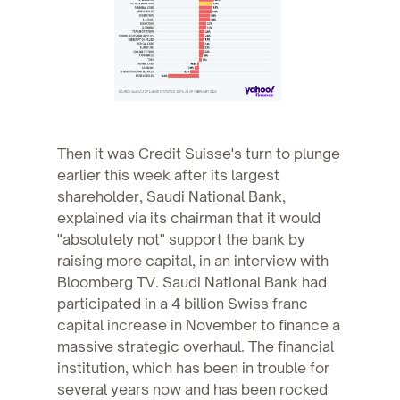
Then it was Credit Suisse's turn to plunge
earlier this week after its largest
shareholder, Saudi National Bank,
explained via its chairman that it would
"absolutely not" support the bank by
raising more capital, in an interview with
Bloomberg TV. Saudi National Bank had
participated in a 4 billion Swiss franc
capital increase in November to finance a
massive strategic overhaul. The financial
institution, which has been in trouble for
several years now and has been rocked