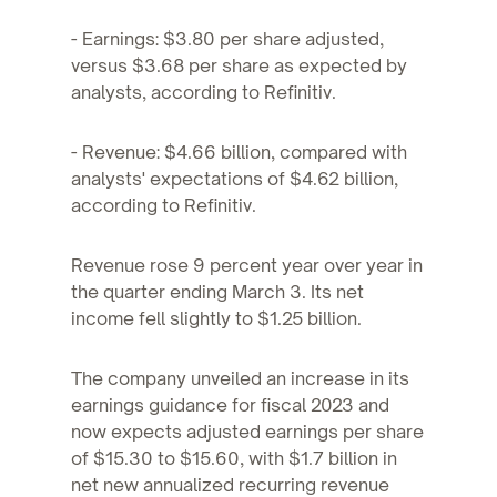
- Earnings: $3.80 per share adjusted,
versus $3.68 per share as expected by
analysts, according to Refinitiv.
- Revenue: $4.66 billion, compared with
analysts' expectations of $4.62 billion,
according to Refinitiv.
Revenue rose 9 percent year over year in
the quarter ending March 3. Its net
income fell slightly to $1.25 billion.
The company unveiled an increase in its
earnings guidance for fiscal 2023 and
now expects adjusted earnings per share
of $15.30 to $15.60, with $1.7 billion in
net new annualized recurring revenue