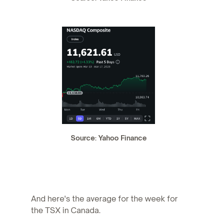
Source: Yahoo Finance
And here's the average for the week for
the TSX in Canada.