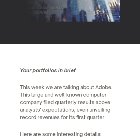
Your portfolios in brief
This week we are talking about Adobe.
This large and well-known computer
company filed quarterly results above
analysts' expectations, even unveiling
record revenues for its first quarter.
Here are some interesting details: