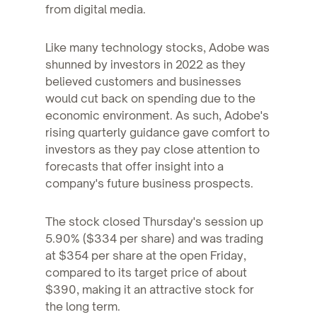
from digital media.
Like many technology stocks, Adobe was
shunned by investors in 2022 as they
believed customers and businesses
would cut back on spending due to the
economic environment. As such, Adobe's
rising quarterly guidance gave comfort to
investors as they pay close attention to
forecasts that offer insight into a
company's future business prospects.
The stock closed Thursday's session up
5.90% ($334 per share) and was trading
at $354 per share at the open Friday,
compared to its target price of about
$390, making it an attractive stock for
the long term.