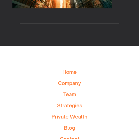
Home
Company
Team
Strategies
Private Wealth
Blog
Contact