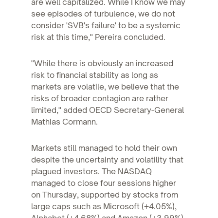
are well capitalized. While I know we may
see episodes of turbulence, we do not
consider 'SVB's failure' to be a systemic
risk at this time," Pereira concluded.
"While there is obviously an increased
risk to financial stability as long as
markets are volatile, we believe that the
risks of broader contagion are rather
limited," added OECD Secretary-General
Mathias Cormann.
Markets still managed to hold their own
despite the uncertainty and volatility that
plagued investors. The NASDAQ
managed to close four sessions higher
on Thursday, supported by stocks from
large caps such as Microsoft (+4.05%),