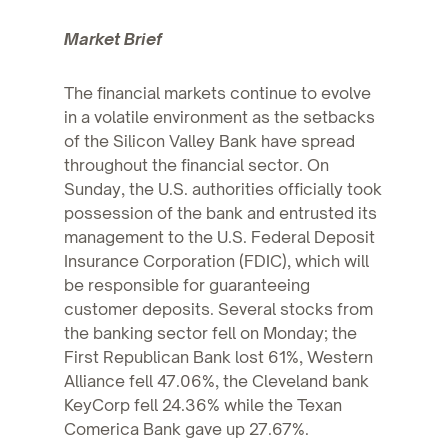
Market Brief
The financial markets continue to evolve
in a volatile environment as the setbacks
of the Silicon Valley Bank have spread
throughout the financial sector. On
Sunday, the U.S. authorities officially took
possession of the bank and entrusted its
management to the U.S. Federal Deposit
Insurance Corporation (FDIC), which will
be responsible for guaranteeing
customer deposits. Several stocks from
the banking sector fell on Monday; the
First Republican Bank lost 61%, Western
Alliance fell 47.06%, the Cleveland bank
KeyCorp fell 24.36% while the Texan
Comerica Bank gave up 27.67%.