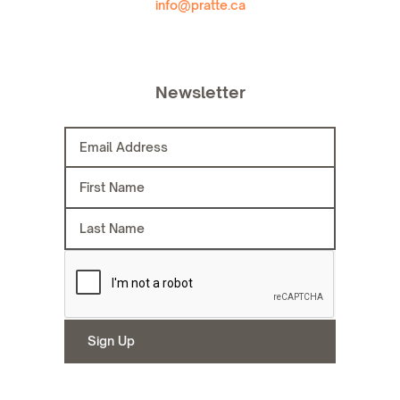
info@pratte.ca
Newsletter