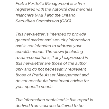
Pratte Portfolio Management is a firm
registered with the Autorité des marchés
financiers (AMF) and the Ontario
Securities Commission (OSC).
This newsletter is intended to provide
general market and security information
and is not intended to address your
specific needs. The views (including
recommendations, if any) expressed in
this newsletter are those of the author
only and do not necessarily represent
those of Pratte Asset Management and
do not constitute investment advice for
your specific needs.
The information contained in this report is
derived from sources believed to be