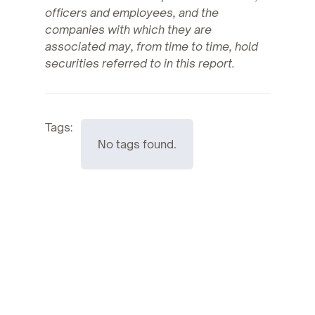
officers and employees, and the
companies with which they are
associated may, from time to time, hold
securities referred to in this report.
Tags:
No tags found.