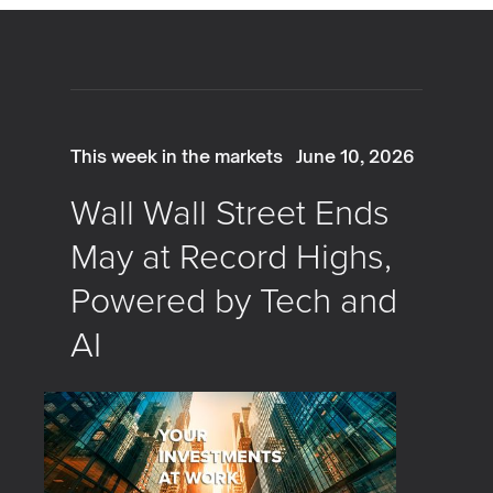
This week in the markets
June 10, 2026
Wall Wall Street Ends
May at Record Highs,
Powered by Tech and
AI