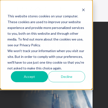
This website stores cookies on your computer.
These cookies are used to improve your website
experience and provide more personalized services
to you, both on this website and through other
media. To find out more about the cookies we use,
Crack in the
see our Privacy Policy.
banking sector
We won't track your information when you visit our
site. But in order to comply with your preferences,
we'll have to use just one tiny cookie so that you're
This week in the
March 17,
not asked to make this choice again.
markets
2023
Accept
Decline