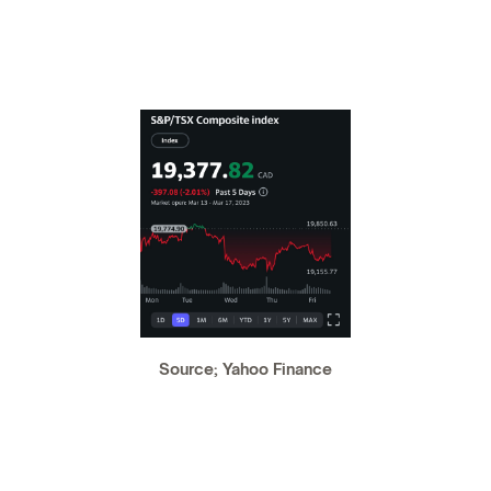
Source; Yahoo Finance