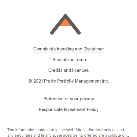
Complaints handling and Disclaimer
* Annualized return
Credits and licences
© 2021 Pratte Portfolio Management Inc.
Protection of your privacy
Responsible Investment Policy
The information contained in the Web Site is directed only at, and
any securities and financial services being offered are available only