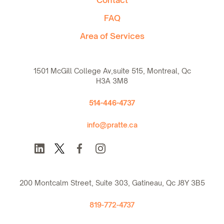
FAQ
Area of Services
1501 McGill College Av,suite 515, Montreal, Qc
H3A 3M8
514-446-4737
info@pratte.ca
200 Montcalm Street, Suite 303, Gatineau, Qc J8Y 3B5
819-772-4737