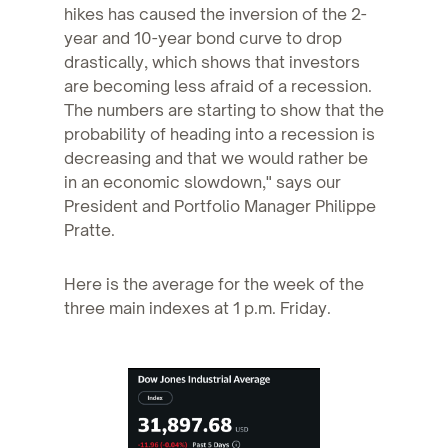
hikes has caused the inversion of the 2-
year and 10-year bond curve to drop
drastically, which shows that investors
are becoming less afraid of a recession.
The numbers are starting to show that the
probability of heading into a recession is
decreasing and that we would rather be
in an economic slowdown," says our
President and Portfolio Manager Philippe
Pratte.
Here is the average for the week of the
three main indexes at 1 p.m. Friday.