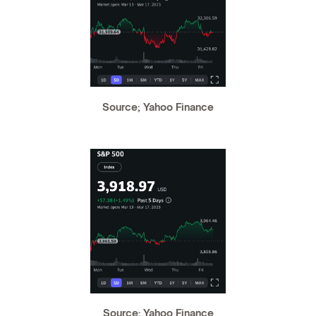
Source; Yahoo Finance
Source: Yahoo Finance